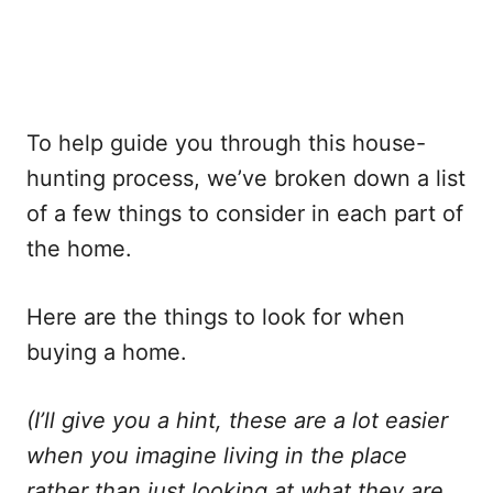
To help guide you through this house-
hunting process, we’ve broken down a list
of a few things to consider in each part of
the home.
Here are the things to look for when
buying a home.
(I’ll give you a hint, these are a lot easier
when you imagine living in the place
rather than just looking at what they are