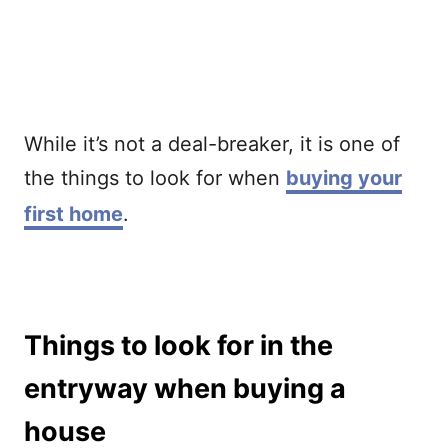
While it’s not a deal-breaker, it is one of
the things to look for when
buying your
first home
.
Things to look for in the
entryway when buying a
house