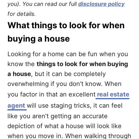
you). You can read our full
disclosure policy
for details.
What things to look for when
buying a house
Looking for a home can be fun when you
know the
things to look for when buying
a house
, but it can be completely
overwhelming if you don’t know. When
you factor in that an excellent
real estate
agent
will use staging tricks, it can feel
like you aren’t getting an accurate
depiction of what a house will look like
when you move in. When walking through