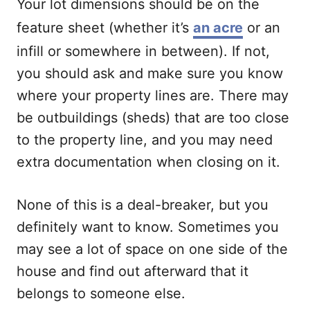
Your lot dimensions should be on the
feature sheet (whether it’s
an acre
or an
infill or somewhere in between). If not,
you should ask and make sure you know
where your property lines are. There may
be outbuildings (sheds) that are too close
to the property line, and you may need
extra documentation when closing on it.
None of this is a deal-breaker, but you
definitely want to know. Sometimes you
may see a lot of space on one side of the
house and find out afterward that it
belongs to someone else.