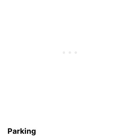
Parking