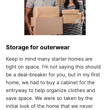
Storage for outerwear
Keep in mind many starter homes are
tight on space. I’m not saying this should
be a deal-breaker for you, but in my first
home, we had to buy a cabinet for the
entryway to help organize clothes and
save space. We were so taken by the
initial look of the home that we never