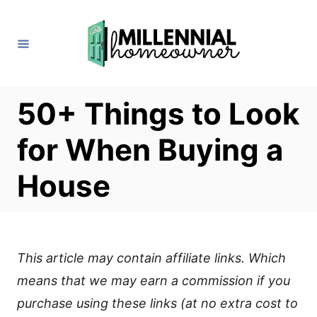
S
k
i
p
t
50+ Things to Look
o
for When Buying a
C
o
House
n
t
e
This article may contain affiliate links. Which
n
means that we may earn a commission if you
t
purchase using these links (at no extra cost to