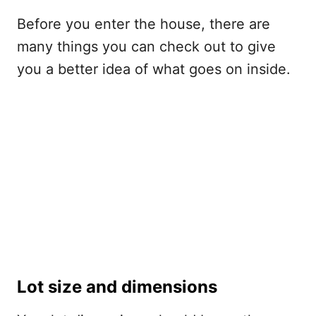
Before you enter the house, there are
many things you can check out to give
you a better idea of what goes on inside.
Lot size and dimensions