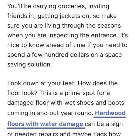
You’ll be carrying groceries, inviting
friends in, getting jackets on, so make
sure you are living through the seasons
when you are inspecting the entrance. It’s
nice to know ahead of time if you need to
spend a few hundred dollars on a space-
saving solution.
Look down at your feet. How does the
floor look? This is a prime spot for a
damaged floor with wet shoes and boots
coming in and out year round.
Hardwood
floors with water damage
can be a sign
of needed repairs and maybe flags how