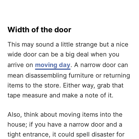
Width of the door
This may sound a little strange but a nice
wide door can be a big deal when you
arrive on
moving day
. A narrow door can
mean disassembling furniture or returning
items to the store. Either way, grab that
tape measure and make a note of it.
Also, think about moving items into the
house; if you have a narrow door and a
tight entrance, it could spell disaster for