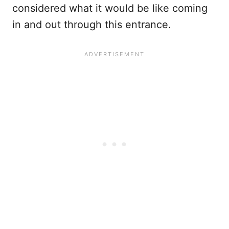
considered what it would be like coming
in and out through this entrance.