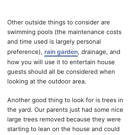
Other outside things to consider are
swimming pools (the maintenance costs
and time used is largely personal
preference),
rain garden
, drainage, and
how you will use it to entertain house
guests should all be considered when
looking at the outdoor area.
Another good thing to look for is trees in
the yard. Our parents just had some nice
large trees removed because they were
starting to lean on the house and could