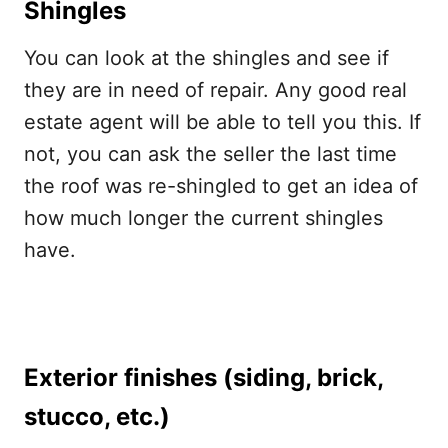
Shingles
You can look at the shingles and see if
they are in need of repair. Any good real
estate agent will be able to tell you this. If
not, you can ask the seller the last time
the roof was re-shingled to get an idea of
how much longer the current shingles
have.
Exterior finishes (siding, brick,
stucco, etc.)