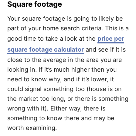
Square footage
Your square footage is going to likely be
part of your home search criteria. This is a
good time to take a look at the
price per
square footage calculator
and see if it is
close to the average in the area you are
looking in. If it’s much higher then you
need to know why, and if it’s lower, it
could signal something too (house is on
the market too long, or there is something
wrong with it). Either way, there is
something to know there and may be
worth examining.