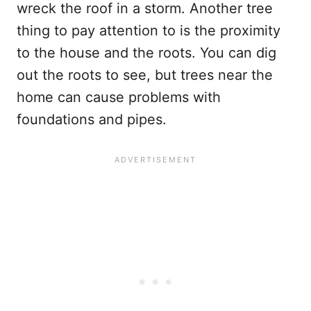
wreck the roof in a storm. Another tree
thing to pay attention to is the proximity
to the house and the roots. You can dig
out the roots to see, but trees near the
home can cause problems with
foundations and pipes.