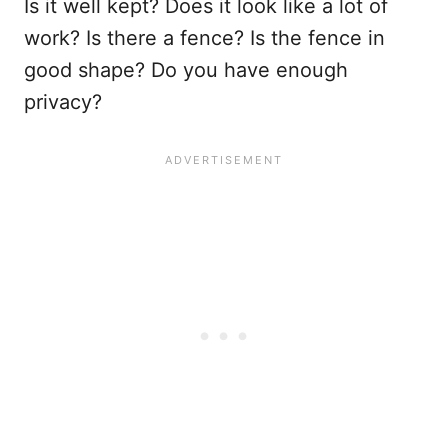
Is it well kept? Does it look like a lot of
work? Is there a fence? Is the fence in
good shape? Do you have enough
privacy?