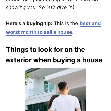
showing you. So let’s dive in)
Here’s a buying tip:
This is the
best and
worst month to sell a house
.
Things to look for on the
exterior when buying a house