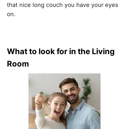
that nice long couch you have your eyes
on.
What to look for in the Living
Room