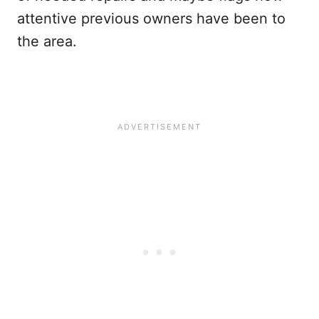
attentive previous owners have been to
the area.