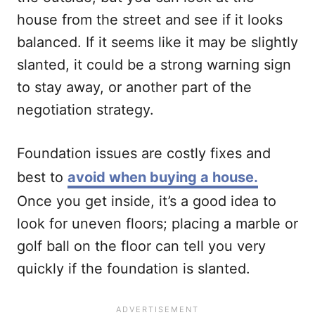
house from the street and see if it looks
balanced. If it seems like it may be slightly
slanted, it could be a strong warning sign
to stay away, or another part of the
negotiation strategy.
Foundation issues are costly fixes and
best to
avoid when buying a house.
Once you get inside, it’s a good idea to
look for uneven floors; placing a marble or
golf ball on the floor can tell you very
quickly if the foundation is slanted.