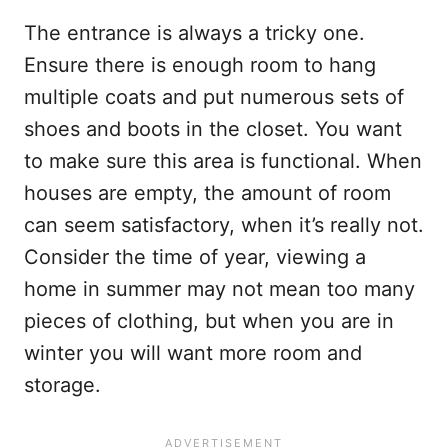
The entrance is always a tricky one.
Ensure there is enough room to hang
multiple coats and put numerous sets of
shoes and boots in the closet. You want
to make sure this area is functional. When
houses are empty, the amount of room
can seem satisfactory, when it’s really not.
Consider the time of year, viewing a
home in summer may not mean too many
pieces of clothing, but when you are in
winter you will want more room and
storage.