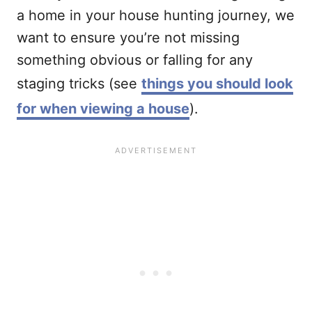
a home in your house hunting journey, we
want to ensure you’re not missing
something obvious or falling for any
staging tricks (see
things you should look
for when viewing a house
).