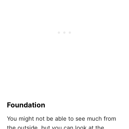
Foundation
You might not be able to see much from
the outside, but you can look at the