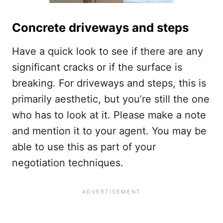
Concrete driveways and steps
Have a quick look to see if there are any
significant cracks or if the surface is
breaking. For driveways and steps, this is
primarily aesthetic, but you’re still the one
who has to look at it. Please make a note
and mention it to your agent. You may be
able to use this as part of your
negotiation techniques.