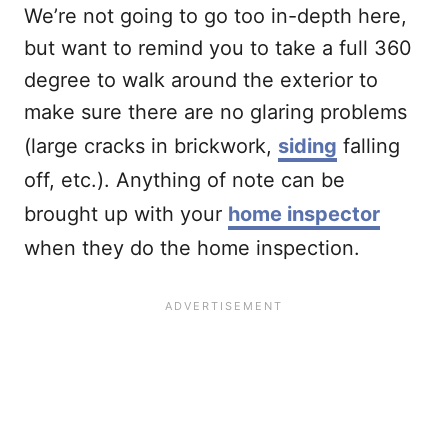
We’re not going to go too in-depth here,
but want to remind you to take a full 360
degree to walk around the exterior to
make sure there are no glaring problems
(large cracks in brickwork,
siding
falling
off, etc.). Anything of note can be
brought up with your
home inspector
when they do the home inspection.