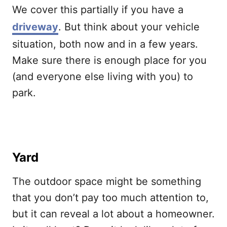
We cover this partially if you have a
driveway
. But think about your vehicle
situation, both now and in a few years.
Make sure there is enough place for you
(and everyone else living with you) to
park.
Yard
The outdoor space might be something
that you don’t pay too much attention to,
but it can reveal a lot about a homeowner.