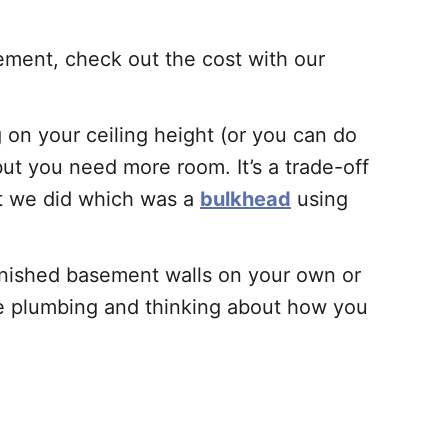
ement, check out the cost with our
on your ceiling height (or you can do
 but you need more room. It’s a trade-off
at we did which was a
bulkhead
using
finished basement walls on your own or
the plumbing and thinking about how you