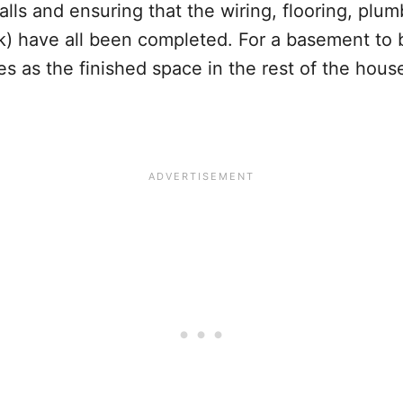
ls and ensuring that the wiring, flooring, plum
) have all been completed. For a basement to b
s as the finished space in the rest of the hous