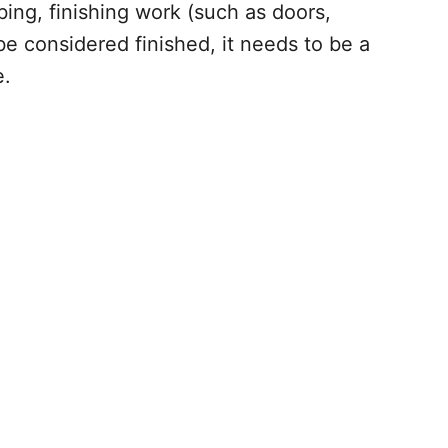
bing, finishing work (such as doors,
e considered finished, it needs to be a
e.