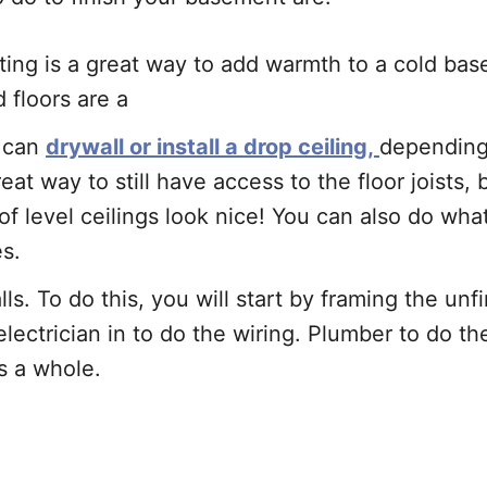
ting is a great way to add warmth to a cold bas
d floors are a
u can
drywall or install a drop ceiling,
depending 
reat way to still have access to the floor joists,
of level ceilings look nice! You can also do wh
es.
s. To do this, you will start by framing the un
 electrician in to do the wiring. Plumber to do 
as a whole.