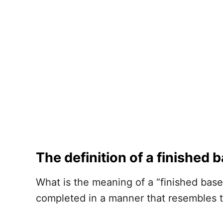
The definition of a finished
What is the meaning of a “finished bas
completed in a manner that resembles 