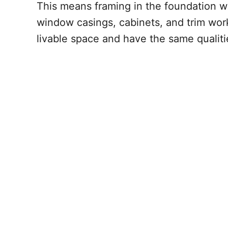
This means framing in the foundation wal
window casings, cabinets, and trim work
livable space and have the same qualitie