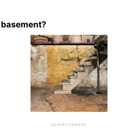
d basement?