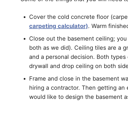
Cover the cold concrete floor (carpe
carpeting calculator)
. Warm finishe
Close out the basement ceiling; yo
both as we did). Ceiling tiles are a g
and a personal decision. Both types 
drywall and drop ceiling on both sid
Frame and close in the basement wall
hiring a contractor. Then getting an
would like to design the basement 