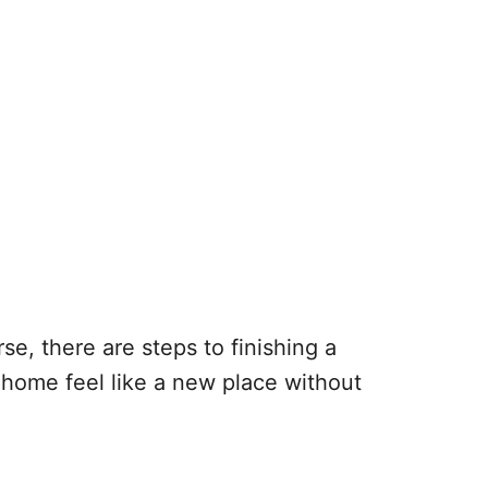
e, there are steps to finishing a
 home feel like a new place without