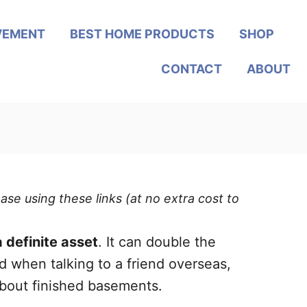
VEMENT
BEST HOME PRODUCTS
SHOP
CONTACT
ABOUT
ase using these links (at no extra cost to
 definite asset
. It can double the
 when talking to a friend overseas,
about finished basements.