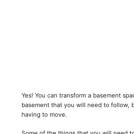
Yes! You can transform a basement space
basement that you will need to follow, 
having to move.
Some of the things that you will need t