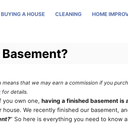
BUYING A HOUSE
CLEANING
HOME IMPRO
d Basement?
ich means that we may earn a commission if you purch
y
for details.
if you own one,
having a finished basement is a
r house. We recently finished our basement, and
ent?
” So here is everything you need to know 