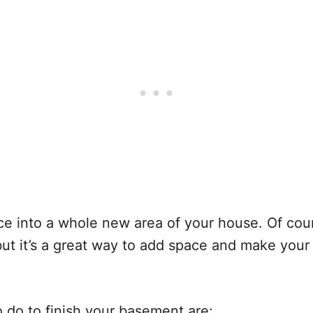
 into a whole new area of your house. Of cours
but it’s a great way to add space and make your
o do to finish your basement are: