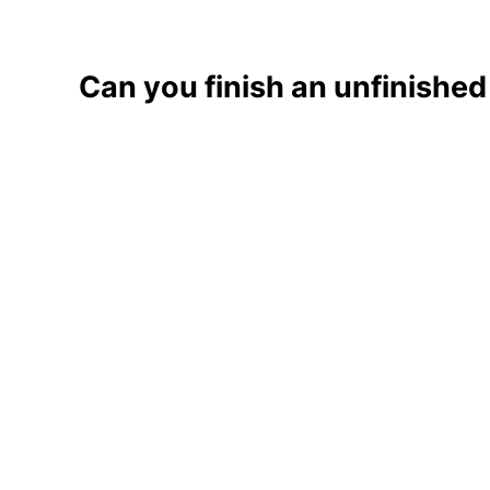
Can you finish an unfinishe