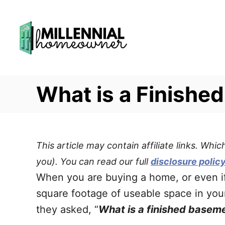
S
k
i
p
t
What is a Finishe
o
C
o
n
This article may contain affiliate links. Wh
t
you). You can read our full
disclosure polic
e
When you are buying a home, or even 
n
square footage of useable space in you
t
they asked, “
What is a finished basem