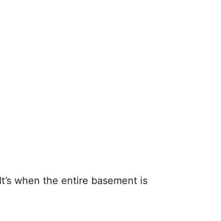
t’s when the entire basement is