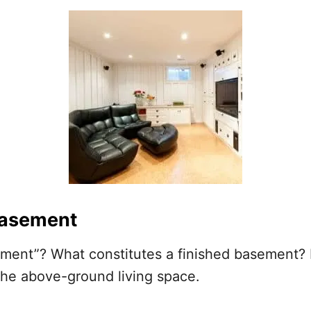
 basement
ement”? What constitutes a finished basement? I
the above-ground living space.