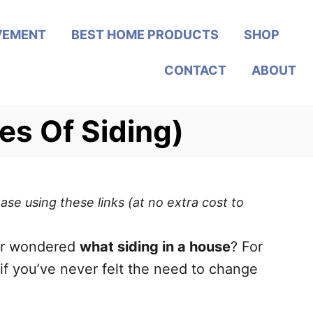
VEMENT
BEST HOME PRODUCTS
SHOP
CONTACT
ABOUT
es Of Siding)
ase using these links (at no extra cost to
ever wondered
what siding in a house
? For
if you’ve never felt the need to change