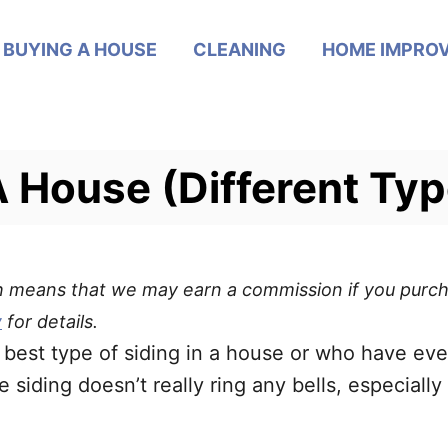
BUYING A HOUSE
CLEANING
HOME IMPRO
A House (Different Typ
ich means that we may earn a commission if you purch
y
for details.
the best type of siding in a house or who have 
iding doesn’t really ring any bells, especially 