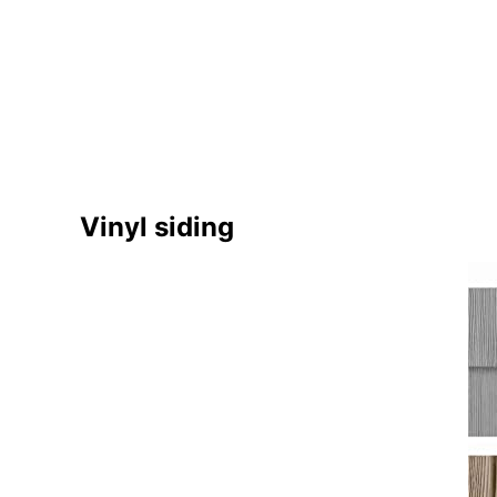
Vinyl siding