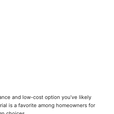
ance and low-cost option you’ve likely
rial is a favorite among homeowners for
ign choices.