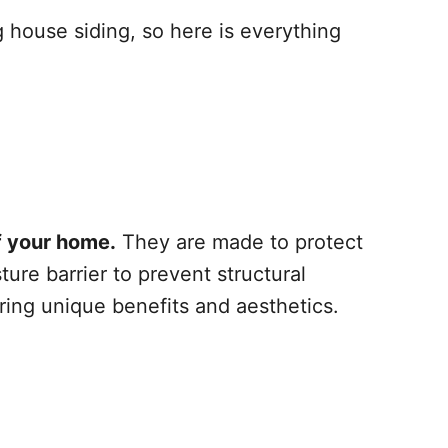
 house siding, so here is everything
of your home.
They are made to protect
re barrier to prevent structural
ing unique benefits and aesthetics.