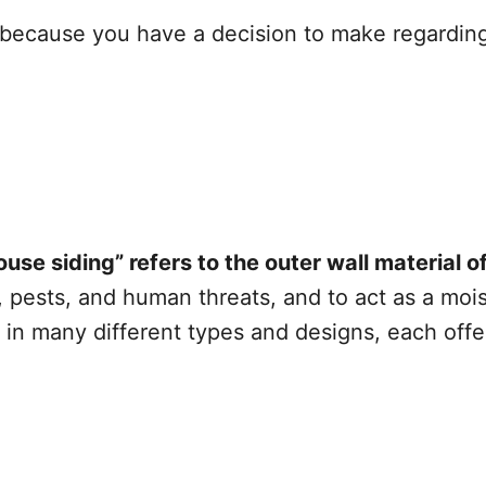
e because you have a decision to make regarding
ouse siding” refers to the outer wall material 
ests, and human threats, and to act as a moistu
in many different types and designs, each offer