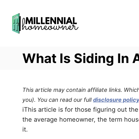
S
k
i
p
t
What Is Siding In 
o
C
o
n
This article may contain affiliate links. Wh
t
you). You can read our full
disclosure polic
e
iThis article is for those figuring out 
n
the average homeowner, the term house s
t
it.