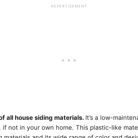
of all house siding materials.
It’s a low-mainten
if not in your own home. This plastic-like mate
ng materials and its wide range of color and des