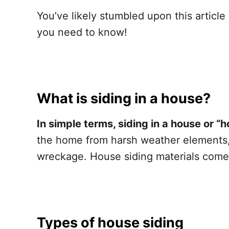
You’ve likely stumbled upon this articl
you need to know!
What is siding in a house?
In simple terms, siding in a house or “h
the home from harsh weather elements, p
wreckage. House siding materials come 
Types of house siding