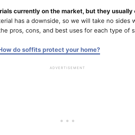
ials currently on the market, but they usually
rial has a downside, so we will take no sides wit
he pros, cons, and best uses for each type of s
 How do soffits protect your home?