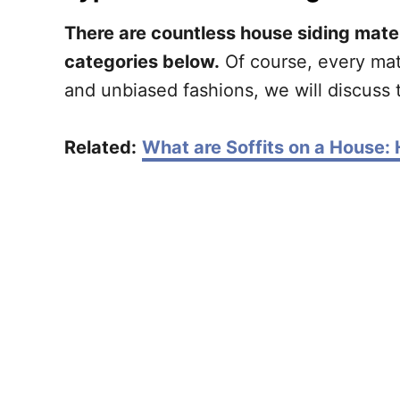
There are countless house siding mater
categories below.
Of course, every mate
and unbiased fashions, we will discuss t
Related:
What are Soffits on a House: