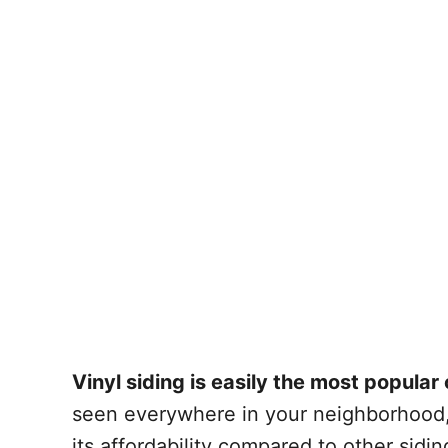
Vinyl siding is easily the most popular 
seen everywhere in your neighborhood, 
its affordability compared to other sidi