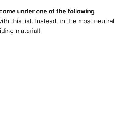
 come under one of the following
h this list. Instead, in the most neutral
iding material!