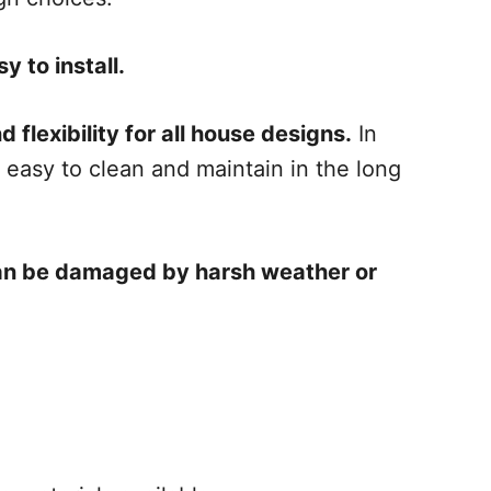
y to install.
 flexibility for all house designs.
In
y easy to clean and maintain in the long
 can be damaged by harsh weather or