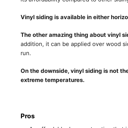
Vinyl siding is available in either horiz
The other amazing thing about vinyl sidi
addition, it can be applied over wood sid
run.
On the downside, vinyl siding is not 
extreme temperatures.
Pros