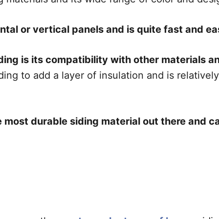
ontal or vertical panels and is quite fast and eas
ng is its compatibility with other materials and
ing to add a layer of insulation and is relativel
the most durable siding material out there and