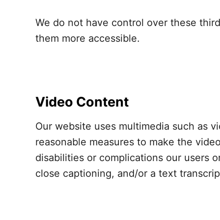
We do not have control over these thir
them more accessible.
Video Content
Our website uses multimedia such as vi
reasonable measures to make the videos
disabilities or complications our users 
close captioning, and/or a text transcri