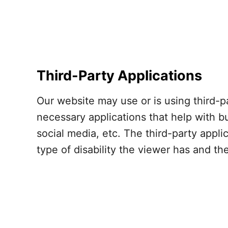
Third-Party Applications
Our website may use or is using third-p
necessary applications that help with b
social media, etc. The third-party appl
type of disability the viewer has and t