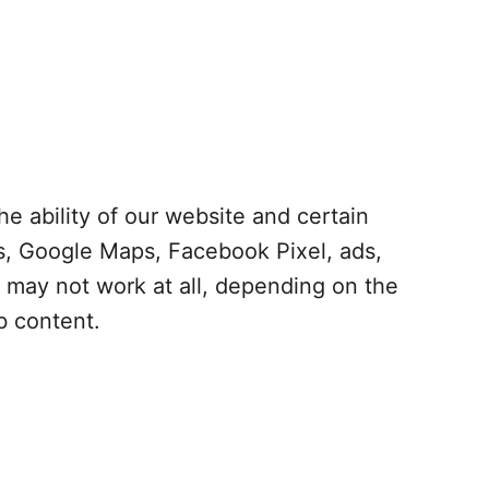
e ability of our website and certain
cs, Google Maps, Facebook Pixel, ads,
r may not work at all, depending on the
b content.