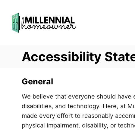
S
k
i
p
t
Accessibility Sta
o
C
o
General
n
t
We believe that everyone should have eq
e
disabilities, and technology. Here, at
n
made every effort to reasonably accomm
t
physical impairment, disability, or tech