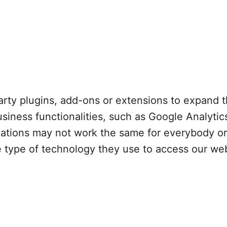
arty plugins, add-ons or extensions to expand th
usiness functionalities, such as Google Analyti
ications may not work the same for everybody o
he type of technology they use to access our we