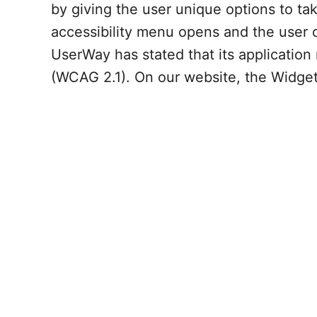
by giving the user unique options to t
accessibility menu opens and the user ca
UserWay has stated that its application
(WCAG 2.1). On our website, the Widget 