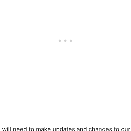
e will need to make updates and changes to ou