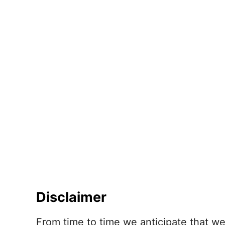
Disclaimer
From time to time we anticipate that w