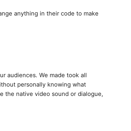
ange anything in their code to make
our audiences. We made took all
ithout personally knowing what
ave the native video sound or dialogue,