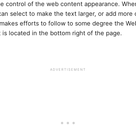
ake control of the web content appearance. When
n select to make the text larger, or add more c
 makes efforts to follow to some degree the We
is located in the bottom right of the page.