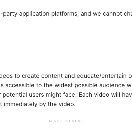
d-party application platforms, and we cannot ch
deos to create content and educate/entertain 
 accessible to the widest possible audience w
or potential users might face. Each video will h
pt immediately by the video.