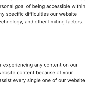
rsonal goal of being accessible within
specific difficulties our website
echnology, and other limiting factors.
 or experiencing any content on our
 website content because of your
assist every single one of our website