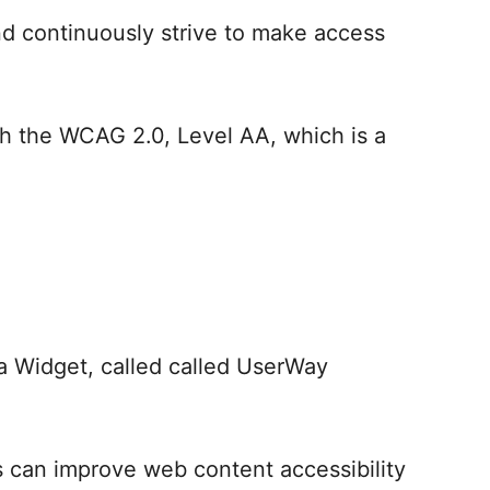
d continuously strive to make access
h the WCAG 2.0, Level AA, which is a
a Widget, called called UserWay
ns can improve web content accessibility