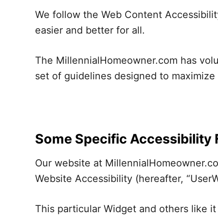
We follow the Web Content Accessibilit
easier and better for all.
The MillennialHomeowner.com has volunt
set of guidelines designed to maximize 
Some Specific Accessibility
Our website at MillennialHomeowner.com
Website Accessibility (hereafter, “UserW
This particular Widget and others like 