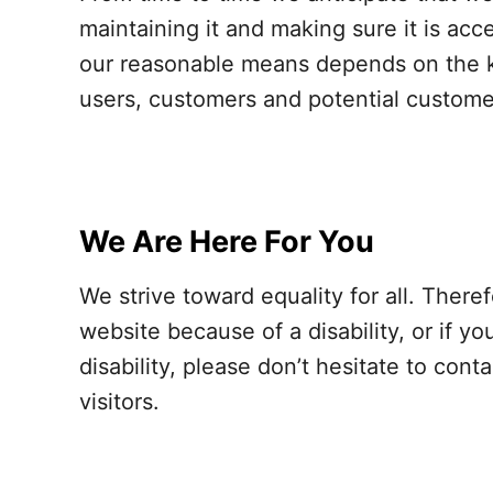
maintaining it and making sure it is acc
our reasonable means depends on the kn
users, customers and potential customers
We Are Here For You
We strive toward equality for all. There
website because of a disability, or if 
disability, please don’t hesitate to con
visitors.