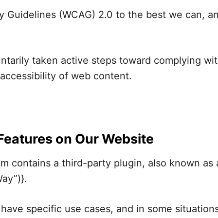
y Guidelines (WCAG) 2.0 to the best we can, an
arily taken active steps toward complying wit
accessibility of web content.
 Features on Our Website
 contains a third-party plugin, also known as 
ay”)}.
it have specific use cases, and in some situatio