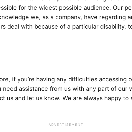
essible for the widest possible audience. Our pe
owledge we, as a company, have regarding any 
 deal with because of a particular disability, t
fore, if you’re having any difficulties accessing
you need assistance from us with any part of our
tact us and let us know. We are always happy to 