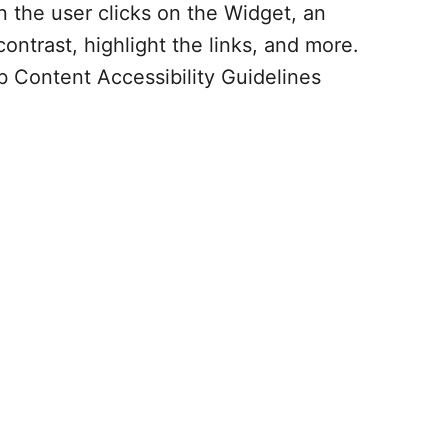
 the user clicks on the Widget, an
ontrast, highlight the links, and more.
b Content Accessibility Guidelines