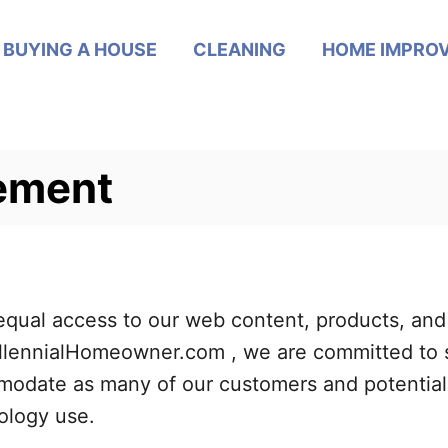
BUYING A HOUSE
CLEANING
HOME IMPRO
tement
ual access to our web content, products, and s
 MillennialHomeowner.com , we are committed to 
odate as many of our customers and potential 
nology use.