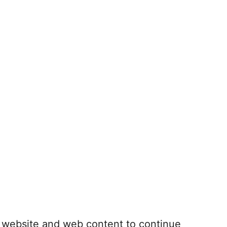
r website and web content to continue