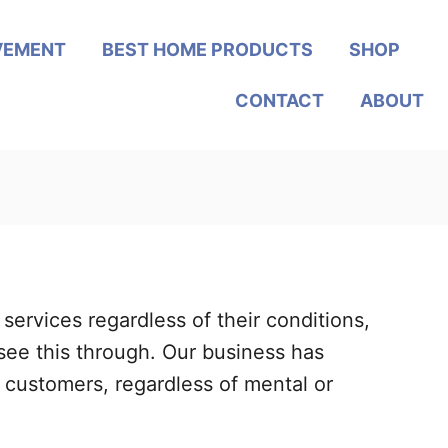
VEMENT
BEST HOME PRODUCTS
SHOP
CONTACT
ABOUT
ervices regardless of their conditions,
see this through. Our business has
customers, regardless of mental or