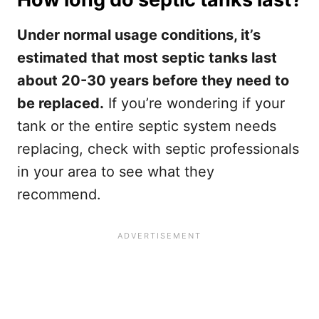
Under normal usage conditions, it’s
estimated that most septic tanks last
about 20-30 years before they need to
be replaced.
If you’re wondering if your
tank or the entire septic system needs
replacing, check with septic professionals
in your area to see what they
recommend.