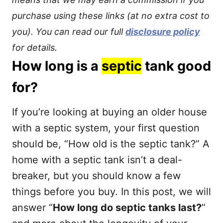
purchase using these links (at no extra cost to
you). You can read our full
disclosure policy
for details.
How long is a
septic
tank good
for?
If you’re looking at buying an older house
with a septic system, your first question
should be, “How old is the septic tank?” A
home with a septic tank isn’t a deal-
breaker, but you should know a few
things before you buy. In this post, we will
answer “
How long do septic tanks last?
”