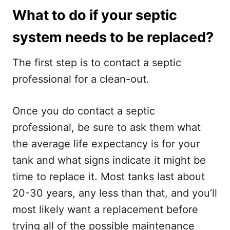
What to do if your septic
system needs to be replaced?
The first step is to contact a septic
professional for a clean-out.
Once you do contact a septic
professional, be sure to ask them what
the average life expectancy is for your
tank and what signs indicate it might be
time to replace it. Most tanks last about
20-30 years, any less than that, and you’ll
most likely want a replacement before
trying all of the possible maintenance