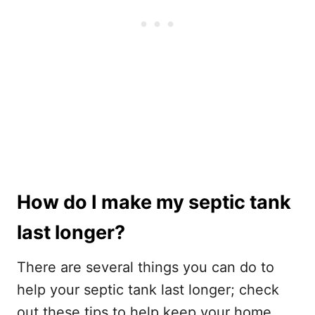
How do I make my septic tank
last longer?
There are several things you can do to
help your septic tank last longer; check
out these tips to help keep your home