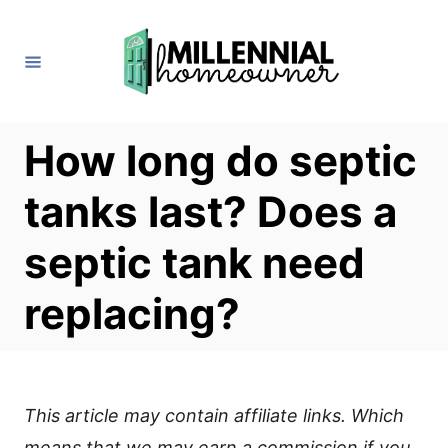
S
k
i
p
t
How long do septic
o
tanks last? Does a
C
o
septic tank need
n
replacing?
t
e
n
t
This article may contain affiliate links. Which
means that we may earn a commission if you