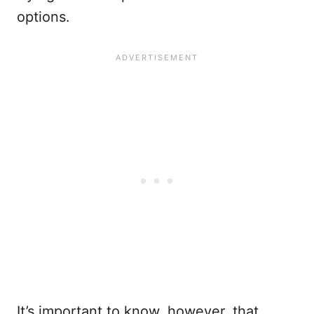
options.
It’s important to know, however, that