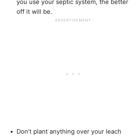
you use your septic system, the better
off it will be.
Don’t plant anything over your leach