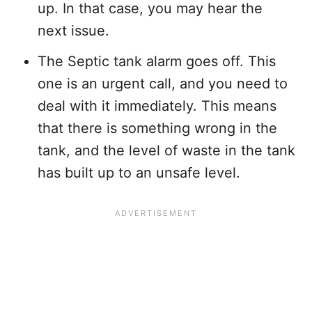
up. In that case, you may hear the
next issue.
The Septic tank alarm goes off. This
one is an urgent call, and you need to
deal with it immediately. This means
that there is something wrong in the
tank, and the level of waste in the tank
has built up to an unsafe level.