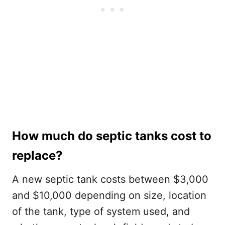
How much do septic tanks cost to
replace?
A new septic tank costs between $3,000
and $10,000 depending on size, location
of the tank, type of system used, and