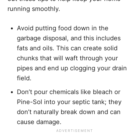
running smoothly.
Avoid putting food down in the
garbage disposal, and this includes
fats and oils. This can create solid
chunks that will waft through your
pipes and end up clogging your drain
field.
Don’t pour chemicals like bleach or
Pine-Sol into your septic tank; they
don’t naturally break down and can
cause damage.