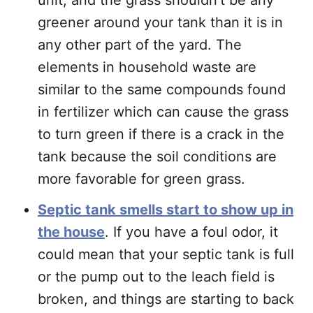
unit, and the grass shouldn’t be any
greener around your tank than it is in
any other part of the yard. The
elements in household waste are
similar to the same compounds found
in fertilizer which can cause the grass
to turn green if there is a crack in the
tank because the soil conditions are
more favorable for green grass.
Septic tank smells start to show up in
the house
. If you have a foul odor, it
could mean that your septic tank is full
or the pump out to the leach field is
broken, and things are starting to back