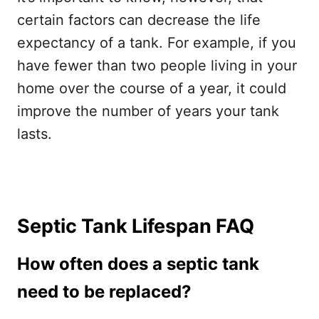
certain factors can decrease the life
expectancy of a tank. For example, if you
have fewer than two people living in your
home over the course of a year, it could
improve the number of years your tank
lasts.
Septic Tank Lifespan FAQ
How often does a septic tank
need to be replaced?