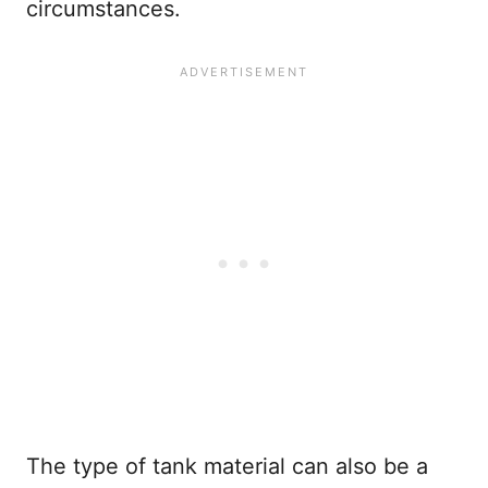
circumstances.
The type of tank material can also be a