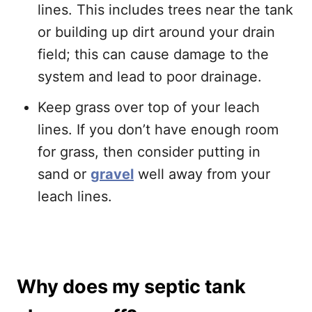
lines. This includes trees near the tank
or building up dirt around your drain
field; this can cause damage to the
system and lead to poor drainage.
Keep grass over top of your leach
lines. If you don’t have enough room
for grass, then consider putting in
sand or
gravel
well away from your
leach lines.
Why does my septic tank