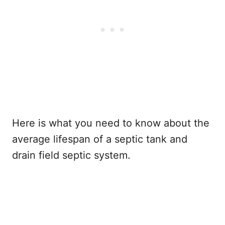
Here is what you need to know about the
average lifespan of a septic tank and
drain field septic system.