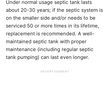
Under normal usage septic tank lasts
about 20-30 years; if the septic system is
on the smaller side and/or needs to be
serviced 50 or more times in its lifetime,
replacement is recommended. A well-
maintained septic tank with proper
maintenance (including regular septic
tank pumping) can last even longer.