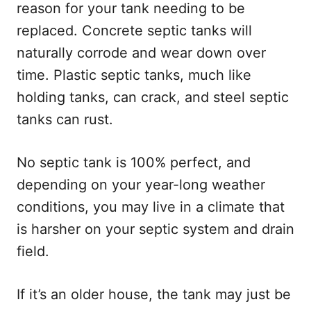
reason for your tank needing to be
replaced. Concrete septic tanks will
naturally corrode and wear down over
time. Plastic septic tanks, much like
holding tanks, can crack, and steel septic
tanks can rust.
No septic tank is 100% perfect, and
depending on your year-long weather
conditions, you may live in a climate that
is harsher on your septic system and drain
field.
If it’s an older house, the tank may just be