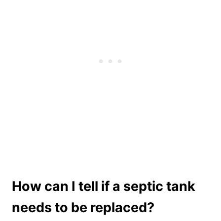
How can I tell if a septic tank
needs to be replaced?