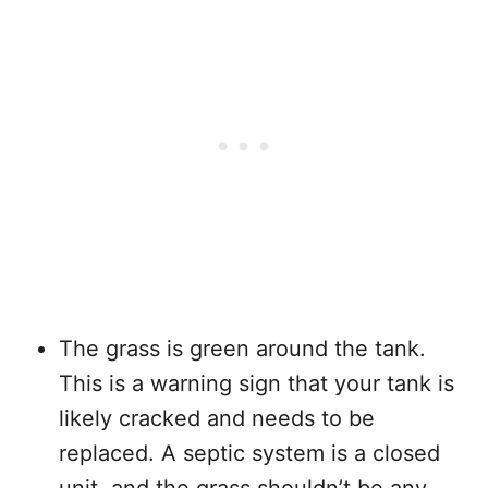
The grass is green around the tank.
This is a warning sign that your tank is
likely cracked and needs to be
replaced. A septic system is a closed