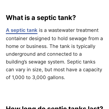
What is a septic tank?
A septic tank
is a wastewater treatment
container designed to hold sewage from a
home or business. The tank is typically
underground and connected to a
building’s sewage system. Septic tanks
can vary in size, but most have a capacity
of 1,000 to 3,000 gallons.
How long do septic tanks last?