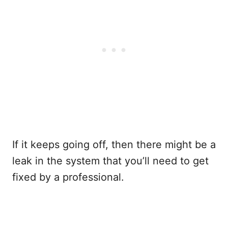
If it keeps going off, then there might be a
leak in the system that you’ll need to get
fixed by a professional.