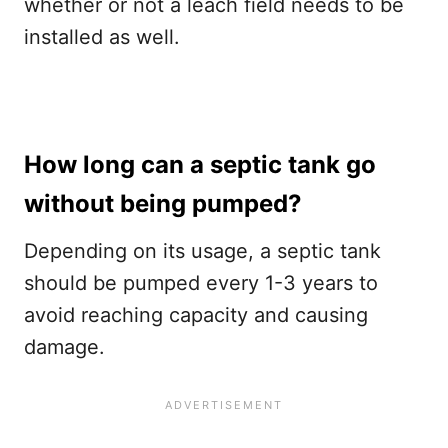
whether or not a leach field needs to be
installed as well.
How long can a septic tank go
without being pumped?
Depending on its usage, a septic tank
should be pumped every 1-3 years to
avoid reaching capacity and causing
damage.