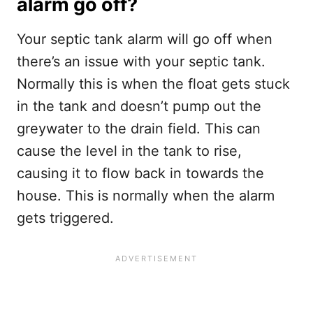
alarm go off?
Your septic tank alarm will go off when
there’s an issue with your septic tank.
Normally this is when the float gets stuck
in the tank and doesn’t pump out the
greywater to the drain field. This can
cause the level in the tank to rise,
causing it to flow back in towards the
house. This is normally when the alarm
gets triggered.