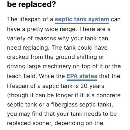
be replaced?
The lifespan of a
septic tank system
can
have a pretty wide range. There are a
variety of reasons why your tank can
need replacing. The tank could have
cracked from the ground shifting or
driving large machinery on top of it or the
leach field. While the
EPA states
that the
lifespan of a septic tank is 20 years
(though it can be longer if it is a concrete
septic tank or a fiberglass septic tank),
you may find that your tank needs to be
replaced sooner, depending on the