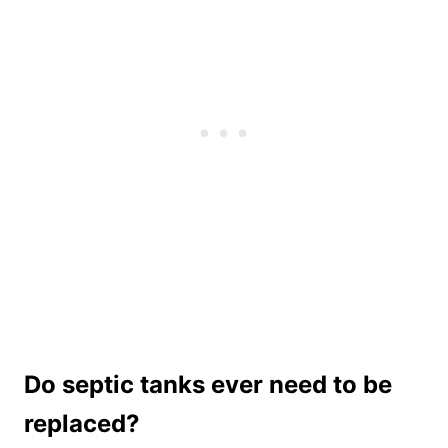
Do septic tanks ever need to be
replaced?