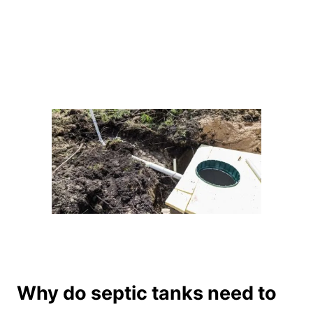
Why do septic tanks need to