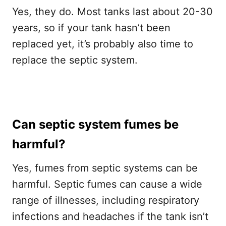
Yes, they do. Most tanks last about 20-30
years, so if your tank hasn’t been
replaced yet, it’s probably also time to
replace the septic system.
Can septic system fumes be
harmful?
Yes, fumes from septic systems can be
harmful. Septic fumes can cause a wide
range of illnesses, including respiratory
infections and headaches if the tank isn’t