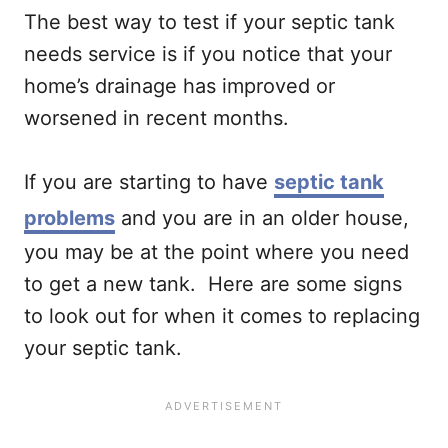
The best way to test if your septic tank
needs service is if you notice that your
home’s drainage has improved or
worsened in recent months.
If you are starting to have
septic tank
problems
and you are in an older house,
you may be at the point where you need
to get a new tank. Here are some signs
to look out for when it comes to replacing
your septic tank.