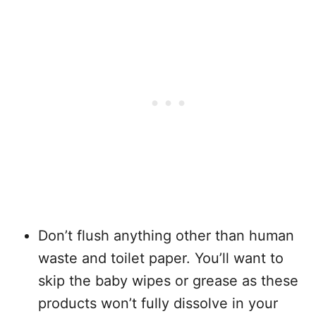
Don’t flush anything other than human
waste and toilet paper. You’ll want to
skip the baby wipes or grease as these
products won’t fully dissolve in your