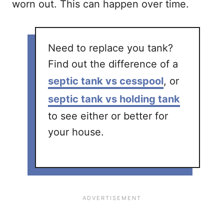
worn out. This can happen over time.
Need to replace you tank?
Find out the difference of a
septic tank vs cesspool
, or
septic tank vs holding tank
to see either or better for
your house.