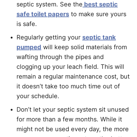
septic system. See the
best septic
safe toilet papers
to make sure yours
is safe.
Regularly getting your
septic tank
pumped
will keep solid materials from
wafting through the pipes and
clogging up your leach field. This will
remain a regular maintenance cost, but
it doesn’t take too much time out of
your schedule.
Don’t let your septic system sit unused
for more than a few months. While it
might not be used every day, the more