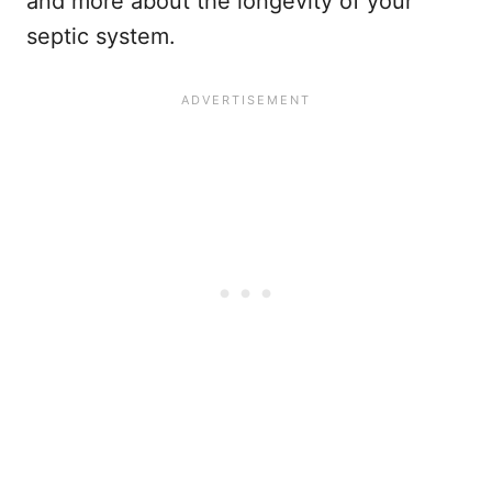
and more about the longevity of your
septic system.