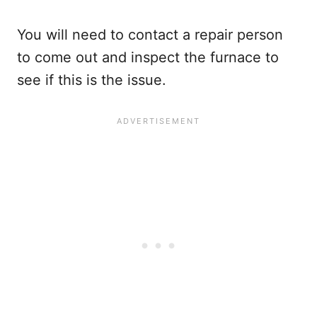
You will need to contact a repair person
to come out and inspect the furnace to
see if this is the issue.