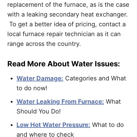
replacement of the furnace, as is the case
with a leaking secondary heat exchanger.
To get a better idea of pricing, contact a
local furnace repair technician as it can
range across the country.
Read More About Water Issues:
Water Damage:
Categories and What
to do now!
Water Leaking From Furnace:
What
Should You Do!
Low Hot Water Pressure:
What to do
and where to check