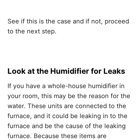
See if this is the case and if not, proceed
to the next step.
Look at the Humidifier for Leaks
If you have a whole-house humidifier in
your room, this may be the reason for the
water. These units are connected to the
furnace, and it could be leaking in to the
furnace and be the cause of the leaking
furnace. Because these items are