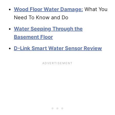
Wood Floor Water Damage:
What You
Need To Know and Do
Water Seeping Through the
Basement Floor
D-Link Smart Water Sensor Review