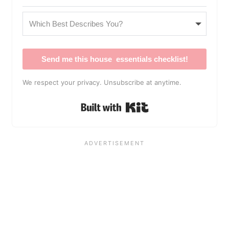
Send me this house essentials checklist!
We respect your privacy. Unsubscribe at anytime.
Built with Kit