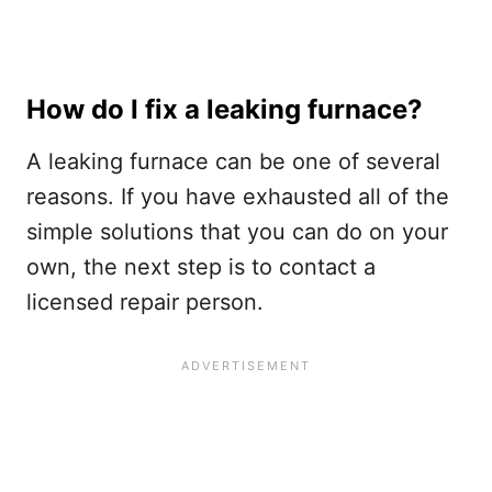
How do I fix a leaking furnace?
A leaking furnace can be one of several
reasons. If you have exhausted all of the
simple solutions that you can do on your
own, the next step is to contact a
licensed repair person.