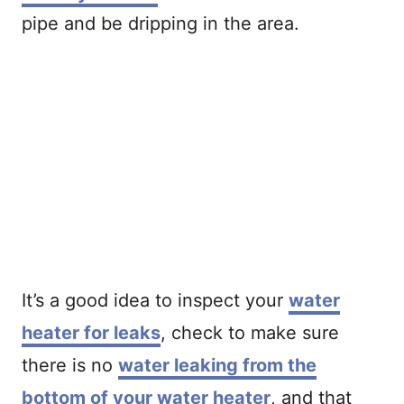
pipe and be dripping in the area.
It’s a good idea to inspect your
water
heater for leaks
, check to make sure
there is no
water leaking from the
bottom of your water heater
, and that