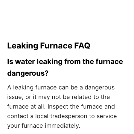
Leaking Furnace FAQ
Is water leaking from the furnace
dangerous?
A leaking furnace can be a dangerous
issue, or it may not be related to the
furnace at all. Inspect the furnace and
contact a local tradesperson to service
your furnace immediately.