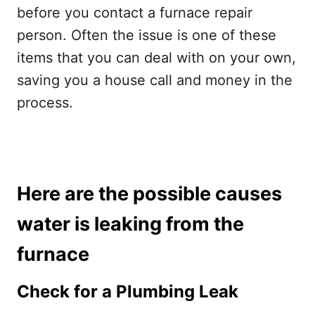
before you contact a furnace repair
person. Often the issue is one of these
items that you can deal with on your own,
saving you a house call and money in the
process.
Here are the possible causes
water is leaking from the
furnace
Check for a Plumbing Leak