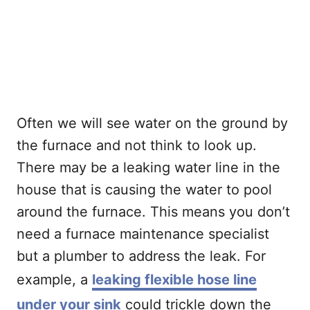
Often we will see water on the ground by
the furnace and not think to look up.
There may be a leaking water line in the
house that is causing the water to pool
around the furnace. This means you don’t
need a furnace maintenance specialist
but a plumber to address the leak. For
example, a
leaking flexible hose line
under your sink
could trickle down the