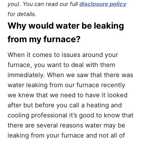
you). You can read our full
disclosure policy
for details.
Why would water be leaking
from my furnace?
When it comes to issues around your
furnace, you want to deal with them
immediately. When we saw that there was
water leaking from our furnace recently
we knew that we need to have it looked
after but before you call a heating and
cooling professional it’s good to know that
there are several reasons water may be
leaking from your furnace and not all of