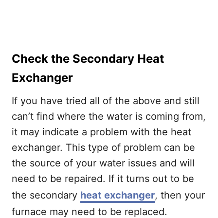
Check the Secondary Heat
Exchanger
If you have tried all of the above and still
can’t find where the water is coming from,
it may indicate a problem with the heat
exchanger. This type of problem can be
the source of your water issues and will
need to be repaired. If it turns out to be
the secondary
heat exchanger
, then your
furnace may need to be replaced.