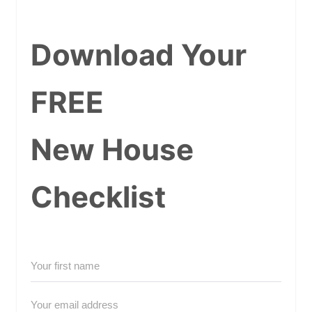
Download Your
FREE
New House
Checklist