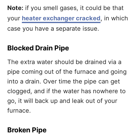
Note:
if you smell gases, it could be that
your
heater exchanger cracked
, in which
case you have a separate issue.
Blocked Drain Pipe
The extra water should be drained via a
pipe coming out of the furnace and going
into a drain. Over time the pipe can get
clogged, and if the water has nowhere to
go, it will back up and leak out of your
furnace.
Broken Pipe