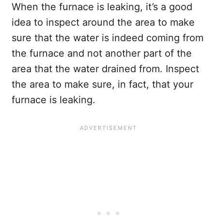
When the furnace is leaking, it’s a good
idea to inspect around the area to make
sure that the water is indeed coming from
the furnace and not another part of the
area that the water drained from. Inspect
the area to make sure, in fact, that your
furnace is leaking.