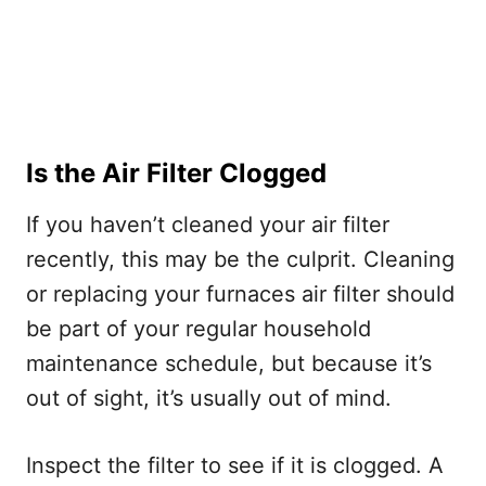
Is the Air Filter Clogged
If you haven’t cleaned your air filter
recently, this may be the culprit. Cleaning
or replacing your furnaces air filter should
be part of your regular household
maintenance schedule, but because it’s
out of sight, it’s usually out of mind.
Inspect the filter to see if it is clogged. A