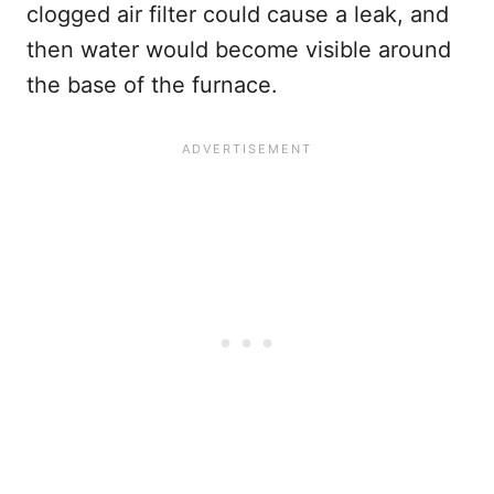
clogged air filter could cause a leak, and
then water would become visible around
the base of the furnace.