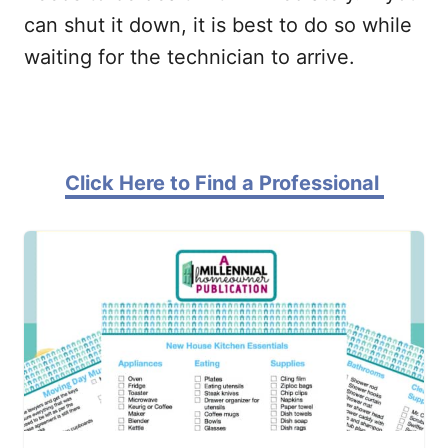
can shut it down, it is best to do so while
waiting for the technician to arrive.
Click Here to Find a Professional