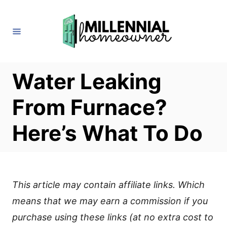
S
k
i
p
t
Water Leaking
o
From Furnace?
C
o
Here’s What To Do
n
t
e
This article may contain affiliate links. Which
n
means that we may earn a commission if you
t
purchase using these links (at no extra cost to