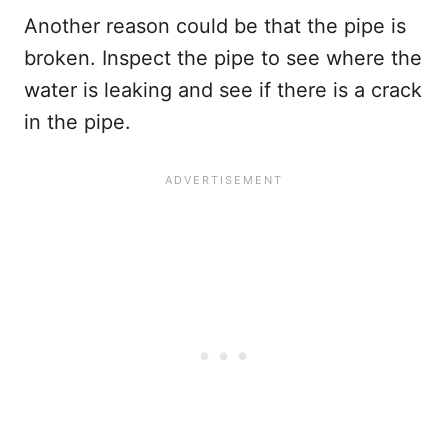
Another reason could be that the pipe is
broken. Inspect the pipe to see where the
water is leaking and see if there is a crack
in the pipe.