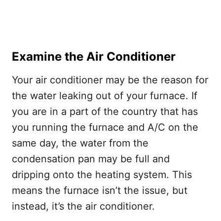
Examine the Air Conditioner
Your air conditioner may be the reason for
the water leaking out of your furnace. If
you are in a part of the country that has
you running the furnace and A/C on the
same day, the water from the
condensation pan may be full and
dripping onto the heating system. This
means the furnace isn’t the issue, but
instead, it’s the air conditioner.