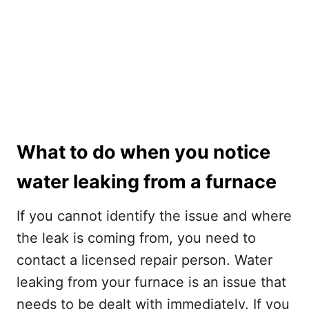
What to do when you notice
water leaking from a furnace
If you cannot identify the issue and where
the leak is coming from, you need to
contact a licensed repair person. Water
leaking from your furnace is an issue that
needs to be dealt with immediately. If you