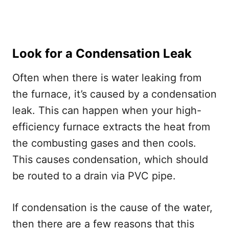
Look for a Condensation Leak
Often when there is water leaking from
the furnace, it’s caused by a condensation
leak. This can happen when your high-
efficiency furnace extracts the heat from
the combusting gases and then cools.
This causes condensation, which should
be routed to a drain via PVC pipe.
If condensation is the cause of the water,
then there are a few reasons that this