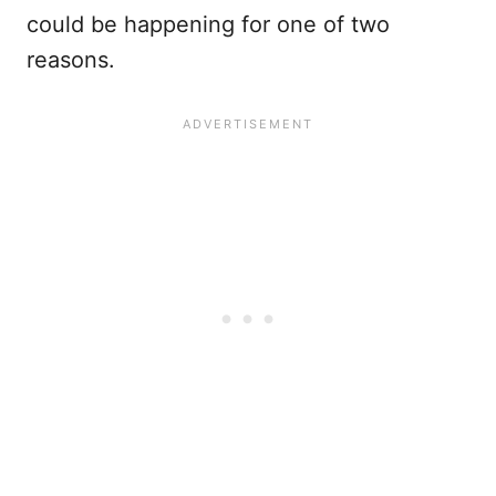
could be happening for one of two
reasons.