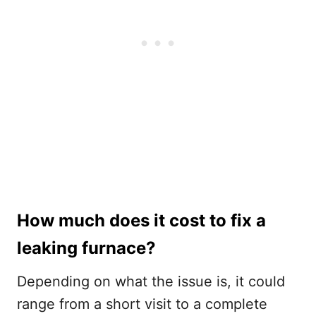
How much does it cost to fix a
leaking furnace?
Depending on what the issue is, it could
range from a short visit to a complete