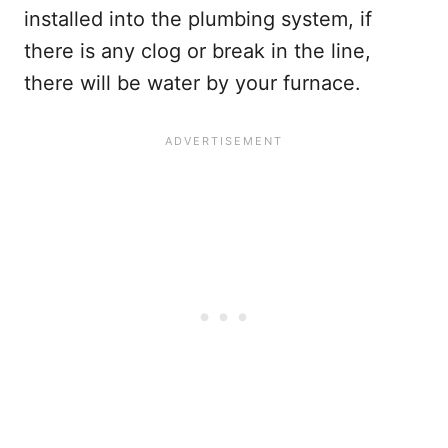
installed into the plumbing system, if
there is any clog or break in the line,
there will be water by your furnace.