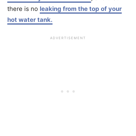
there is no
leaking from the top of your
hot water tank.