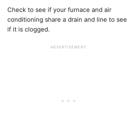
Check to see if your furnace and air
conditioning share a drain and line to see
if it is clogged.