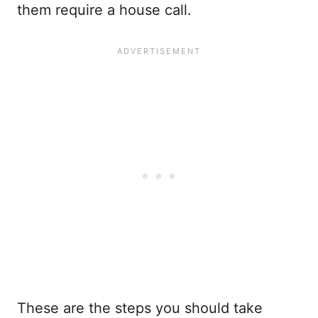
them require a house call.
These are the steps you should take