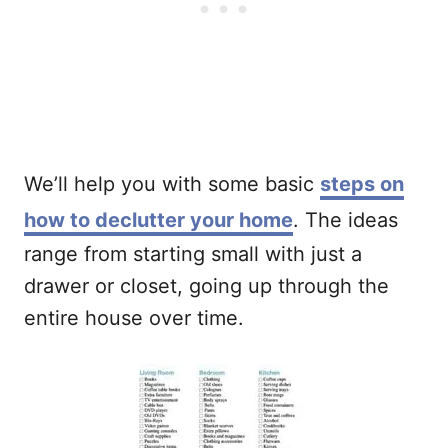
We’ll help you with some basic
steps on
how to declutter your home
. The ideas
range from starting small with just a
drawer or closet, going up through the
entire house over time.