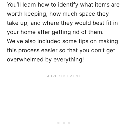
You’ll learn how to identify what items are
worth keeping, how much space they
take up, and where they would best fit in
your home after getting rid of them.
We’ve also included some tips on making
this process easier so that you don’t get
overwhelmed by everything!