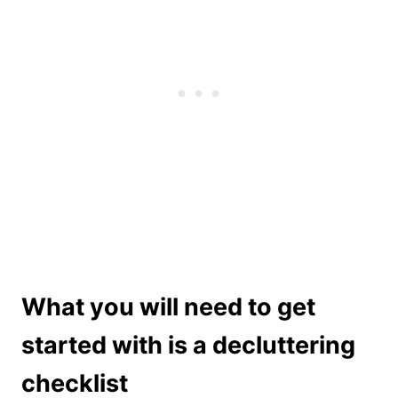
What you will need to get
started with is a decluttering
checklist