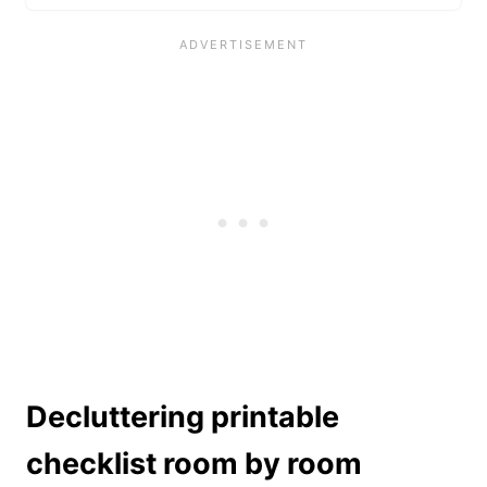
Decluttering printable
checklist room by room