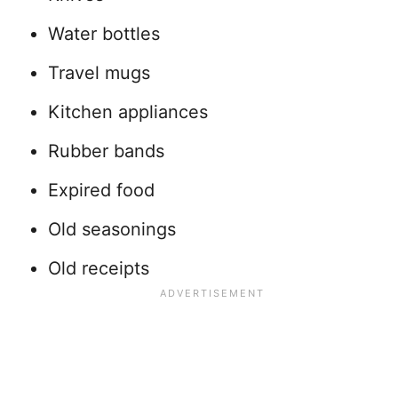
Water bottles
Travel mugs
Kitchen appliances
Rubber bands
Expired food
Old seasonings
Old receipts