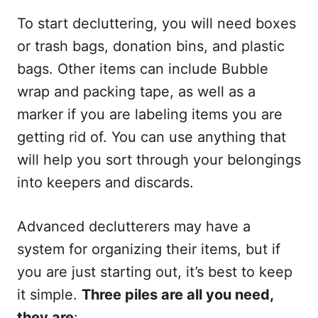
To start decluttering, you will need boxes
or trash bags, donation bins, and plastic
bags. Other items can include Bubble
wrap and packing tape, as well as a
marker if you are labeling items you are
getting rid of. You can use anything that
will help you sort through your belongings
into keepers and discards.
Advanced declutterers may have a
system for organizing their items, but if
you are just starting out, it’s best to keep
it simple.
Three piles are all you need,
they are
: