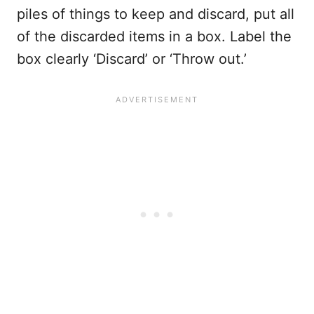
piles of things to keep and discard, put all
of the discarded items in a box. Label the
box clearly ‘Discard’ or ‘Throw out.’