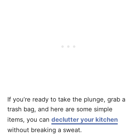
If you’re ready to take the plunge, grab a
trash bag, and here are some simple
items, you can
declutter your kitchen
without breaking a sweat.