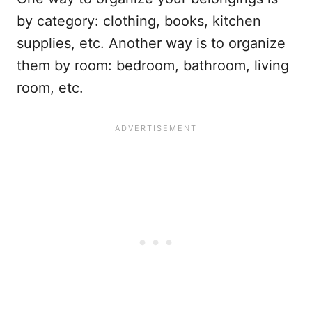
by category: clothing, books, kitchen
supplies, etc. Another way is to organize
them by room: bedroom, bathroom, living
room, etc.