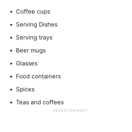
Coffee cups
Serving Dishes
Serving trays
Beer mugs
Glasses
Food containers
Spices
Teas and coffees