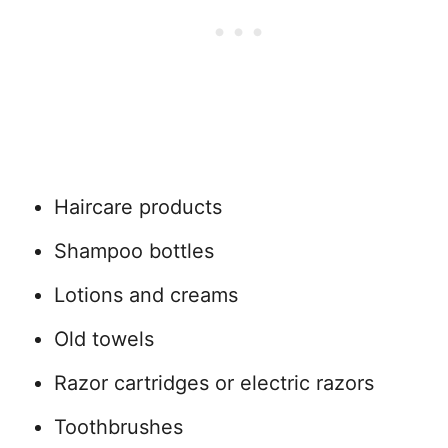
Haircare products
Shampoo bottles
Lotions and creams
Old towels
Razor cartridges or electric razors
Toothbrushes