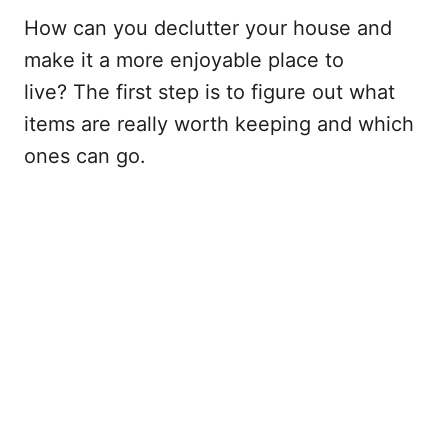
How can you declutter your house and
make it a more enjoyable place to
live? The first step is to figure out what
items are really worth keeping and which
ones can go.