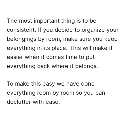
The most important thing is to be
consistent. If you decide to organize your
belongings by room, make sure you keep
everything in its place. This will make it
easier when it comes time to put
everything back where it belongs.
To make this easy we have done
everything room by room so you can
declutter with ease.