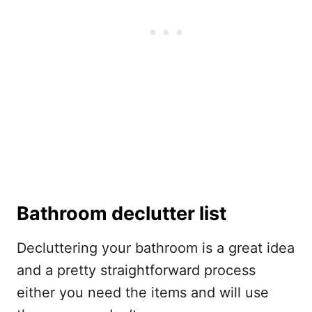
Bathroom declutter list
Decluttering your bathroom is a great idea
and a pretty straightforward process
either you need the items and will use