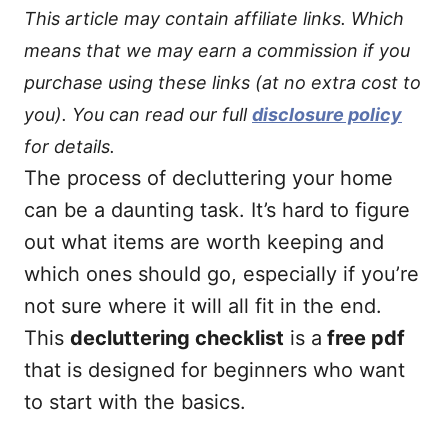
This article may contain affiliate links. Which
means that we may earn a commission if you
purchase using these links (at no extra cost to
you). You can read our full
disclosure policy
for details.
The process of decluttering your home
can be a daunting task. It’s hard to figure
out what items are worth keeping and
which ones should go, especially if you’re
not sure where it will all fit in the end.
This
decluttering checklist
is a
free pdf
that is designed for beginners who want
to start with the basics.