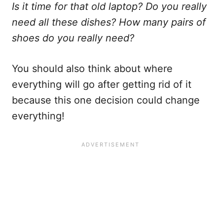
Is it time for that old laptop? Do you really
need all these dishes? How many pairs of
shoes do you really need?
You should also think about where
everything will go after getting rid of it
because this one decision could change
everything!