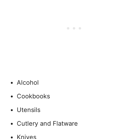
Alcohol
Cookbooks
Utensils
Cutlery and Flatware
Knives