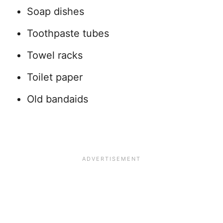
Soap dishes
Toothpaste tubes
Towel racks
Toilet paper
Old bandaids