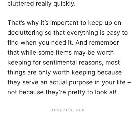
cluttered really quickly.
That’s why it’s important to keep up on
decluttering so that everything is easy to
find when you need it. And remember
that while some items may be worth
keeping for sentimental reasons, most
things are only worth keeping because
they serve an actual purpose in your life –
not because they’re pretty to look at!