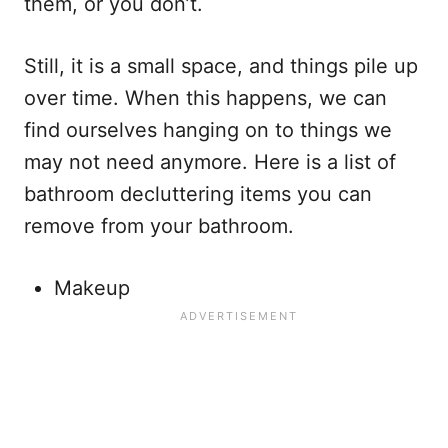
them, or you don’t.
Still, it is a small space, and things pile up
over time. When this happens, we can
find ourselves hanging on to things we
may not need anymore. Here is a list of
bathroom decluttering items you can
remove from your bathroom.
Makeup