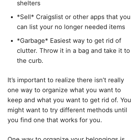
shelters
*Sell* Craigslist or other apps that you
can list your no longer needed items
*Garbage* Easiest way to get rid of
clutter. Throw it in a bag and take it to
the curb.
It’s important to realize there isn’t really
one way to organize what you want to
keep and what you want to get rid of. You
might want to try different methods until
you find one that works for you.
One way to organize your belongings is