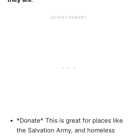
*Donate* This is great for places like
the Salvation Army, and homeless