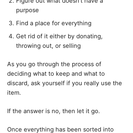
Figure out what doesn’t have a
purpose
Find a place for everything
Get rid of it either by donating,
throwing out, or selling
As you go through the process of
deciding what to keep and what to
discard, ask yourself if you really use the
item.
If the answer is no, then let it go.
Once everything has been sorted into