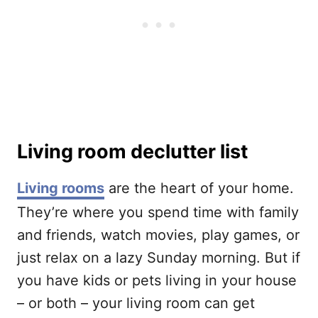
Living room declutter list
Living rooms
are the heart of your home.
They’re where you spend time with family
and friends, watch movies, play games, or
just relax on a lazy Sunday morning. But if
you have kids or pets living in your house
– or both – your living room can get