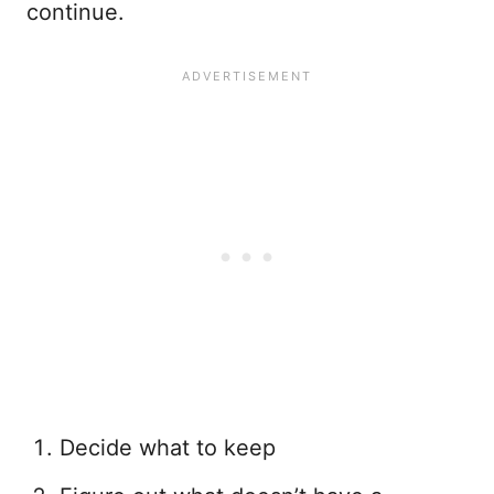
continue.
Decide what to keep