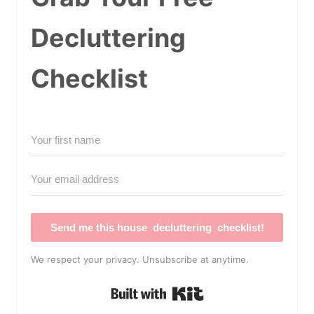
Decluttering
Checklist
Send me this house decluttering checklist!
We respect your privacy. Unsubscribe at anytime.
Built with Kit