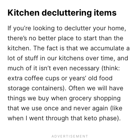
Kitchen decluttering items
If you’re looking to declutter your home,
there’s no better place to start than the
kitchen. The fact is that we accumulate a
lot of stuff in our kitchens over time, and
much of it isn’t even necessary (think:
extra coffee cups or years’ old food
storage containers). Often we will have
things we buy when grocery shopping
that we use once and never again (like
when I went through that keto phase).