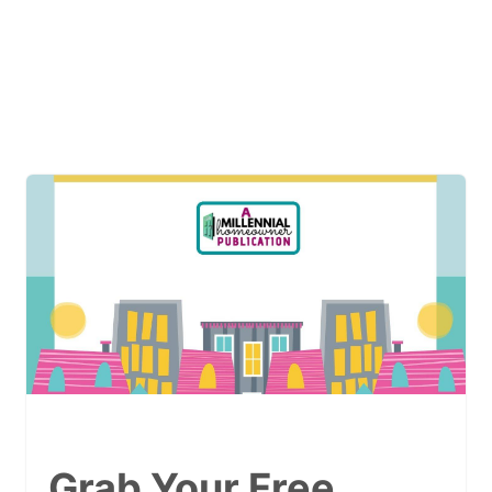
Grab Your Free