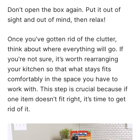
Don’t open the box again. Put it out of
sight and out of mind, then relax!
Once you’ve gotten rid of the clutter,
think about where everything will go. If
you’re not sure, it’s worth rearranging
your kitchen so that what stays fits
comfortably in the space you have to
work with. This step is crucial because if
one item doesn’t fit right, it’s time to get
rid of it.