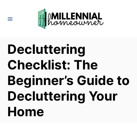
S
k
i
p
t
Decluttering
o
Checklist: The
C
o
Beginner’s Guide to
n
Decluttering Your
t
e
Home
n
t