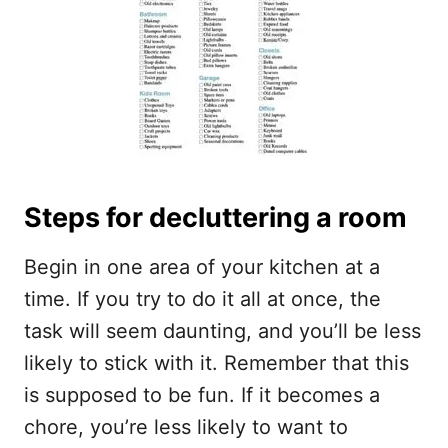
Steps for decluttering a room
Begin in one area of your kitchen at a
time. If you try to do it all at once, the
task will seem daunting, and you’ll be less
likely to stick with it. Remember that this
is supposed to be fun. If it becomes a
chore, you’re less likely to want to