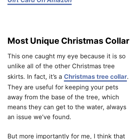
Gift Card On Amazon
Most Unique Christmas Collar
This one caught my eye because it is so
unlike all of the other Christmas tree
skirts. In fact, it’s a
Christmas tree collar
.
They are useful for keeping your pets
away from the base of the tree, which
means they can get to the water, always
an issue we’ve found.
But more importantly for me, I think that