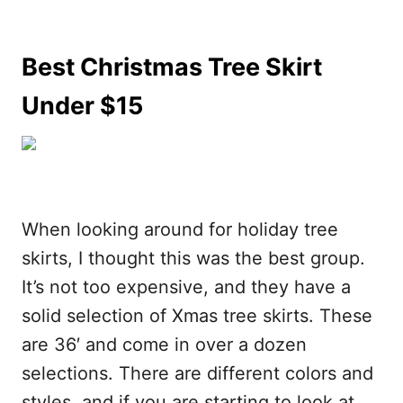
Best Christmas Tree Skirt
Under $15
When looking around for holiday tree
skirts, I thought this was the best group.
It’s not too expensive, and they have a
solid selection of Xmas tree skirts. These
are 36′ and come in over a dozen
selections. There are different colors and
styles, and if you are starting to look at