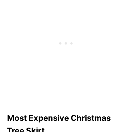
Most Expensive Christmas
Tree Skirt