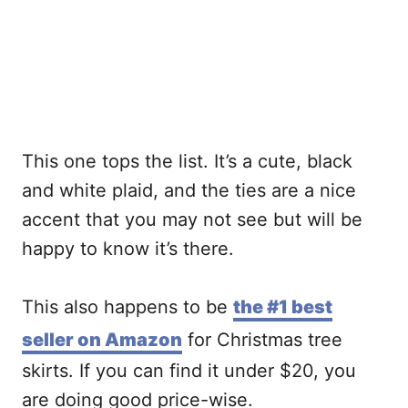
This one tops the list. It’s a cute, black
and white plaid, and the ties are a nice
accent that you may not see but will be
happy to know it’s there.
This also happens to be
the #1 best
seller on Amazon
for Christmas tree
skirts. If you can find it under $20, you
are doing good price-wise.