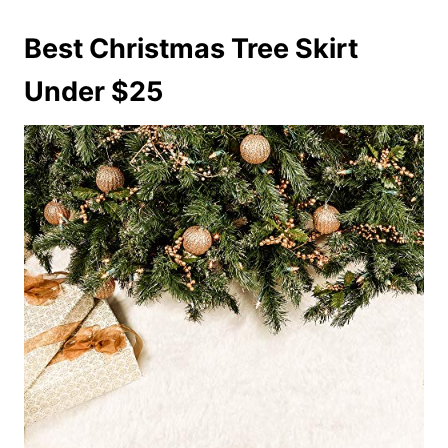
Best Christmas Tree Skirt
Under $25