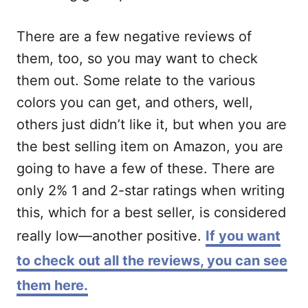
There are a few negative reviews of
them, too, so you may want to check
them out. Some relate to the various
colors you can get, and others, well,
others just didn’t like it, but when you are
the best selling item on Amazon, you are
going to have a few of these. There are
only 2% 1 and 2-star ratings when writing
this, which for a best seller, is considered
really low—another positive.
If you want
to check out all the reviews, you can see
them here.