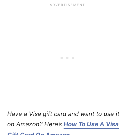
Have a Visa gift card and want to use it
on Amazon? Here’s
How To Use A Visa