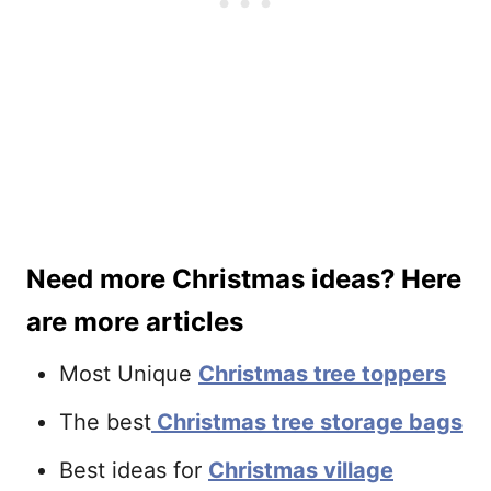
Need more Christmas ideas? Here
are more articles
Most Unique
Christmas tree toppers
The best
Christmas tree storage bags
Best ideas for
Christmas village