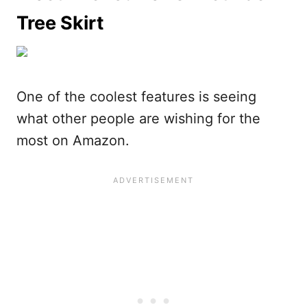
Tree Skirt
One of the coolest features is seeing
what other people are wishing for the
most on Amazon.