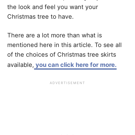
the look and feel you want your
Christmas tree to have.
There are a lot more than what is
mentioned here in this article. To see all
of the choices of Christmas tree skirts
available,
you can click here for more.