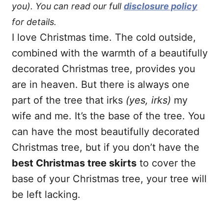
you). You can read our full
disclosure policy
for details.
I love Christmas time. The cold outside,
combined with the warmth of a beautifully
decorated Christmas tree, provides you
are in heaven. But there is always one
part of the tree that irks
(yes, irks)
my
wife and me. It’s the base of the tree. You
can have the most beautifully decorated
Christmas tree, but if you don’t have the
best Christmas tree skirts
to cover the
base of your Christmas tree, your tree will
be left lacking.