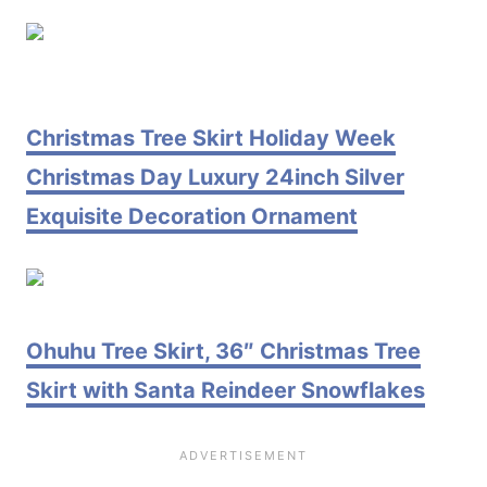
Christmas Tree Skirt Holiday Week
Christmas Day Luxury 24inch Silver
Exquisite Decoration Ornament
Ohuhu Tree Skirt, 36″ Christmas Tree
Skirt with Santa Reindeer Snowflakes