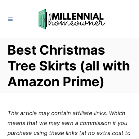
S
k
i
p
t
Best Christmas
o
Tree Skirts (all with
C
o
Amazon Prime)
n
t
e
This article may contain affiliate links. Which
n
means that we may earn a commission if you
t
purchase using these links (at no extra cost to