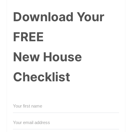
Download Your
FREE
New House
Checklist