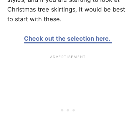
Christmas tree skirtings, it would be best
to start with these.
Check out the selection here.