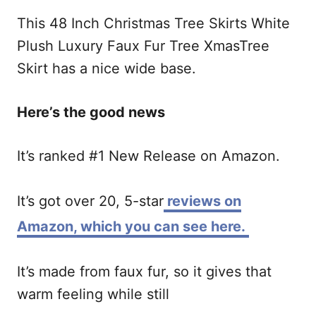
This
48 Inch Christmas Tree Skirts White
Plush Luxury Faux Fur Tree XmasTree
Skirt has a nice wide base.
Here’s the good news
It’s ranked #1 New Release on Amazon.
It’s got over 20, 5-star
reviews on
Amazon, which you can see here.
It’s made from faux fur, so it gives that
warm feeling while still