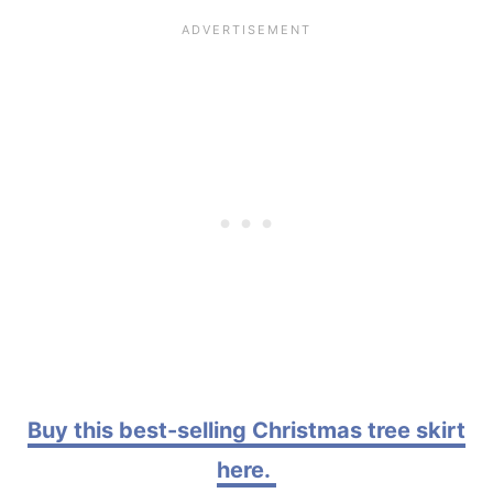
Buy this best-selling Christmas tree skirt
here.