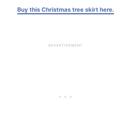
Buy this Christmas tree skirt here.