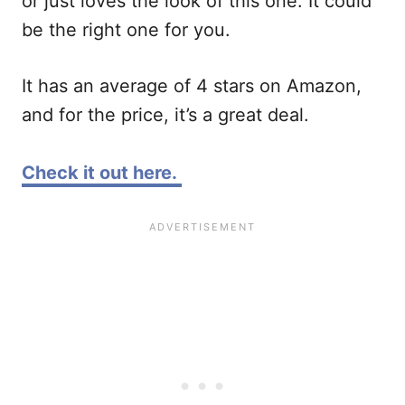
or just loves the look of this one. It could
be the right one for you.
It has an average of 4 stars on Amazon,
and for the price, it’s a great deal.
Check it out here.