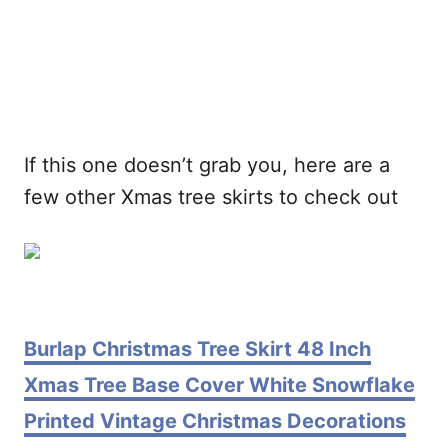
If this one doesn’t grab you, here are a
few other Xmas tree skirts to check out
Burlap Christmas Tree Skirt 48 Inch
Xmas Tree Base Cover White Snowflake
Printed Vintage Christmas Decorations