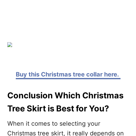
Buy this Christmas tree collar here.
Conclusion Which Christmas
Tree Skirt is Best for You?
When it comes to selecting your
Christmas tree skirt, it really depends on