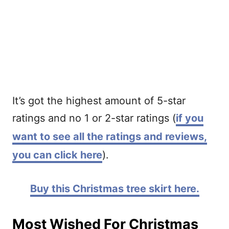
It’s got the highest amount of 5-star
ratings and no 1 or 2-star ratings (
if you
want to see all the ratings and reviews,
you can click here
).
Buy this Christmas tree skirt here.
Most Wished For Christmas