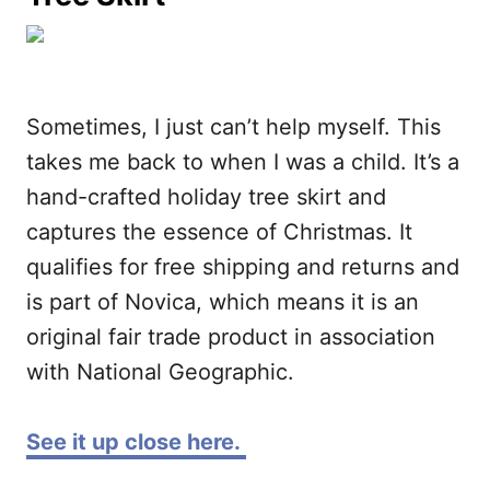
Sometimes, I just can’t help myself. This
takes me back to when I was a child. It’s a
hand-crafted holiday tree skirt and
captures the essence of Christmas. It
qualifies for free shipping and returns and
is part of Novica, which means it is an
original fair trade product in association
with National Geographic.
See it up close here.