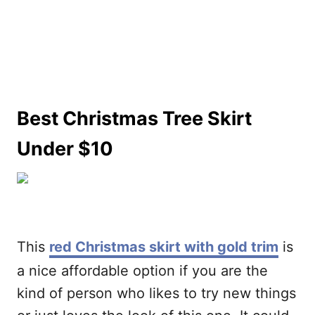
Best Christmas Tree Skirt
Under $10
This
red Christmas skirt with gold trim
is
a nice affordable option if you are the
kind of person who likes to try new things