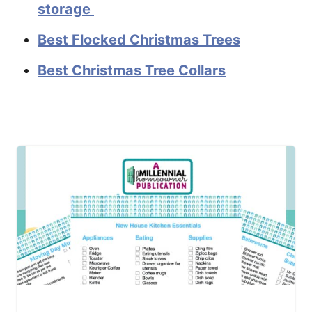
storage
Best Flocked Christmas Trees
Best Christmas Tree Collars