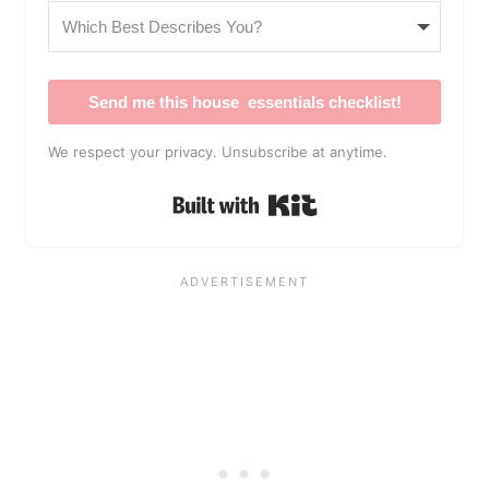
Send me this house essentials checklist!
We respect your privacy. Unsubscribe at anytime.
Built with Kit