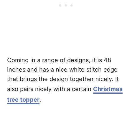
Coming in a range of designs, it is 48
inches and has a nice white stitch edge
that brings the design together nicely. It
also pairs nicely with a certain
Christmas
tree topper
.