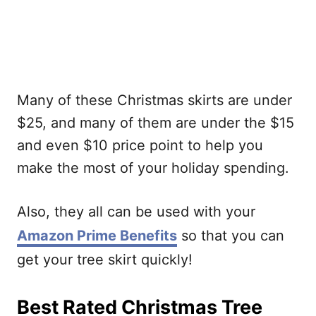
Many of these Christmas skirts are under
$25, and many of them are under the $15
and even $10 price point to help you
make the most of your holiday spending.
Also, they all can be used with your
Amazon Prime Benefits
so that you can
get your tree skirt quickly!
Best Rated Christmas Tree