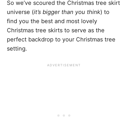
So we’ve scoured the Christmas tree skirt
universe (
it’s bigger than you think
) to
find you the best and most lovely
Christmas tree skirts to serve as the
perfect backdrop to your Christmas tree
setting.