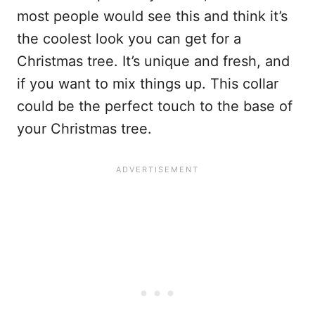
most people would see this and think it’s
the coolest look you can get for a
Christmas tree. It’s unique and fresh, and
if you want to mix things up. This collar
could be the perfect touch to the base of
your Christmas tree.