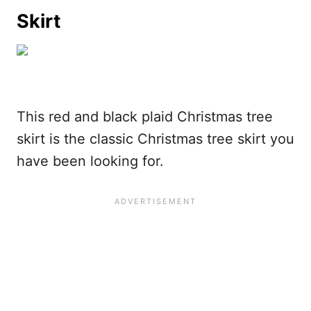
Skirt
This red and black plaid Christmas tree
skirt is the classic Christmas tree skirt you
have been looking for.