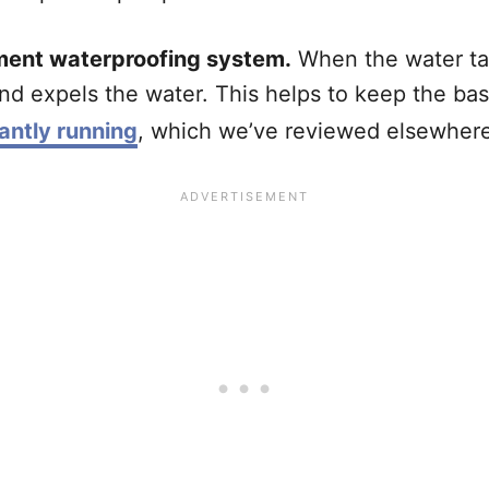
ment waterproofing system.
When the water tab
nd expels the water. This helps to keep the b
ntly running
, which we’ve reviewed elsewhere