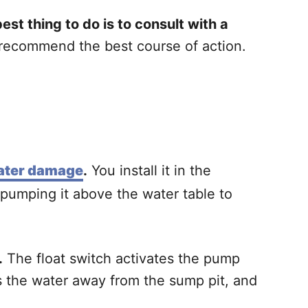
st thing to do is to consult with a
 recommend the best course of action.
water damage
.
You install it in the
 pumping it above the water table to
.
The float switch activates the pump
es the water away from the sump pit, and