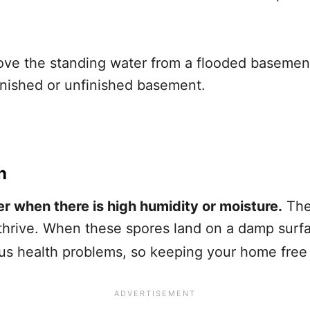
ve the standing water from a flooded basement 
inished or unfinished basement.
h
r when there is high humidity or moisture.
The
hrive. When these spores land on a damp surfac
s health problems, so keeping your home free of