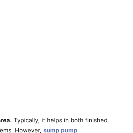
rea.
Typically, it helps in both finished
blems. However,
sump pump