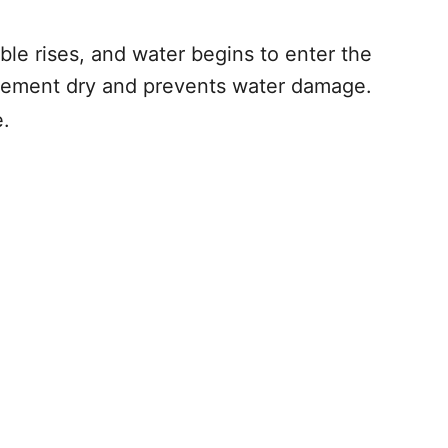
le rises, and water begins to enter the
asement dry and prevents water damage.
.