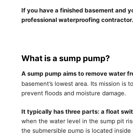
If you have a finished basement and you
professional waterproofing contractor
What is a sump pump?
A sump pump aims to remove water f
basement’s lowest area. Its mission is 
prevent floods and moisture damage.
It typically has three parts: a float s
when the water level in the sump pit ri
the submersible pump is located inside