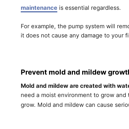
maintenance
is essential regardless.
For example, the pump system will remo
it does not cause any damage to your f
Prevent mold and mildew growt
Mold and mildew are created with wate
need a moist environment to grow and t
grow. Mold and mildew can cause seriou