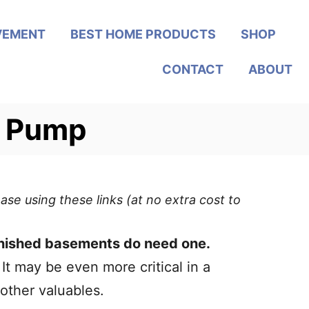
VEMENT
BEST HOME PRODUCTS
SHOP
CONTACT
ABOUT
p Pump
ase using these links (at no extra cost to
inished basements do need one.
 It may be even more critical in a
other valuables.