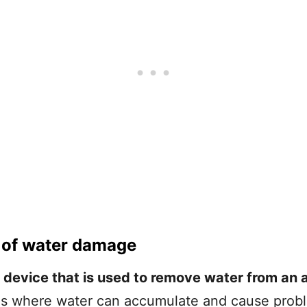
 of water damage
device that is used to remove water from an a
eas where water can accumulate and cause pro