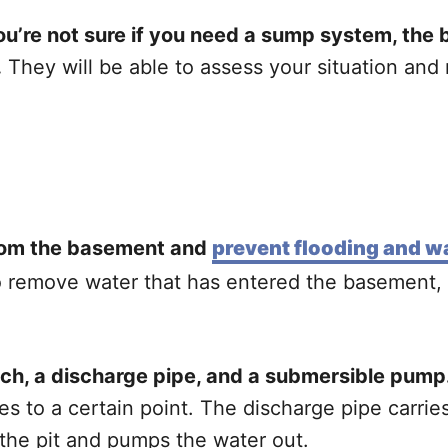
’re not sure if you need a sump system, the be
.
They will be able to assess your situation and
rom the basement and
prevent flooding and 
to remove water that has entered the basement,
witch, a discharge pipe, and a submersible pump
ses to a certain point. The discharge pipe carri
 the pit and pumps the water out.