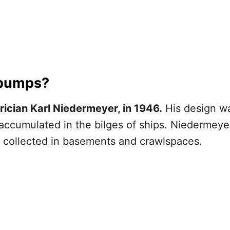
 pumps?
ician Karl Niedermeyer, in 1946.
His design w
accumulated in the bilges of ships. Niedermeyer
collected in basements and crawlspaces.