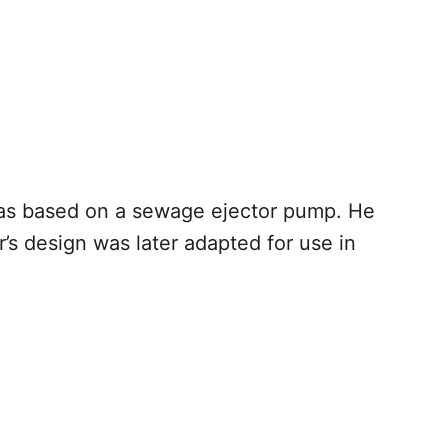
as based on a sewage ejector pump. He
’s design was later adapted for use in