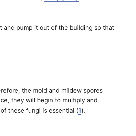
and pump it out of the building so that
refore, the mold and mildew spores
e, they will begin to multiply and
 these fungi is essential (
1
).