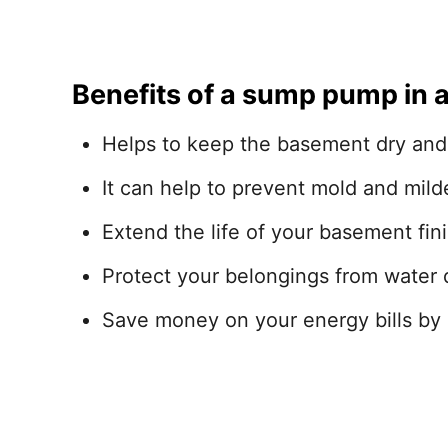
Benefits of a sump pump in 
Helps to keep the basement dry and
It can help to prevent mold and mil
Extend the life of your basement fini
Protect your belongings from water
Save money on your energy bills by 