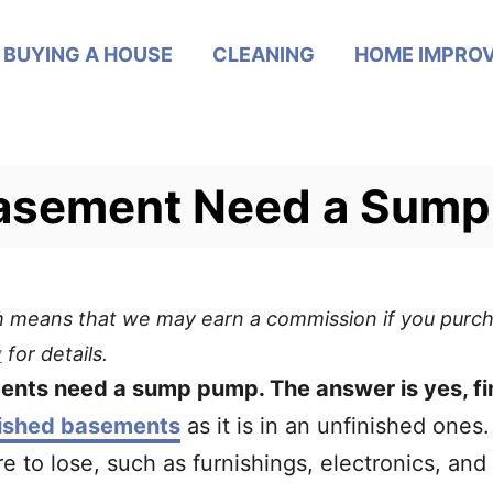
BUYING A HOUSE
CLEANING
HOME IMPRO
Basement Need a Sum
ich means that we may earn a commission if you purch
y
for details.
ents need a sump pump. The answer is yes, f
nished basements
as it is in an unfinished ones.
 to lose, such as furnishings, electronics, and 