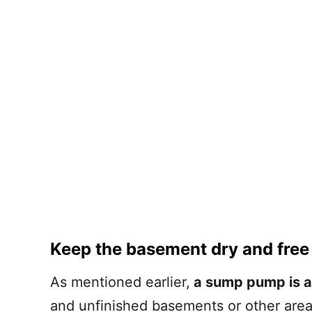
Keep the basement dry and free
As mentioned earlier,
a sump pump is a 
and unfinished basements or other ar