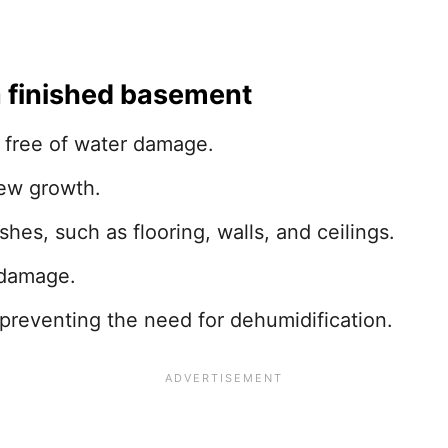
a finished basement
 free of water damage.
dew growth.
shes, such as flooring, walls, and ceilings.
 damage.
preventing the need for dehumidification.