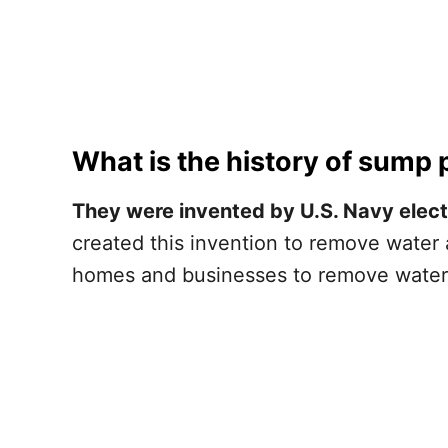
What is the history of sump
They were invented by U.S. Navy electr
created this invention to remove water 
homes and businesses to remove water 