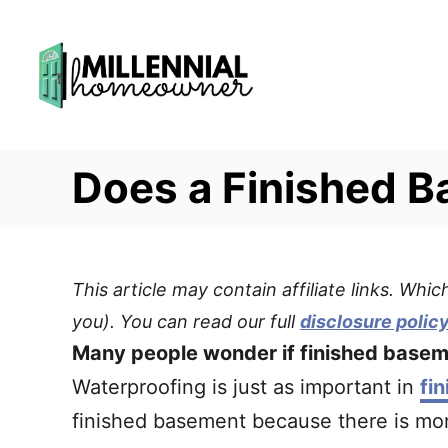
S
k
i
p
t
Does a Finished 
o
C
o
n
This article may contain affiliate links. Wh
t
you). You can read our full
disclosure polic
e
Many people wonder if finished basem
n
Waterproofing is just as important in
fi
t
finished basement because there is more