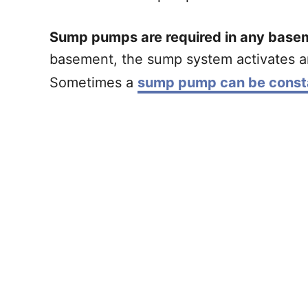
Sump pumps are required in any base
basement, the sump system activates a
Sometimes a
sump pump can be consta