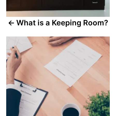
g
a
What is a Keeping Room?
t
i
o
n