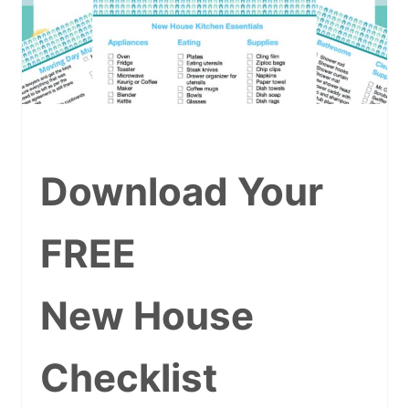
Download Your
FREE
New House
Checklist