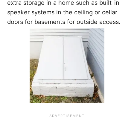
extra storage in a home such as built-in
speaker systems in the ceiling or cellar
doors for basements for outside access.