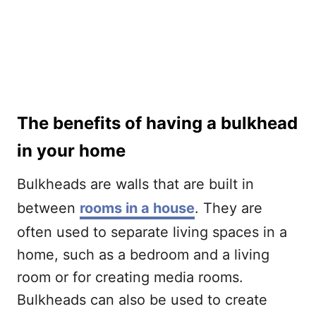
The benefits of having a bulkhead
in your home
Bulkheads are walls that are built in
between
rooms in a house
. They are
often used to separate living spaces in a
home, such as a bedroom and a living
room or for creating media rooms.
Bulkheads can also be used to create