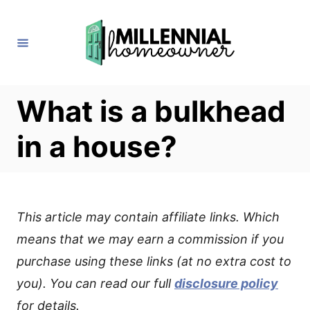
S
k
i
p
t
What is a bulkhead
o
in a house?
C
o
n
t
This article may contain affiliate links. Which
e
means that we may earn a commission if you
n
purchase using these links (at no extra cost to
t
you). You can read our full
disclosure policy
for details.