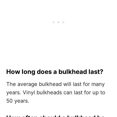
How long does a bulkhead last?
The average bulkhead will last for many
years. Vinyl bulkheads can last for up to
50 years.