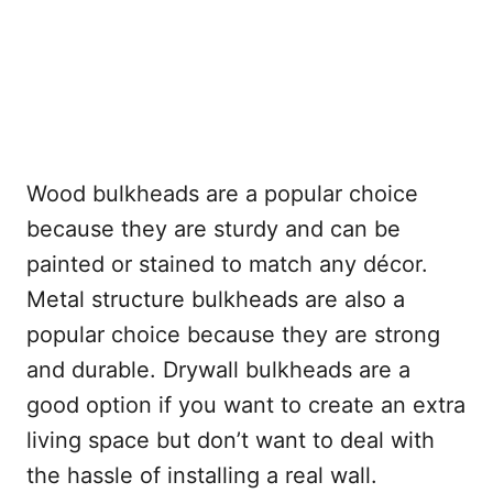
Wood bulkheads are a popular choice
because they are sturdy and can be
painted or stained to match any décor.
Metal structure bulkheads are also a
popular choice because they are strong
and durable. Drywall bulkheads are a
good option if you want to create an extra
living space but don’t want to deal with
the hassle of installing a real wall.