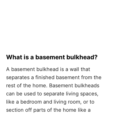
What is a basement bulkhead?
A basement bulkhead is a wall that
separates a finished basement from the
rest of the home. Basement bulkheads
can be used to separate living spaces,
like a bedroom and living room, or to
section off parts of the home like a