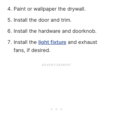
Paint or wallpaper the drywall.
Install the door and trim.
Install the hardware and doorknob.
Install the
light fixture
and exhaust
fans, if desired.