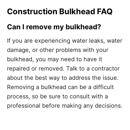
Construction Bulkhead FAQ
Can I remove my bulkhead?
If you are experiencing water leaks, water
damage, or other problems with your
bulkhead, you may need to have it
repaired or removed. Talk to a contractor
about the best way to address the issue.
Removing a bulkhead can be a difficult
process, so be sure to consult with a
professional before making any decisions.