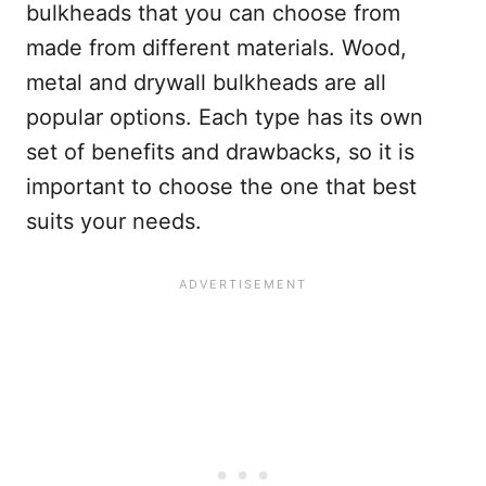
bulkheads that you can choose from
made from different materials. Wood,
metal and drywall bulkheads are all
popular options. Each type has its own
set of benefits and drawbacks, so it is
important to choose the one that best
suits your needs.