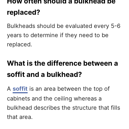
How often should a bulkhead be
replaced?
Bulkheads should be evaluated every 5-6
years to determine if they need to be
replaced.
What is the difference between a
soffit and a bulkhead?
A
soffit
is an area between the top of
cabinets and the ceiling whereas a
bulkhead describes the structure that fills
that area.