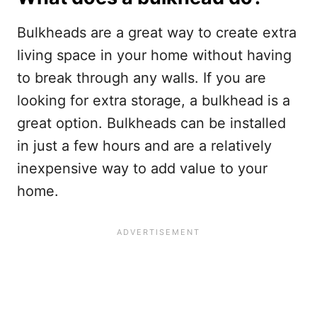
Bulkheads are a great way to create extra
living space in your home without having
to break through any walls. If you are
looking for extra storage, a bulkhead is a
great option. Bulkheads can be installed
in just a few hours and are a relatively
inexpensive way to add value to your
home.