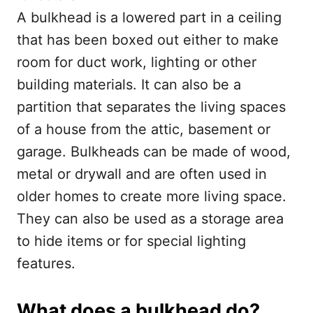
A bulkhead is a lowered part in a ceiling
that has been boxed out either to make
room for duct work, lighting or other
building materials. It can also be a
partition that separates the living spaces
of a house from the attic, basement or
garage. Bulkheads can be made of wood,
metal or drywall and are often used in
older homes to create more living space.
They can also be used as a storage area
to hide items or for special lighting
features.
What does a bulkhead do?