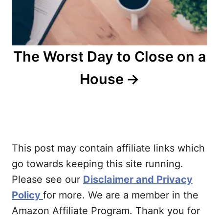
The Worst Day to Close on a
House
This post may contain affiliate links which
go towards keeping this site running.
Please see our
Disclaimer and Privacy
Policy
for more. We are a member in the
Amazon Affiliate Program. Thank you for