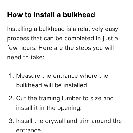
How to install a bulkhead
Installing a bulkhead is a relatively easy
process that can be completed in just a
few hours. Here are the steps you will
need to take:
Measure the entrance where the
bulkhead will be installed.
Cut the framing lumber to size and
install it in the opening.
Install the drywall and trim around the
entrance.