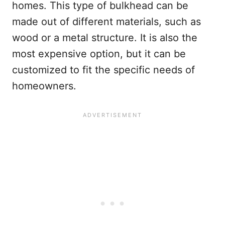
homes. This type of bulkhead can be
made out of different materials, such as
wood or a metal structure. It is also the
most expensive option, but it can be
customized to fit the specific needs of
homeowners.