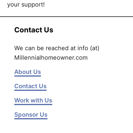
your support!
Contact Us
We can be reached at info (at)
Millennialhomeowner.com
About Us
Contact Us
Work with Us
Sponsor Us