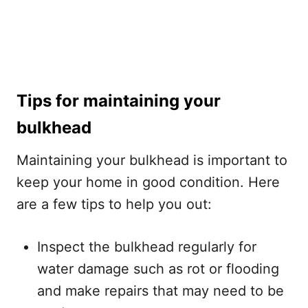
Tips for maintaining your
bulkhead
Maintaining your bulkhead is important to
keep your home in good condition. Here
are a few tips to help you out:
Inspect the bulkhead regularly for
water damage such as rot or flooding
and make repairs that may need to be