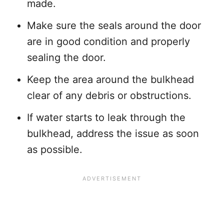
made.
Make sure the seals around the door
are in good condition and properly
sealing the door.
Keep the area around the bulkhead
clear of any debris or obstructions.
If water starts to leak through the
bulkhead, address the issue as soon
as possible.