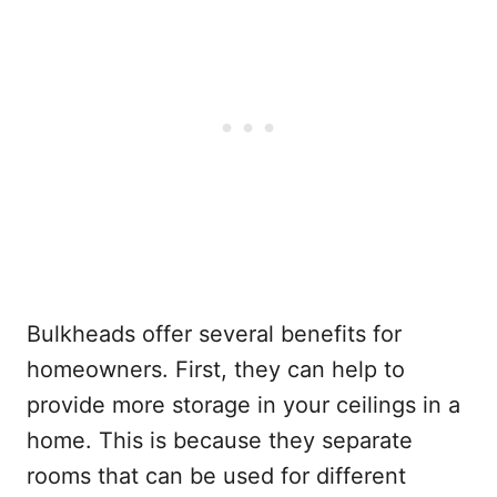
Bulkheads offer several benefits for
homeowners. First, they can help to
provide more storage in your ceilings in a
home. This is because they separate
rooms that can be used for different