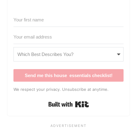
Send me this house essentials checklist!
We respect your privacy. Unsubscribe at anytime.
Built with Kit