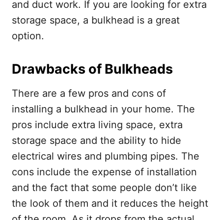
and duct work. If you are looking for extra
storage space, a bulkhead is a great
option.
Drawbacks of Bulkheads
There are a few pros and cons of
installing a bulkhead in your home. The
pros include extra living space, extra
storage space and the ability to hide
electrical wires and plumbing pipes. The
cons include the expense of installation
and the fact that some people don’t like
the look of them and
it reduces the height
of the room. As it drops from the actual