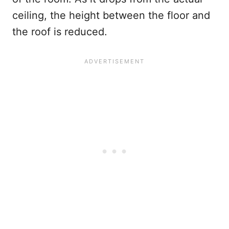
ceiling, the height between the floor and
the roof is reduced.