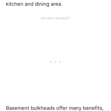
kitchen and dining area.
Basement bulkheads offer many benefits,