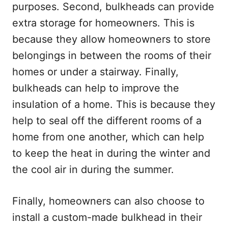
purposes. Second, bulkheads can provide
extra storage for homeowners. This is
because they allow homeowners to store
belongings in between the rooms of their
homes or under a stairway. Finally,
bulkheads can help to improve the
insulation of a home. This is because they
help to seal off the different rooms of a
home from one another, which can help
to keep the heat in during the winter and
the cool air in during the summer.
Finally, homeowners can also choose to
install a custom-made bulkhead in their