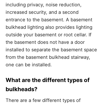
including privacy, noise reduction,
increased security, and a second
entrance to the basement. A basement
bulkhead lighting also provides lighting
outside your basement or root cellar.
If
the basement does not have a door
installed to separate the basement space
from the basement bulkhead stairway,
one can be installed.
What are the different types of
bulkheads?
There are a few different types of