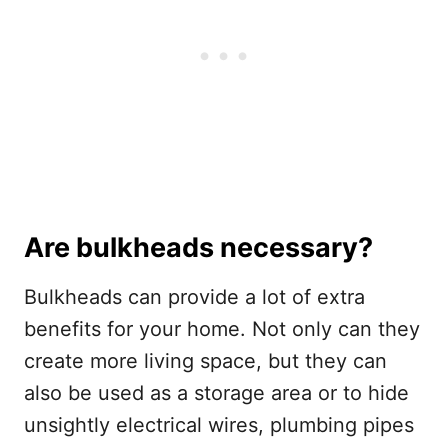
Are bulkheads necessary?
Bulkheads can provide a lot of extra
benefits for your home. Not only can they
create more living space, but they can
also be used as a storage area or to hide
unsightly electrical wires, plumbing pipes