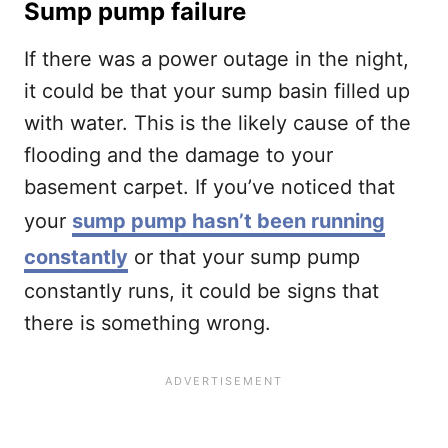
Sump pump failure
If there was a power outage in the night,
it could be that your sump basin filled up
with water. This is the likely cause of the
flooding and the damage to your
basement carpet. If you’ve noticed that
your
sump pump hasn’t been running
constantly
or that your sump pump
constantly runs, it could be signs that
there is something wrong.