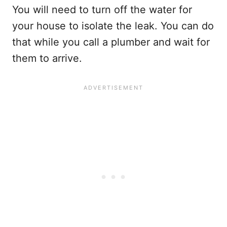
You will need to turn off the water for
your house to isolate the leak. You can do
that while you call a plumber and wait for
them to arrive.