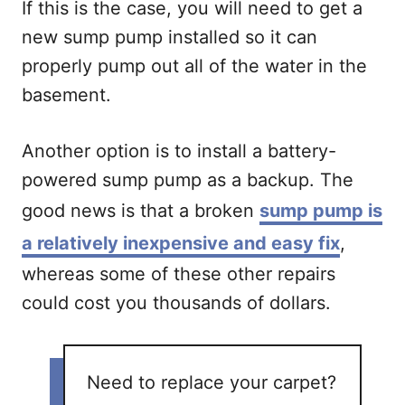
If this is the case, you will need to get a
new sump pump installed so it can
properly pump out all of the water in the
basement.
Another option is to install a battery-
powered sump pump as a backup. The
good news is that a broken
sump pump is
a relatively inexpensive and easy fix
,
whereas some of these other repairs
could cost you thousands of dollars.
Need to replace your carpet?