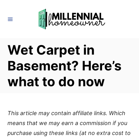
S
k
i
p
t
Wet Carpet in
o
Basement? Here’s
C
o
what to do now
n
t
e
This article may contain affiliate links. Which
n
means that we may earn a commission if you
t
purchase using these links (at no extra cost to