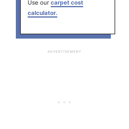
Use our
carpet cost
calculator.