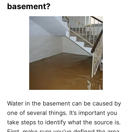
basement?
Water in the basement can be caused by
one of several things. It’s important you
take steps to identify what the source is.
First, make sure you’ve defined the area