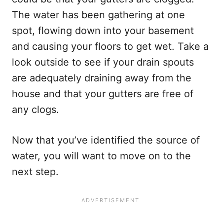
The water has been gathering at one
spot, flowing down into your basement
and causing your floors to get wet. Take a
look outside to see if your drain spouts
are adequately draining away from the
house and that your gutters are free of
any clogs.
Now that you’ve identified the source of
water, you will want to move on to the
next step.