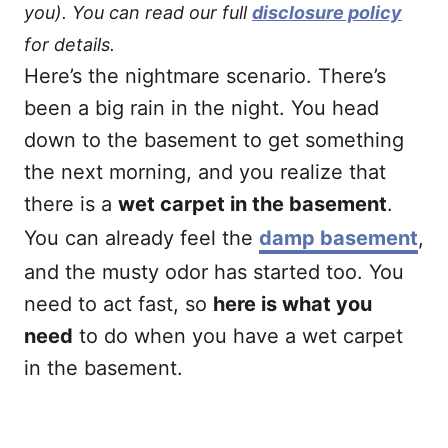
you). You can read our full
disclosure policy
for details.
Here’s the nightmare scenario. There’s
been a big rain in the night. You head
down to the basement to get something
the next morning, and you realize that
there is a
wet carpet in the basement
.
You can already feel the
damp basement
,
and the musty odor has started too. You
need to act fast, so
here is what you
need
to do when you have a wet carpet
in the basement.