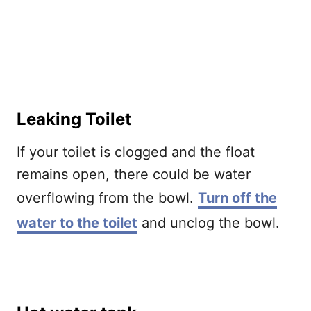
Leaking Toilet
If your toilet is clogged and the float
remains open, there could be water
overflowing from the bowl.
Turn off the
water to the toilet
and unclog the bowl.