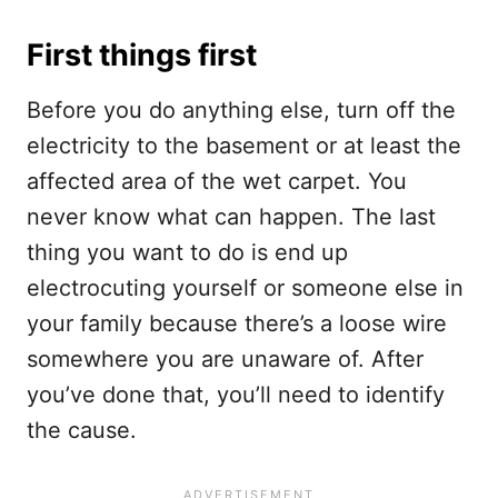
First things first
Before you do anything else, turn off the
electricity to the basement or at least the
affected area of the wet carpet. You
never know what can happen. The last
thing you want to do is end up
electrocuting yourself or someone else in
your family because there’s a loose wire
somewhere you are unaware of. After
you’ve done that, you’ll need to identify
the cause.