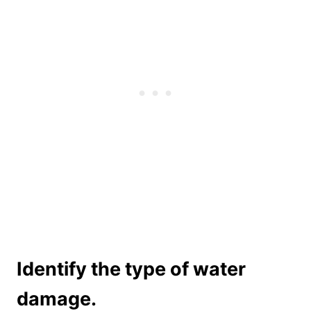
Identify the type of water
damage.