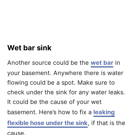
Wet bar sink
Another source could be the
wet bar
in
your basement. Anywhere there is water
flowing could be a spot. Make sure to
check under the sink for any water leaks.
It could be the cause of your wet
basement. Here’s how to fix a
leaking
flexible hose under the sink
, if that is the
cause.