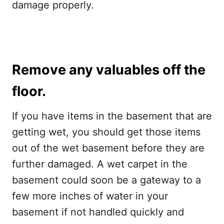
damage properly.
Remove any valuables off the
floor.
If you have items in the basement that are
getting wet, you should get those items
out of the wet basement before they are
further damaged. A wet carpet in the
basement could soon be a gateway to a
few more inches of water in your
basement if not handled quickly and