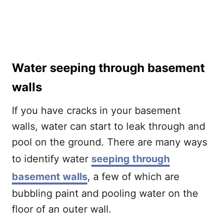
Water seeping through basement
walls
If you have cracks in your basement
walls, water can start to leak through and
pool on the ground. There are many ways
to identify water
seeping through
basement walls
, a few of which are
bubbling paint and pooling water on the
floor of an outer wall.