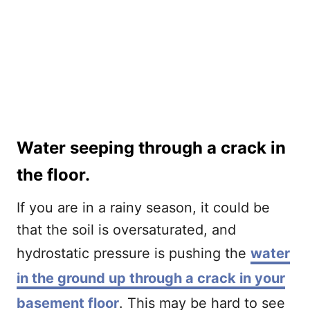
Water seeping through a crack in
the floor.
If you are in a rainy season, it could be
that the soil is oversaturated, and
hydrostatic pressure is pushing the
water
in the ground up through a crack in your
basement floor
. This may be hard to see