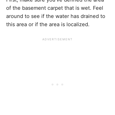
of the basement carpet that is wet. Feel
around to see if the water has drained to
this area or if the area is localized.