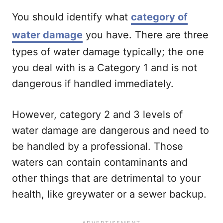
You should identify what
category of
water damage
you have. There are three
types of water damage typically; the one
you deal with is a Category 1 and is not
dangerous if handled immediately.
However, category 2 and 3 levels of
water damage are dangerous and need to
be handled by a professional. Those
waters can contain contaminants and
other things that are detrimental to your
health, like greywater or a sewer backup.