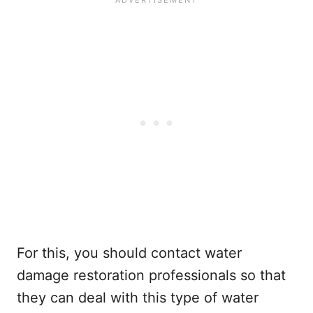
For this, you should contact water
damage restoration professionals so that
they can deal with this type of water