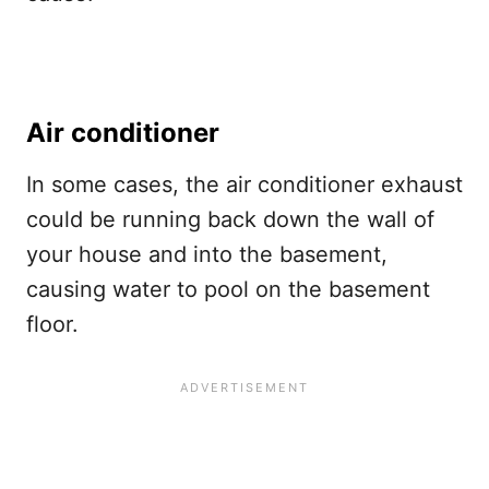
Air conditioner
In some cases, the air conditioner exhaust
could be running back down the wall of
your house and into the basement,
causing water to pool on the basement
floor.