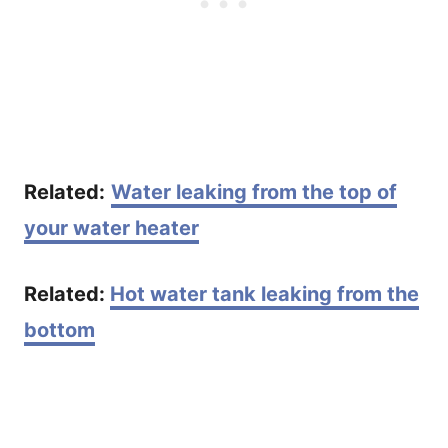
Related:
Water leaking from the top of
your water heater
Related:
Hot water tank leaking from the
bottom