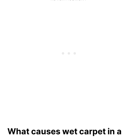
What causes wet carpet in a