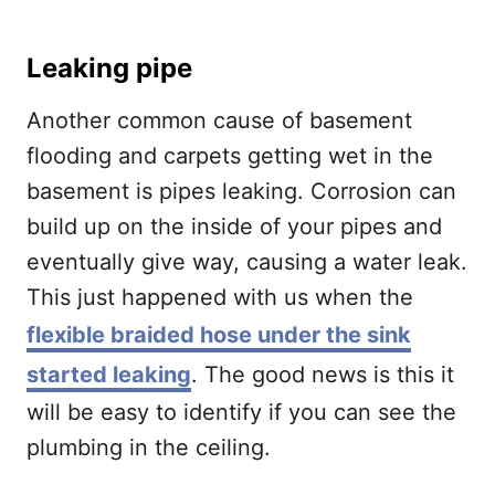
Leaking pipe
Another common cause of basement
flooding and carpets getting wet in the
basement is pipes leaking. Corrosion can
build up on the inside of your pipes and
eventually give way, causing a water leak.
This just happened with us when the
flexible braided hose under the sink
started leaking
. The good news is this it
will be easy to identify if you can see the
plumbing in the ceiling.