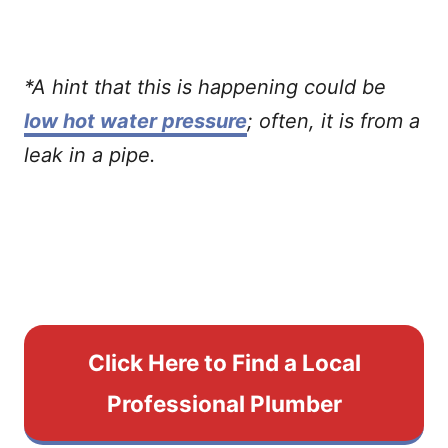
*A hint that this is happening could be
low hot water pressure
; often, it is from a
leak in a pipe.
Click Here to Find a Local
Professional Plumber