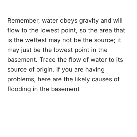
Remember, water obeys gravity and will
flow to the lowest point, so the area that
is the wettest may not be the source; it
may just be the lowest point in the
basement. Trace the flow of water to its
source of origin. If you are having
problems, here are the likely causes of
flooding in the basement