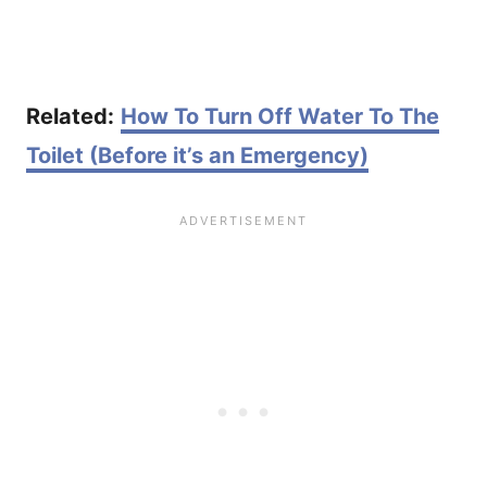
Related:
How To Turn Off Water To The
Toilet (Before it’s an Emergency)