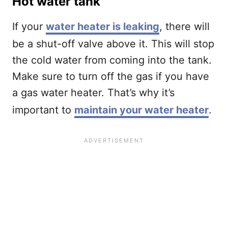
Hot water tank
If your
water heater is leaking
, there will
be a shut-off valve above it. This will stop
the cold water from coming into the tank.
Make sure to turn off the gas if you have
a gas water heater. That’s why it’s
important to
maintain your water heater
.