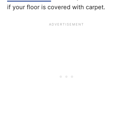
if your floor is covered with carpet.