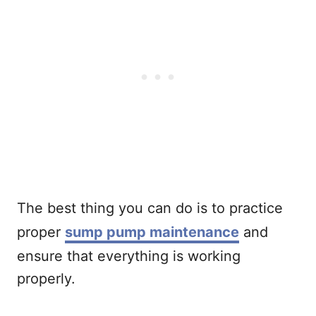
The best thing you can do is to practice
proper
sump pump maintenance
and
ensure that everything is working
properly.