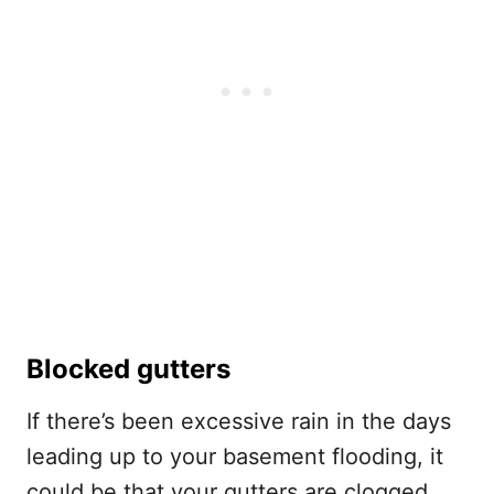
Blocked gutters
If there’s been excessive rain in the days
leading up to your basement flooding, it
could be that your gutters are clogged.