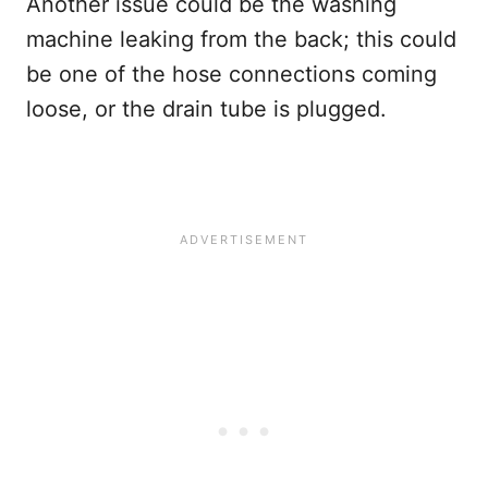
Another issue could be the washing
machine leaking from the back; this could
be one of the hose connections coming
loose, or the drain tube is plugged.