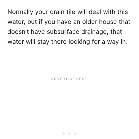
Normally your drain tile will deal with this
water, but if you have an older house that
doesn’t have subsurface drainage, that
water will stay there looking for a way in.