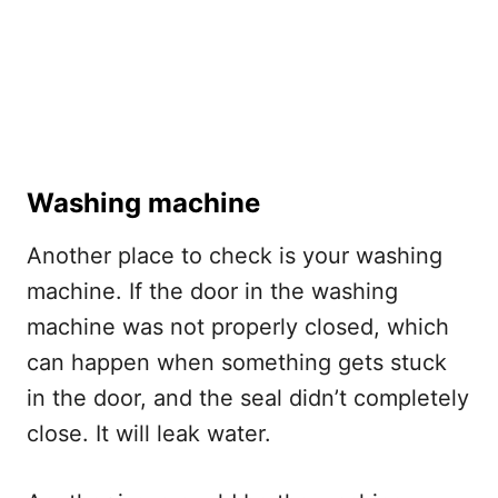
Washing machine
Another place to check is your washing
machine. If the door in the washing
machine was not properly closed, which
can happen when something gets stuck
in the door, and the seal didn’t completely
close. It will leak water.