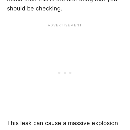
should be checking.
This leak can cause a massive explosion