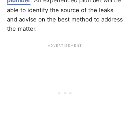
plumber
. An experienced plumber will be
able to identify the source of the leaks
and advise on the best method to address
the matter.