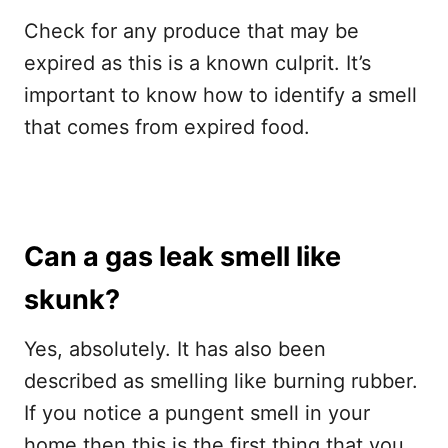
Check for any produce that may be
expired as this is a known culprit. It’s
important to know how to identify a smell
that comes from expired food.
Can a gas leak smell like
skunk?
Yes, absolutely. It has also been
described as smelling like burning rubber.
If you notice a pungent smell in your
home then this is the first thing that you