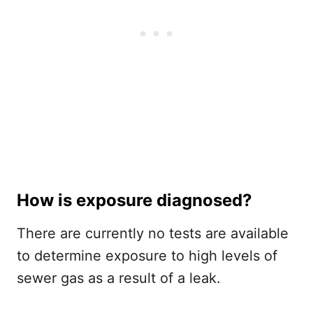
How is exposure diagnosed?
There are currently no tests are available
to determine exposure to high levels of
sewer gas as a result of a leak.