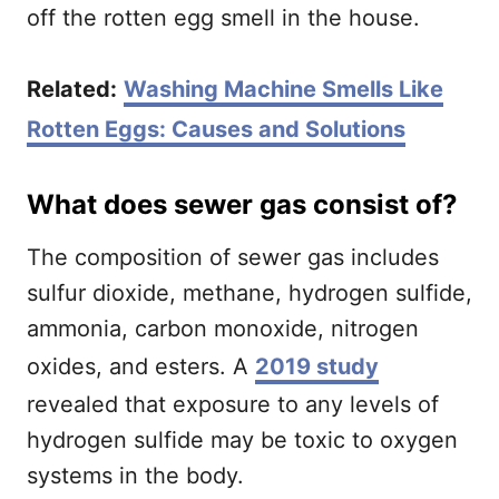
off the rotten egg smell in the house.
Related:
Washing Machine Smells Like
Rotten Eggs: Causes and Solutions
What does sewer gas consist of?
The composition of sewer gas includes
sulfur dioxide, methane, hydrogen sulfide,
ammonia, carbon monoxide, nitrogen
oxides, and esters. A
2019 study
revealed that exposure to any levels of
hydrogen sulfide may be toxic to oxygen
systems in the body.