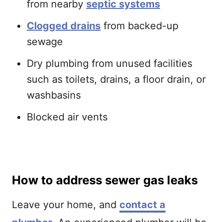
from nearby
septic systems
Clogged drains
from backed-up
sewage
Dry plumbing from unused facilities
such as toilets, drains, a floor drain, or
washbasins
Blocked air vents
How to address sewer gas leaks
Leave your home, and
contact a