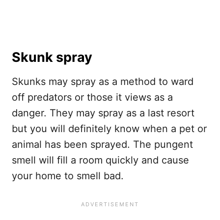
Skunk spray
Skunks may spray as a method to ward
off predators or those it views as a
danger. They may spray as a last resort
but you will definitely know when a pet or
animal has been sprayed. The pungent
smell will fill a room quickly and cause
your home to smell bad.