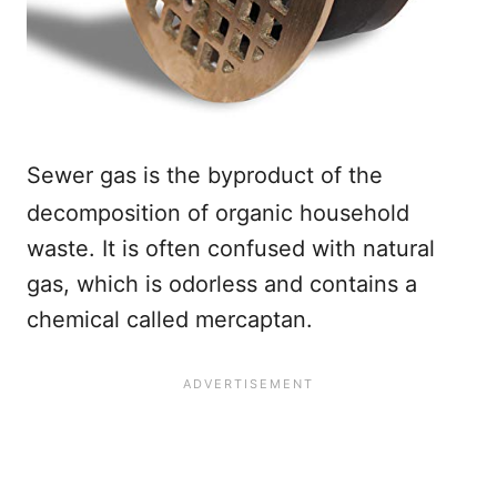
Sewer gas is the byproduct of the
decomposition of organic household
waste. It is often confused with natural
gas, which is odorless and contains a
chemical called mercaptan.