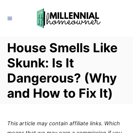
S
k
i
p
t
House Smells Like
o
Skunk: Is It
C
o
Dangerous? (Why
n
and How to Fix It)
t
e
n
t
This article may contain affiliate links. Which
means that we may earn a commission if you