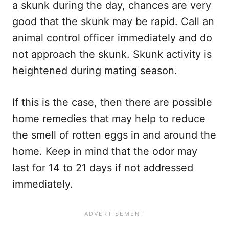
a skunk during the day, chances are very
good that the skunk may be rapid. Call an
animal control officer immediately and do
not approach the skunk. Skunk activity is
heightened during mating season.
If this is the case, then there are possible
home remedies that may help to reduce
the smell of rotten eggs in and around the
home. Keep in mind that the odor may
last for 14 to 21 days if not addressed
immediately.