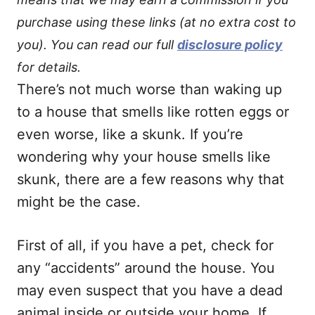
purchase using these links (at no extra cost to
you). You can read our full
disclosure policy
for details.
There’s not much worse than waking up
to a house that smells like rotten eggs or
even worse, like a skunk. If you’re
wondering why your house smells like
skunk, there are a few reasons why that
might be the case.
First of all, if you have a pet, check for
any “accidents” around the house. You
may even suspect that you have a dead
animal inside or outside your home. If