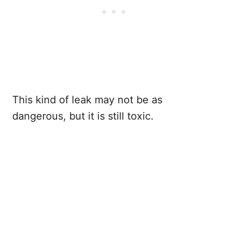
This kind of leak may not be as
dangerous, but it is still toxic.