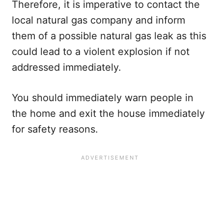
Therefore, it is imperative to contact the
local natural gas company and inform
them of a possible natural gas leak as this
could lead to a violent explosion if not
addressed immediately.
You should immediately warn people in
the home and exit the house immediately
for safety reasons.