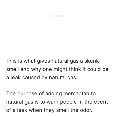
This is what gives natural gas a skunk
smell and why one might think it could be
a leak caused by natural gas.
The purpose of adding mercaptan to
natural gas is to warn people in the event
of a leak when they smell the odor.