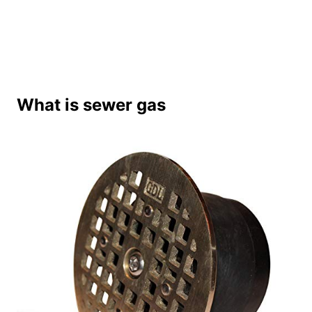
What is sewer gas