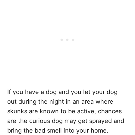
If you have a dog and you let your dog
out during the night in an area where
skunks are known to be active, chances
are the curious dog may get sprayed and
bring the bad smell into your home.