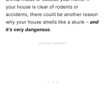
your house is clear of rodents or
accidents, there could be another reason
why your house smells like a skunk –
and
it’s very dangerous.