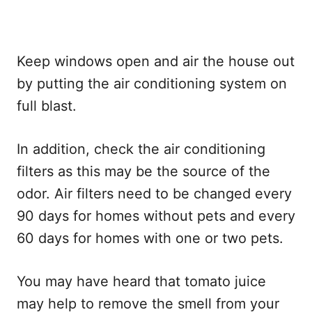
Keep windows open and air the house out
by putting the air conditioning system on
full blast.
In addition, check the air conditioning
filters as this may be the source of the
odor. Air filters need to be changed every
90 days for homes without pets and every
60 days for homes with one or two pets.
You may have heard that tomato juice
may help to remove the smell from your