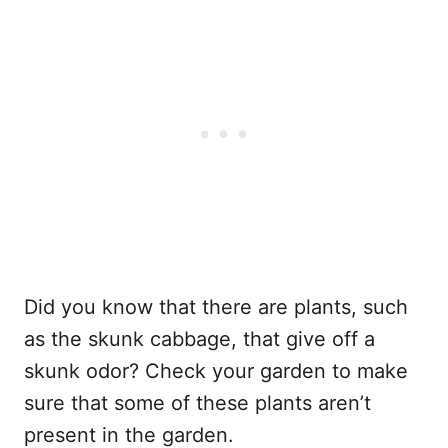
Did you know that there are plants, such
as the skunk cabbage, that give off a
skunk odor? Check your garden to make
sure that some of these plants aren’t
present in the garden.