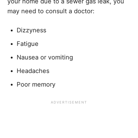
your home due to a sewer gas leak, you
may need to consult a doctor:
Dizzyness
Fatigue
Nausea or vomiting
Headaches
Poor memory