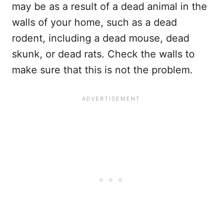
may be as a result of a dead animal in the
walls of your home, such as a dead
rodent, including a dead mouse, dead
skunk, or dead rats. Check the walls to
make sure that this is not the problem.