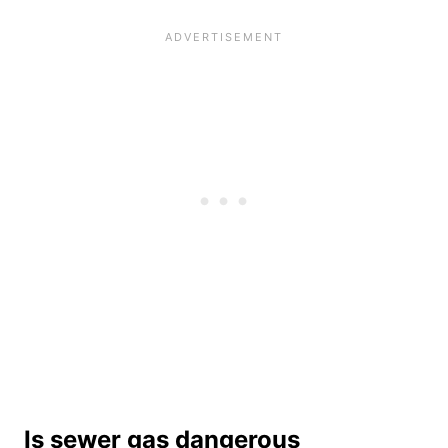
Is sewer gas dangerous