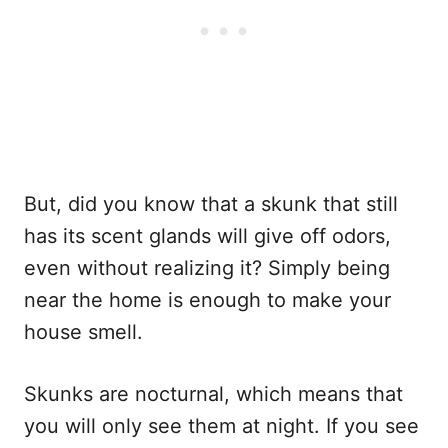
But, did you know that a skunk that still
has its scent glands will give off odors,
even without realizing it? Simply being
near the home is enough to make your
house smell.
Skunks are nocturnal, which means that
you will only see them at night. If you see