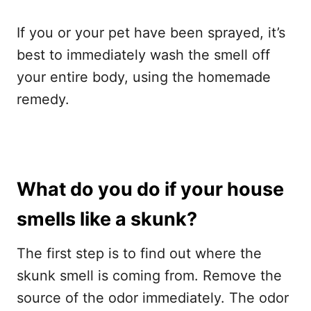
If you or your pet have been sprayed, it’s
best to immediately wash the smell off
your entire body, using the homemade
remedy.
What do you do if your house
smells like a skunk?
The first step is to find out where the
skunk smell is coming from. Remove the
source of the odor immediately. The odor