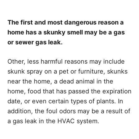
The first and most dangerous reason a
home has a skunky smell may be a gas
or sewer gas leak.
Other, less harmful reasons may include
skunk spray on a pet or furniture, skunks
near the home, a dead animal in the
home, food that has passed the expiration
date, or even certain types of plants. In
addition, the foul odors may be a result of
a gas leak in the HVAC system.