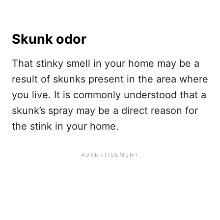
Skunk odor
That stinky smell in your home may be a
result of skunks present in the area where
you live. It is commonly understood that a
skunk’s spray may be a direct reason for
the stink in your home.