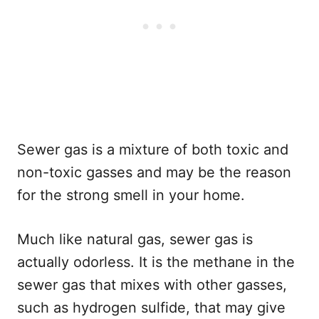
Sewer gas is a mixture of both toxic and
non-toxic gasses and may be the reason
for the strong smell in your home.
Much like natural gas, sewer gas is
actually odorless. It is the methane in the
sewer gas that mixes with other gasses,
such as hydrogen sulfide, that may give