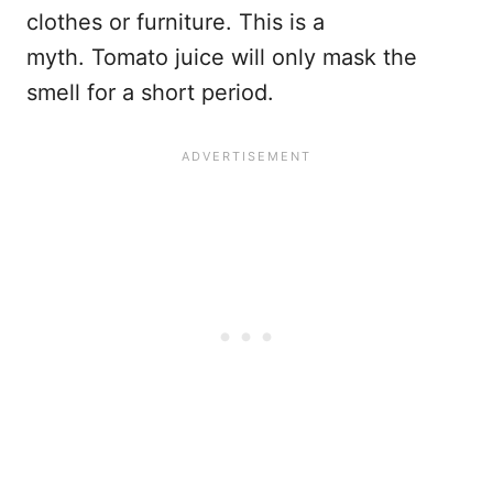
clothes or furniture. This is a
myth. Tomato juice will only mask the
smell for a short period.