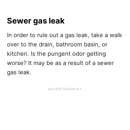
Sewer gas leak
In order to rule out a gas leak, take a walk
over to the drain, bathroom basin, or
kitchen. Is the pungent odor getting
worse? It may be as a result of a sewer
gas leak.