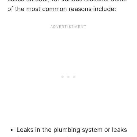
of the most common reasons include:
Leaks in the plumbing system or leaks