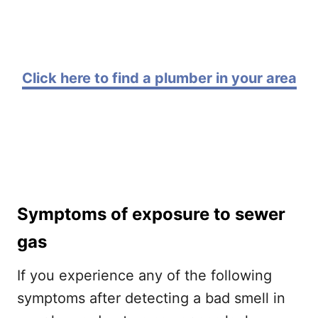
Click here to find a plumber in your area
Symptoms of exposure to sewer
gas
If you experience any of the following
symptoms after detecting a bad smell in