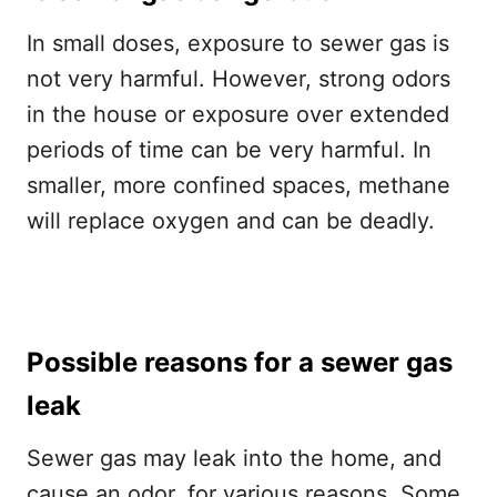
In small doses, exposure to sewer gas is
not very harmful. However, strong odors
in the house or exposure over extended
periods of time can be very harmful. In
smaller, more confined spaces, methane
will replace oxygen and can be deadly.
Possible reasons for a sewer gas
leak
Sewer gas may leak into the home, and
cause an odor, for various reasons. Some