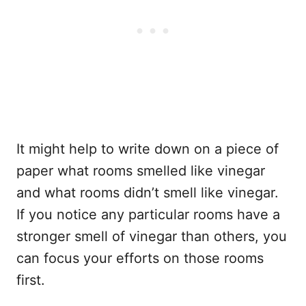
It might help to write down on a piece of
paper what rooms smelled like vinegar
and what rooms didn’t smell like vinegar.
If you notice any particular rooms have a
stronger smell of vinegar than others, you
can focus your efforts on those rooms
first.