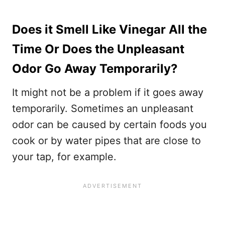
Does it Smell Like Vinegar All the
Time Or Does the Unpleasant
Odor Go Away Temporarily?
It might not be a problem if it goes away
temporarily. Sometimes an unpleasant
odor can be caused by certain foods you
cook or by water pipes that are close to
your tap, for example.