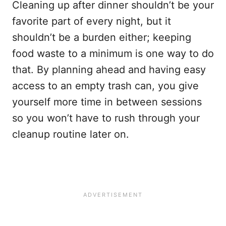
Cleaning up after dinner shouldn’t be your
favorite part of every night, but it
shouldn’t be a burden either; keeping
food waste to a minimum is one way to do
that. By planning ahead and having easy
access to an empty trash can, you give
yourself more time in between sessions
so you won’t have to rush through your
cleanup routine later on.