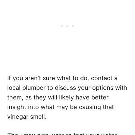
If you aren’t sure what to do, contact a
local plumber to discuss your options with
them, as they will likely have better
insight into what may be causing that
vinegar smell.