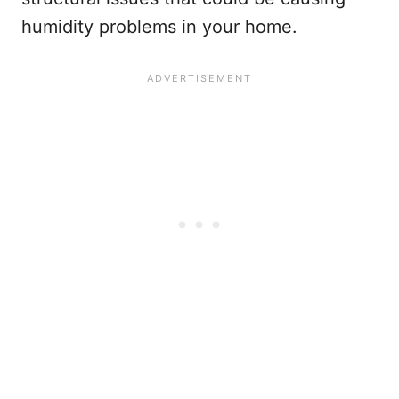
humidity problems in your home.