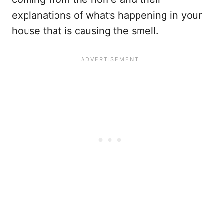
explanations of what’s happening in your
house that is causing the smell.