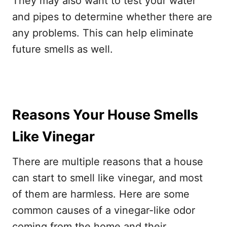
They may also want to test your water
and pipes to determine whether there are
any problems. This can help eliminate
future smells as well.
Reasons Your House Smells
Like Vinegar
There are multiple reasons that a house
can start to smell like vinegar, and most
of them are harmless. Here are some
common causes of a vinegar-like odor
coming from the home and their