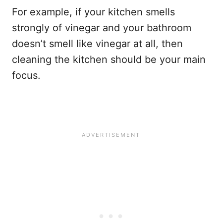
For example, if your kitchen smells
strongly of vinegar and your bathroom
doesn’t smell like vinegar at all, then
cleaning the kitchen should be your main
focus.