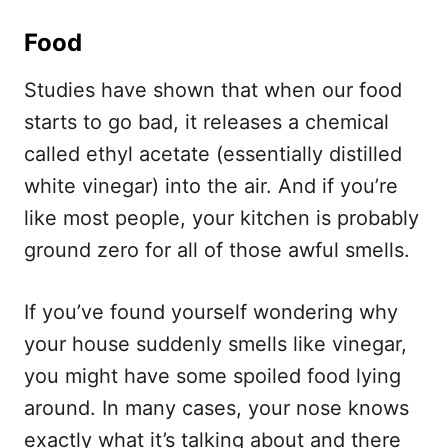
Food
Studies have shown that when our food
starts to go bad, it releases a chemical
called ethyl acetate (essentially distilled
white vinegar) into the air. And if you’re
like most people, your kitchen is probably
ground zero for all of those awful smells.
If you’ve found yourself wondering why
your house suddenly smells like vinegar,
you might have some spoiled food lying
around. In many cases, your nose knows
exactly what it’s talking about and there