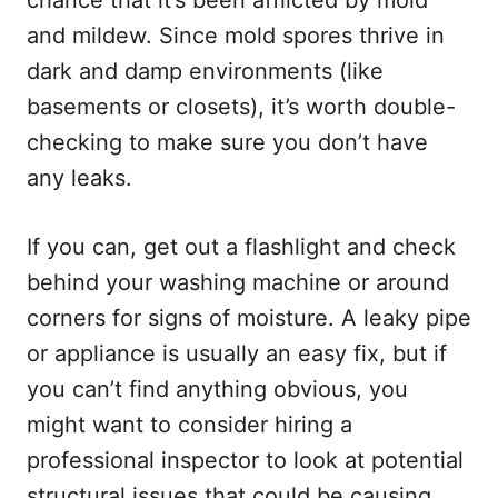
chance that it’s been afflicted by mold
and mildew. Since mold spores thrive in
dark and damp environments (like
basements or closets), it’s worth double-
checking to make sure you don’t have
any leaks.
If you can, get out a flashlight and check
behind your washing machine or around
corners for signs of moisture. A leaky pipe
or appliance is usually an easy fix, but if
you can’t find anything obvious, you
might want to consider hiring a
professional inspector to look at potential
structural issues that could be causing