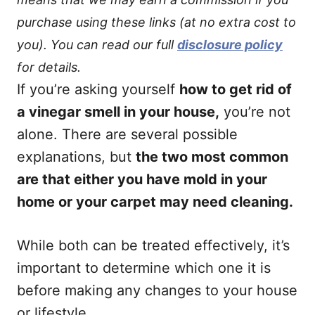
purchase using these links (at no extra cost to
you). You can read our full
disclosure policy
for details.
If you’re asking yourself
how to get rid of
a vinegar smell in your house,
you’re not
alone. There are several possible
explanations, but
the two most common
are that either you have mold in your
home or your carpet may need cleaning.
While both can be treated effectively, it’s
important to determine which one it is
before making any changes to your house
or lifestyle.