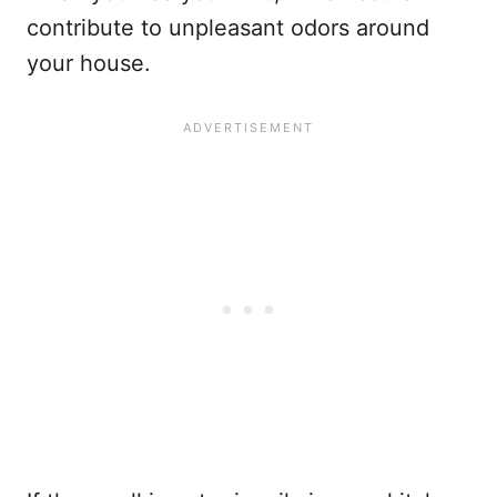
contribute to unpleasant odors around
your house.