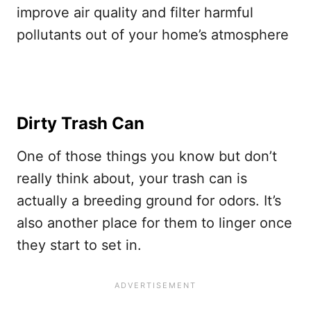
improve air quality and filter harmful
pollutants out of your home’s atmosphere
Dirty Trash Can
One of those things you know but don’t
really think about, your trash can is
actually a breeding ground for odors. It’s
also another place for them to linger once
they start to set in.