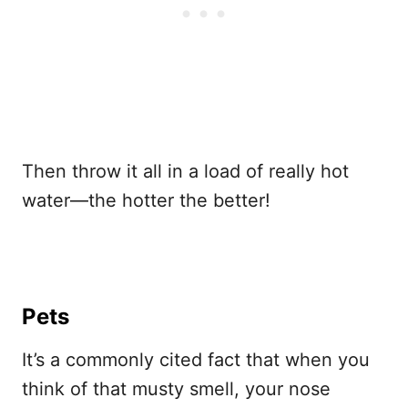
Then throw it all in a load of really hot
water—the hotter the better!
Pets
It’s a commonly cited fact that when you
think of that musty smell, your nose