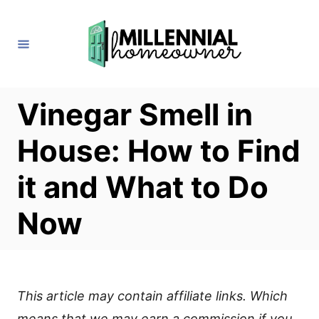
S
k
i
p
t
Vinegar Smell in
o
House: How to Find
C
o
it and What to Do
n
Now
t
e
n
t
This article may contain affiliate links. Which
means that we may earn a commission if you