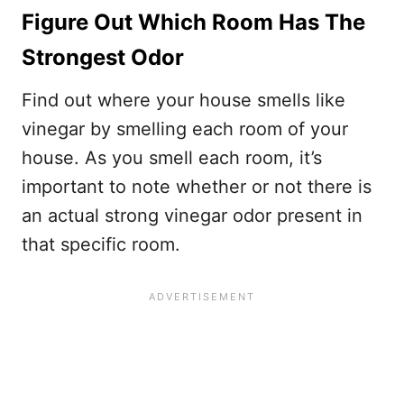
Figure Out Which Room Has The
Strongest Odor
Find out where your house smells like
vinegar by smelling each room of your
house. As you smell each room, it’s
important to note whether or not there is
an actual strong vinegar odor present in
that specific room.