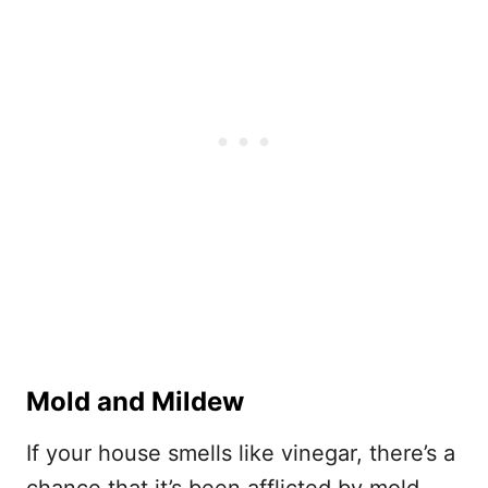
Mold and Mildew
If your house smells like vinegar, there’s a