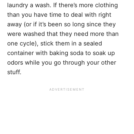
laundry a wash. If there’s more clothing
than you have time to deal with right
away (or if it’s been so long since they
were washed that they need more than
one cycle), stick them in a sealed
container with baking soda to soak up
odors while you go through your other
stuff.