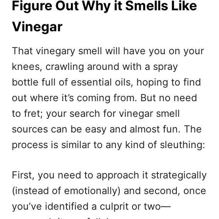
Figure Out Why it Smells Like
Vinegar
That vinegary smell will have you on your
knees, crawling around with a spray
bottle full of essential oils, hoping to find
out where it’s coming from. But no need
to fret; your search for vinegar smell
sources can be easy and almost fun. The
process is similar to any kind of sleuthing:
First, you need to approach it strategically
(instead of emotionally) and second, once
you’ve identified a culprit or two—