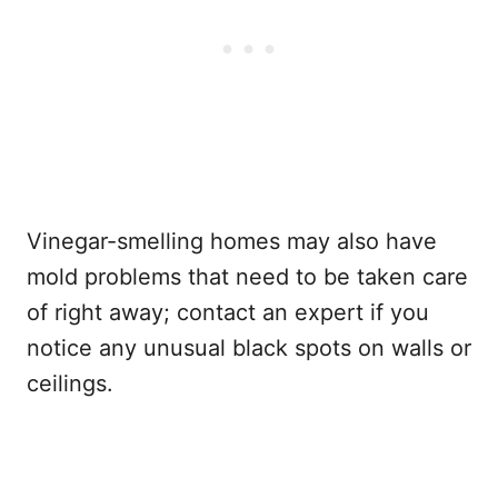
Vinegar-smelling homes may also have
mold problems that need to be taken care
of right away; contact an expert if you
notice any unusual black spots on walls or
ceilings.