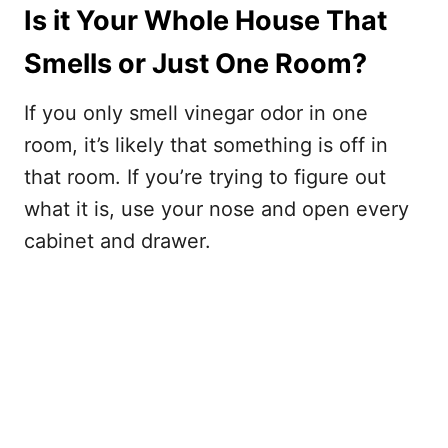
Is it Your Whole House That
Smells or Just One Room?
If you only smell vinegar odor in one
room, it’s likely that something is off in
that room. If you’re trying to figure out
what it is, use your nose and open every
cabinet and drawer.