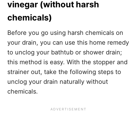
vinegar (without harsh
chemicals)
Before you go using harsh chemicals on
your drain, you can use this home remedy
to unclog your bathtub or shower drain;
this method is easy. With the stopper and
strainer out, take the following steps to
unclog your drain naturally without
chemicals.