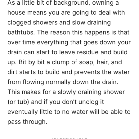
As a little bit of background, owning a
house means you are going to deal with
clogged showers and slow draining
bathtubs. The reason this happens is that
over time everything that goes down your
drain can start to leave residue and build
up. Bit by bit a clump of soap, hair, and
dirt starts to build and prevents the water
from flowing normally down the drain.
This makes for a slowly draining shower
(or tub) and if you don’t unclog it
eventually little to no water will be able to
pass through.