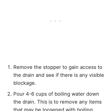
Remove the stopper to gain access to
the drain and see if there is any visible
blockage.
Pour 4-6 cups of boiling water down
the drain. This is to remove any items
that may be loosened with boiling