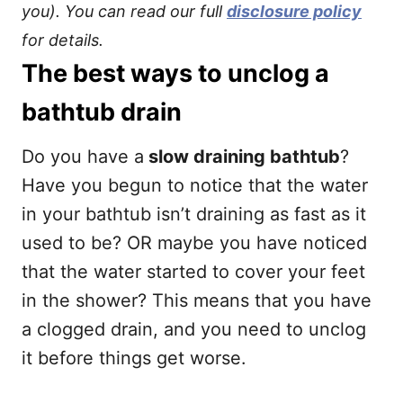
you). You can read our full
disclosure policy
for details.
The best ways to unclog a
bathtub drain
Do you have a
slow draining bathtub
?
Have you begun to notice that the water
in your bathtub isn’t draining as fast as it
used to be? OR maybe you have noticed
that the water started to cover your feet
in the shower? This means that you have
a clogged drain, and you need to unclog
it before things get worse.