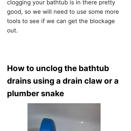
clogging your bathtub is in there pretty
good, so we will need to use some more
tools to see if we can get the blockage
out.
How to unclog the bathtub
drains using a drain claw or a
plumber snake