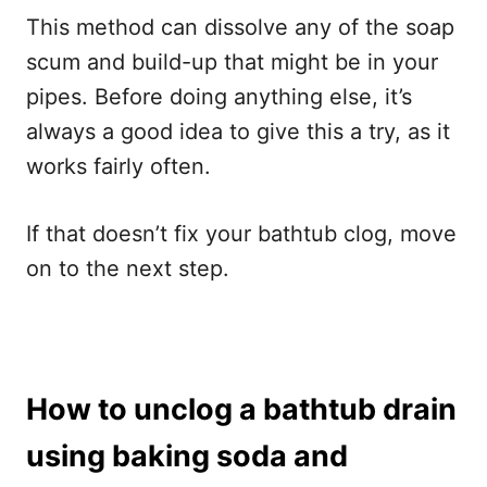
This method can dissolve any of the soap
scum and build-up that might be in your
pipes. Before doing anything else, it’s
always a good idea to give this a try, as it
works fairly often.
If that doesn’t fix your bathtub clog, move
on to the next step.
How to unclog a bathtub drain
using baking soda and