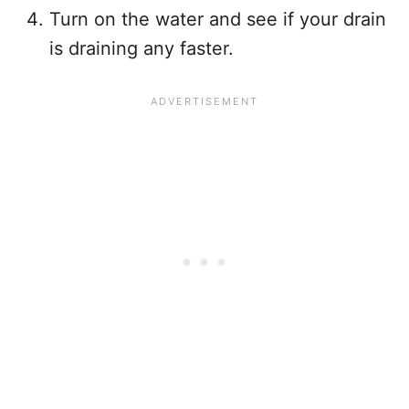
Turn on the water and see if your drain
is draining any faster.