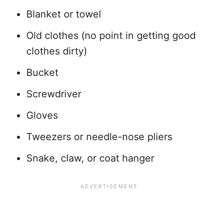
Blanket or towel
Old clothes (no point in getting good
clothes dirty)
Bucket
Screwdriver
Gloves
Tweezers or needle-nose pliers
Snake, claw, or coat hanger