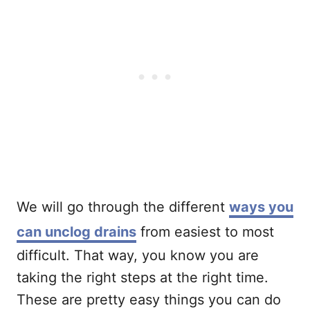
We will go through the different
ways you
can unclog drains
from easiest to most
difficult. That way, you know you are
taking the right steps at the right time.
These are pretty easy things you can do