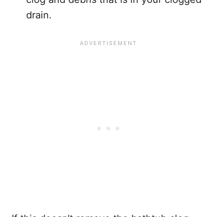
drain.