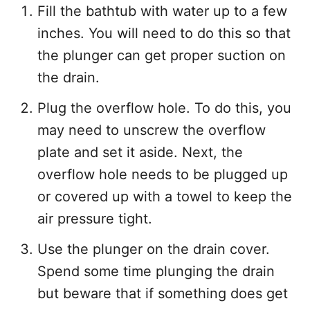
Fill the bathtub with water up to a few
inches. You will need to do this so that
the plunger can get proper suction on
the drain.
Plug the overflow hole. To do this, you
may need to unscrew the overflow
plate and set it aside. Next, the
overflow hole needs to be plugged up
or covered up with a towel to keep the
air pressure tight.
Use the plunger on the drain cover.
Spend some time plunging the drain
but beware that if something does get