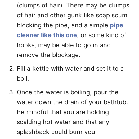
(clumps of hair). There may be clumps
of hair and other gunk like soap scum
blocking the pipe, and a simple
pipe
cleaner like this one
, or some kind of
hooks, may be able to go in and
remove the blockage.
Fill a kettle with water and set it to a
boil.
Once the water is boiling, pour the
water down the drain of your bathtub.
Be mindful that you are holding
scalding hot water and that any
splashback could burn you.