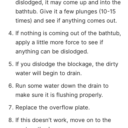
dislodged, it may come up and into the
bathtub. Give it a few plunges (10-15
times) and see if anything comes out.
If nothing is coming out of the bathtub,
apply a little more force to see if
anything can be dislodged.
If you dislodge the blockage, the dirty
water will begin to drain.
Run some water down the drain to
make sure it is flushing properly.
Replace the overflow plate.
If this doesn’t work, move on to the