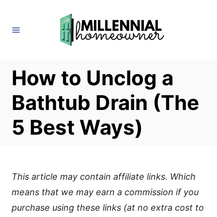
S
k
i
p
t
How to Unclog a
o
Bathtub Drain (The
C
o
5 Best Ways)
n
t
e
This article may contain affiliate links. Which
n
means that we may earn a commission if you
t
purchase using these links (at no extra cost to