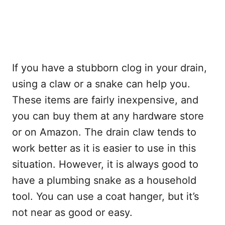
If you have a stubborn clog in your drain,
using a claw or a snake can help you.
These items are fairly inexpensive, and
you can buy them at any hardware store
or on Amazon. The drain claw tends to
work better as it is easier to use in this
situation. However, it is always good to
have a plumbing snake as a household
tool. You can use a coat hanger, but it’s
not near as good or easy.