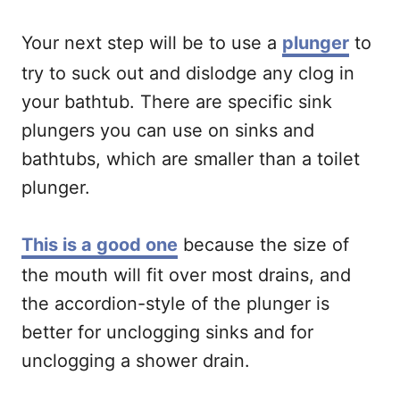
Your next step will be to use a
plunger
to
try to suck out and dislodge any clog in
your bathtub. There are specific sink
plungers you can use on sinks and
bathtubs, which are smaller than a toilet
plunger.
This is a good one
because the size of
the mouth will fit over most drains, and
the accordion-style of the plunger is
better for unclogging sinks and for
unclogging a shower drain.