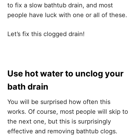
to fix a slow bathtub drain, and most
people have luck with one or all of these.
Let’s fix this clogged drain!
Use hot water to unclog your
bath drain
You will be surprised how often this
works. Of course, most people will skip to
the next one, but this is surprisingly
effective and removing bathtub clogs.