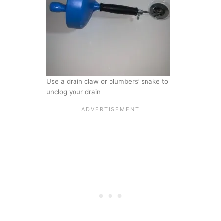
Use a drain claw or plumbers’ snake to
unclog your drain