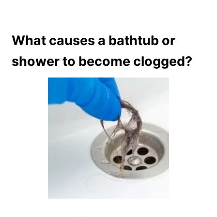
What causes a bathtub or
shower to become clogged?