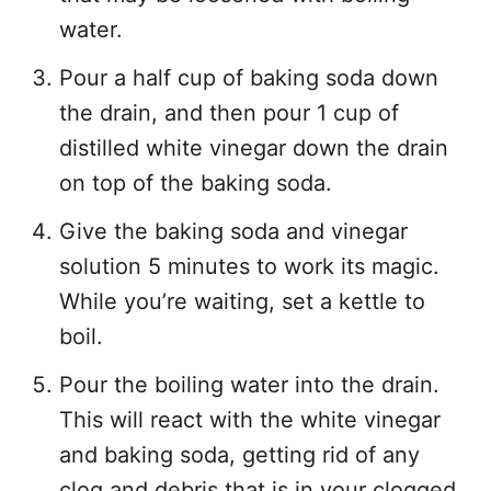
water.
Pour a half cup of baking soda down
the drain, and then pour 1 cup of
distilled white vinegar down the drain
on top of the baking soda.
Give the baking soda and vinegar
solution 5 minutes to work its magic.
While you’re waiting, set a kettle to
boil.
Pour the boiling water into the drain.
This will react with the white vinegar
and baking soda, getting rid of any
clog and debris that is in your clogged