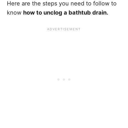
Here are the steps you need to follow to
know
how to unclog a bathtub drain.