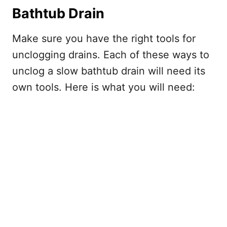
Bathtub Drain
Make sure you have the right tools for
unclogging drains. Each of these ways to
unclog a slow bathtub drain will need its
own tools. Here is what you will need: