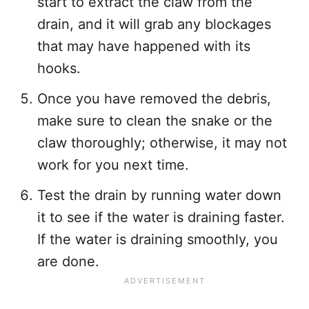
start to extract the claw from the
drain, and it will grab any blockages
that may have happened with its
hooks.
Once you have removed the debris,
make sure to clean the snake or the
claw thoroughly; otherwise, it may not
work for you next time.
Test the drain by running water down
it to see if the water is draining faster.
If the water is draining smoothly, you
are done.