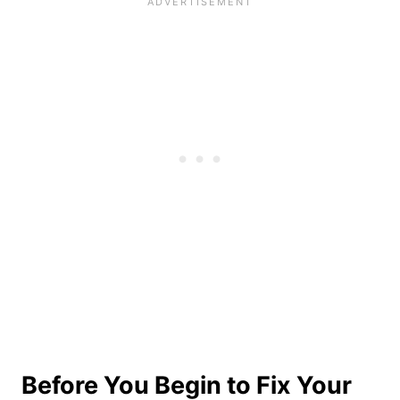
Before You Begin to Fix Your