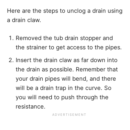
Here are the steps to unclog a drain using
a drain claw.
Removed the tub drain stopper and
the strainer to get access to the pipes.
Insert the drain claw as far down into
the drain as possible. Remember that
your drain pipes will bend, and there
will be a drain trap in the curve. So
you will need to push through the
resistance.