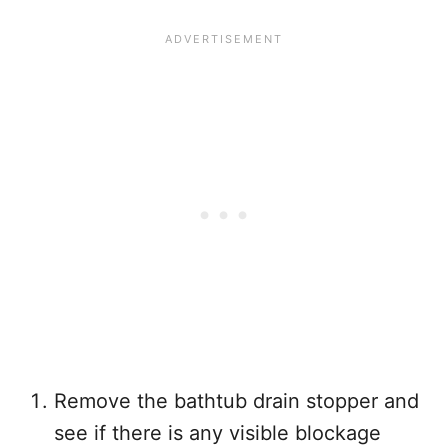
Remove the bathtub drain stopper and
see if there is any visible blockage