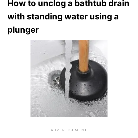
How to unclog a bathtub drain
with standing water using a
plunger