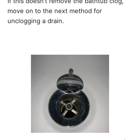
If this doesn’t remove the bathtub clog,
move on to the next method for
unclogging a drain.