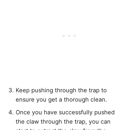
Keep pushing through the trap to
ensure you get a thorough clean.
Once you have successfully pushed
the claw through the trap, you can