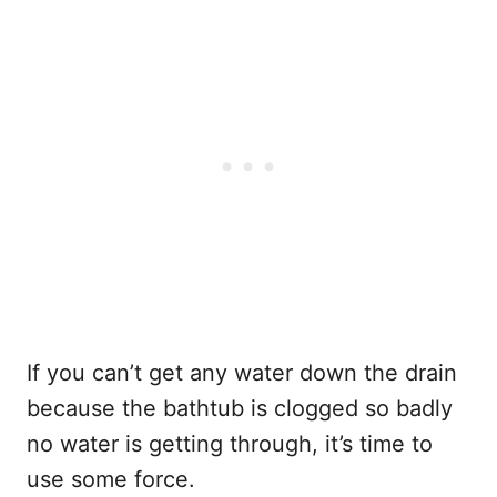
If you can’t get any water down the drain
because the bathtub is clogged so badly
no water is getting through, it’s time to
use some force.