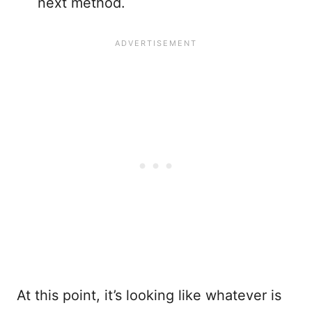
next method.
At this point, it’s looking like whatever is