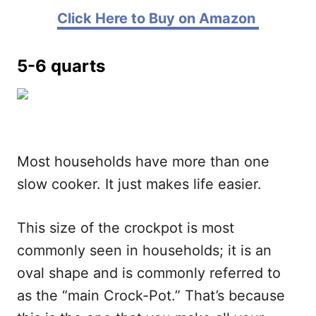
Click Here to Buy on Amazon
5-6 quarts
Most households have more than one
slow cooker. It just makes life easier.
This size of the crockpot is most
commonly seen in households; it is an
oval shape and is commonly referred to
as the “main Crock-Pot.” That’s because