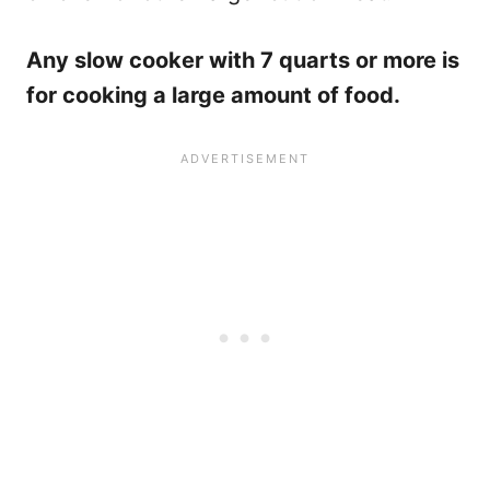
Any slow cooker with 7 quarts or more is
for cooking a large amount of food.