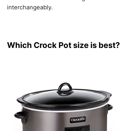
interchangeably.
Which Crock Pot size is best?