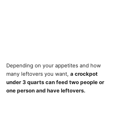
Depending on your appetites and how
many leftovers you want,
a crockpot
under 3 quarts can feed two people or
one person and have leftovers.