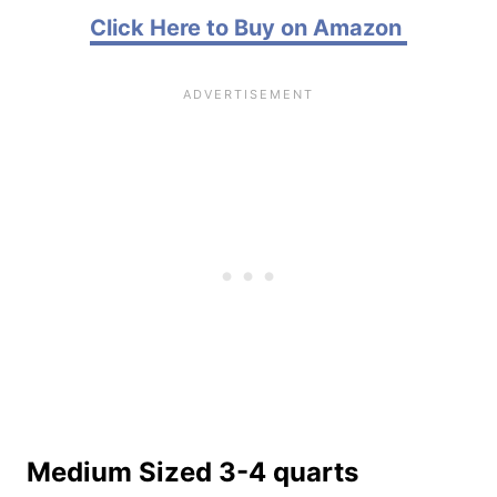
Click Here to Buy on Amazon
Medium Sized 3-4 quarts