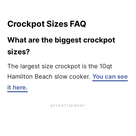
Crockpot Sizes FAQ
What are the biggest crockpot
sizes?
The largest size crockpot is the 10qt
Hamilton Beach slow cooker.
You can see
it here.