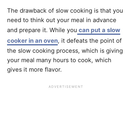
The drawback of slow cooking is that you
need to think out your meal in advance
and prepare it. While you
can put a slow
cooker in an oven
, it defeats the point of
the slow cooking process, which is giving
your meal many hours to cook, which
gives it more flavor.