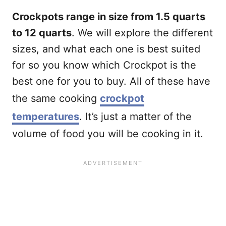
Crockpots range in size from 1.5 quarts
to 12 quarts
. We will explore the different
sizes, and what each one is best suited
for so you know which Crockpot is the
best one for you to buy. All of these have
the same cooking
crockpot
temperatures
. It’s just a matter of the
volume of food you will be cooking in it.