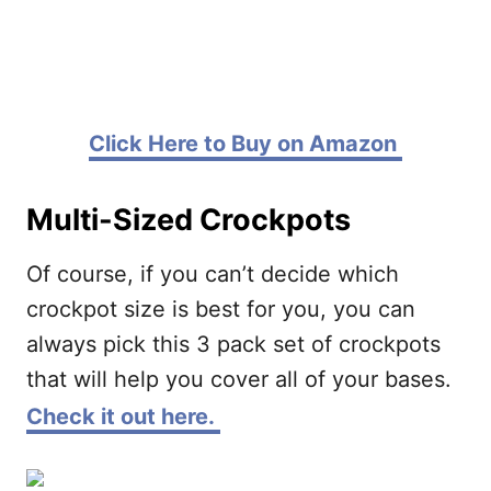
Click Here to Buy on Amazon
Multi-Sized Crockpots
Of course, if you can’t decide which
crockpot size is best for you, you can
always pick this 3 pack set of crockpots
that will help you cover all of your bases.
Check it out here.