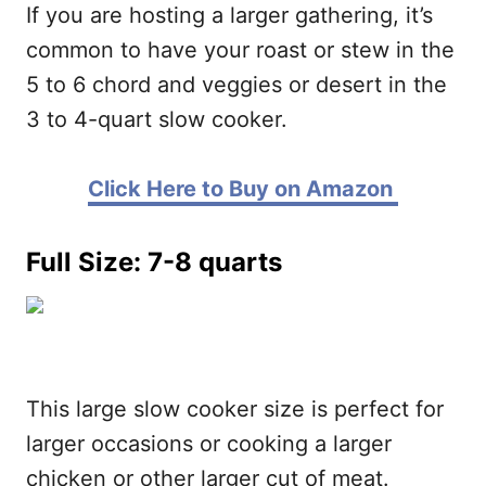
If you are hosting a larger gathering, it’s
common to have your roast or stew in the
5 to 6 chord and veggies or desert in the
3 to 4-quart slow cooker.
Click Here to Buy on Amazon
Full Size: 7-8 quarts
This large slow cooker size is perfect for
larger occasions or cooking a larger
chicken or other larger cut of meat.