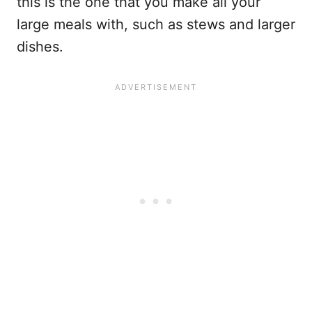
this is the one that you make all your
large meals with, such as stews and larger
dishes.