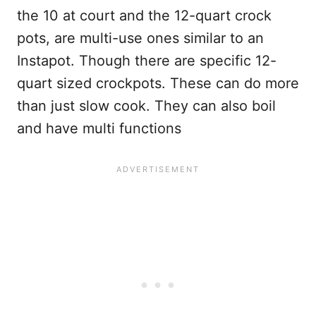
the 10 at court and the 12-quart crock
pots, are multi-use ones similar to an
Instapot. Though there are specific 12-
quart sized crockpots. These can do more
than just slow cook. They can also boil
and have multi functions