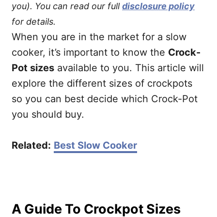
you). You can read our full
disclosure policy
for details.
When you are in the market for a slow
cooker, it’s important to know the
Crock-
Pot sizes
available to you. This article will
explore the different sizes of crockpots
so you can best decide which Crock-Pot
you should buy.
Related:
Best Slow Cooker
A Guide To Crockpot Sizes