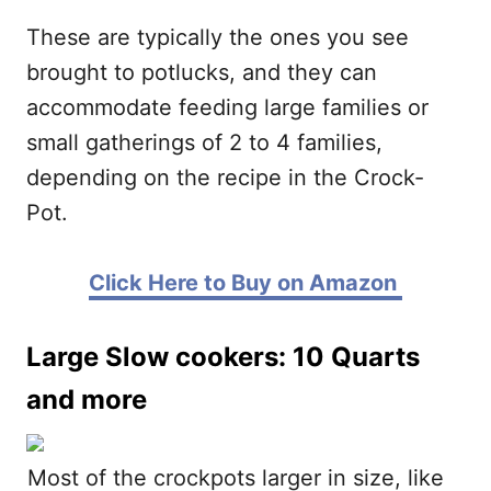
These are typically the ones you see
brought to potlucks, and they can
accommodate feeding large families or
small gatherings of 2 to 4 families,
depending on the recipe in the Crock-
Pot.
Click Here to Buy on Amazon
Large Slow cookers: 10 Quarts
and more
Most of the crockpots larger in size, like