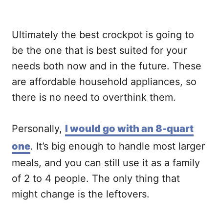
Ultimately the best crockpot is going to
be the one that is best suited for your
needs both now and in the future. These
are affordable household appliances, so
there is no need to overthink them.
Personally,
I would go with an 8-quart
one
. It’s big enough to handle most larger
meals, and you can still use it as a family
of 2 to 4 people. The only thing that
might change is the leftovers.