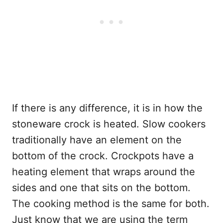
If there is any difference, it is in how the
stoneware crock is heated. Slow cookers
traditionally have an element on the
bottom of the crock. Crockpots have a
heating element that wraps around the
sides and one that sits on the bottom.
The cooking method is the same for both.
Just know that we are using the term