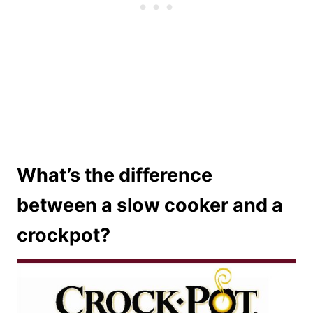
What’s the difference
between a slow cooker and a
crockpot?