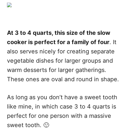
At 3 to 4 quarts, this size of the slow
cooker is perfect for a family of four
. It
also serves nicely for creating separate
vegetable dishes for larger groups and
warm desserts for larger gatherings.
These ones are oval and round in shape.
As long as you don’t have a sweet tooth
like mine, in which case 3 to 4 quarts is
perfect for one person with a massive
sweet tooth. 🙂