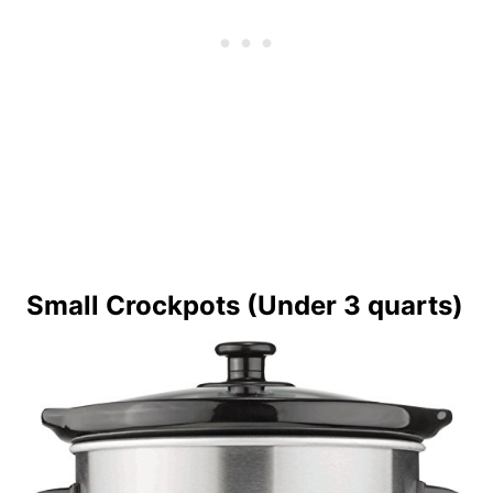
Small Crockpots (Under 3 quarts)