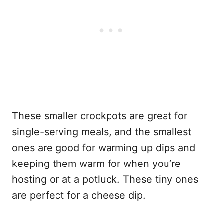
These smaller crockpots are great for
single-serving meals, and the smallest
ones are good for warming up dips and
keeping them warm for when you’re
hosting or at a potluck. These tiny ones
are perfect for a cheese dip.