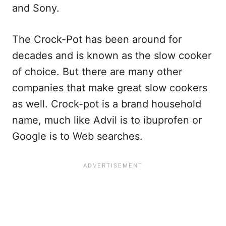
and Sony.
The Crock-Pot has been around for
decades and is known as the slow cooker
of choice. But there are many other
companies that make great slow cookers
as well. Crock-pot is a brand household
name, much like Advil is to ibuprofen or
Google is to Web searches.