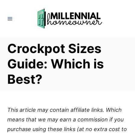
S
k
i
p
t
Crockpot Sizes
o
Guide: Which is
C
o
Best?
n
t
e
This article may contain affiliate links. Which
n
means that we may earn a commission if you
t
purchase using these links (at no extra cost to