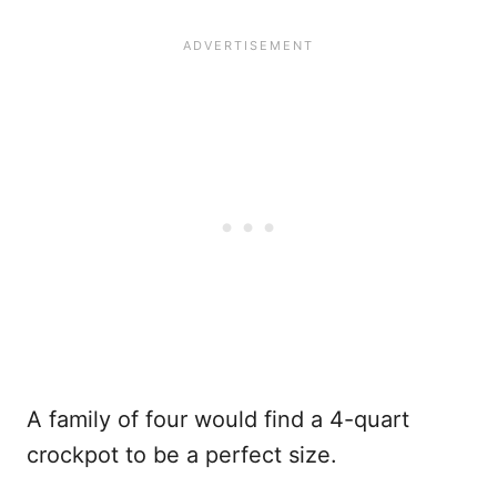
A family of four would find a 4-quart
crockpot to be a perfect size.