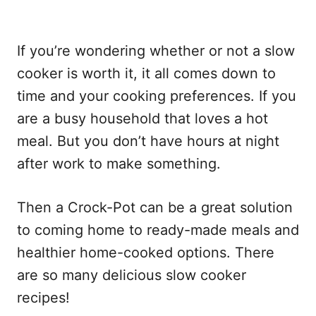
If you’re wondering whether or not a slow
cooker is worth it, it all comes down to
time and your cooking preferences. If you
are a busy household that loves a hot
meal. But you don’t have hours at night
after work to make something.
Then a Crock-Pot can be a great solution
to coming home to ready-made meals and
healthier home-cooked options. There
are so many delicious slow cooker
recipes!