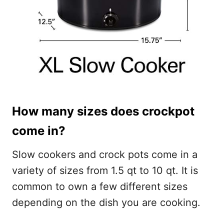
How many sizes does crockpot
come in?
Slow cookers and crock pots come in a
variety of sizes from 1.5 qt to 10 qt. It is
common to own a few different sizes
depending on the dish you are cooking.