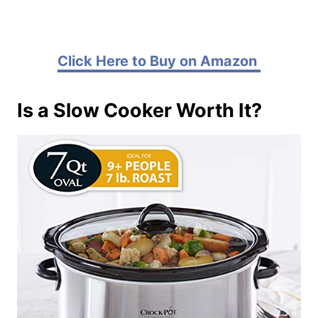
Click Here to Buy on Amazon
Is a Slow Cooker Worth It?