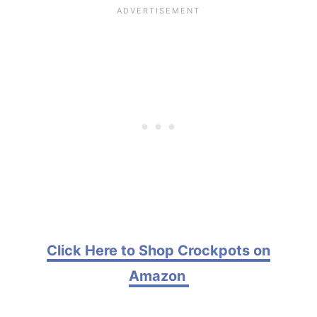
Click Here to Shop Crockpots on
Amazon