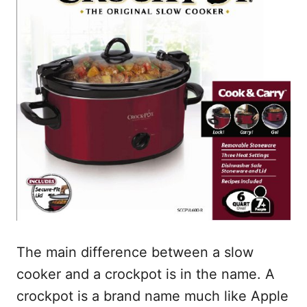
The main difference between a slow
cooker and a crockpot is in the name. A
crockpot is a brand name much like Apple