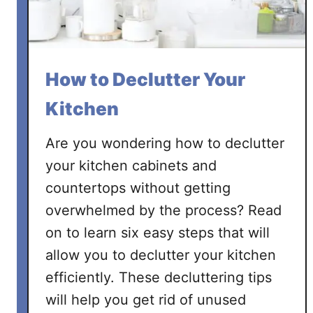
e
r
a
G
How to Declutter Your
a
r
Kitchen
a
g
Are you wondering how to declutter
e
your kitchen cabinets and
countertops without getting
overwhelmed by the process? Read
on to learn six easy steps that will
allow you to declutter your kitchen
efficiently. These decluttering tips
will help you get rid of unused