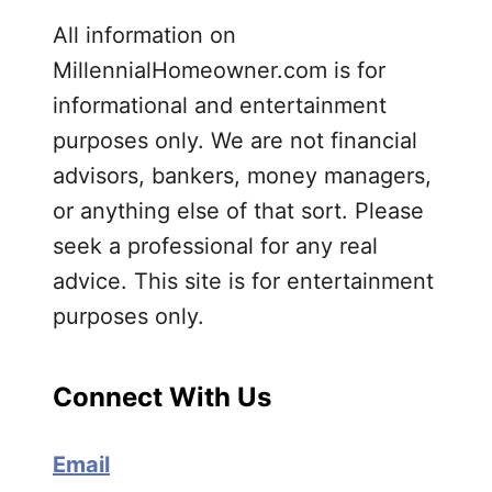
All information on
MillennialHomeowner.com is for
informational and entertainment
purposes only. We are not financial
advisors, bankers, money managers,
or anything else of that sort. Please
seek a professional for any real
advice. This site is for entertainment
purposes only.
Connect With Us
Email