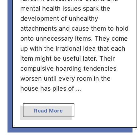
mental health issues spark the
development of unhealthy
attachments and cause them to hold
onto unnecessary items. They come
up with the irrational idea that each
item might be useful later. Their
compulsive hoarding tendencies
worsen until every room in the
house has piles of …
a
Read More
b
o
u