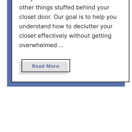
S
other things stuffed behind your
t
closet door. Our goal is to help you
e
understand how to declutter your
p
b
closet effectively without getting
y
overwhelmed …
S
t
e
a
Read More
p
b
P
o
r
u
o
t
c
H
e
o
s
w
s
T