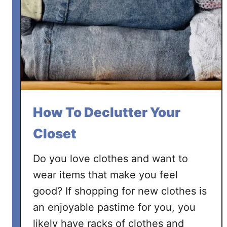
l
u
t
t
e
r
T
o
How To Declutter Your
y
s
Closet
:
A
Do you love clothes and want to
n
wear items that make you feel
E
good? If shopping for new clothes is
a
an enjoyable pastime for you, you
s
y
likely have racks of clothes and