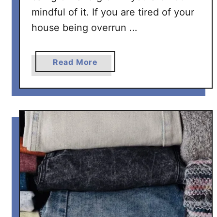
mindful of it. If you are tired of your
e
s
house being overrun …
a
Read More
b
o
u
t
H
o
w
T
o
D
e
c