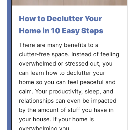
a
H
How to Declutter Your
o
m
Home in 10 Easy Steps
e
O
There are many benefits to a
f
clutter-free space. Instead of feeling
f
overwhelmed or stressed out, you
i
can learn how to declutter your
c
e
home so you can feel peaceful and
calm. Your productivity, sleep, and
relationships can even be impacted
by the amount of stuff you have in
your house. If your home is
overwhelming you …