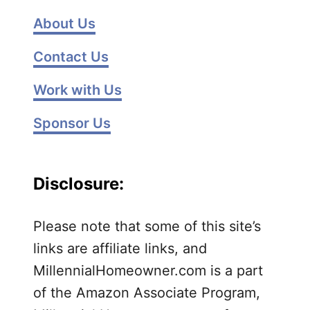
l
u
About Us
t
Contact Us
t
e
Work with Us
r
Y
Sponsor Us
o
u
r
Disclosure:
K
i
t
Please note that some of this site’s
c
links are affiliate links, and
h
MillennialHomeowner.com is a part
e
of the Amazon Associate Program,
n