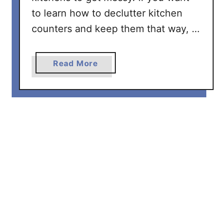
a
to learn how to declutter kitchen
s
y
counters and keep them that way, …
S
t
a
Read More
e
b
p
o
s
u
t
H
o
w
T
o
D
e
c