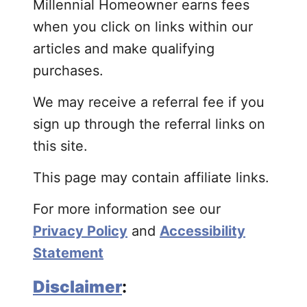
Millennial Homeowner earns fees
when you click on links within our
articles and make qualifying
purchases.
We may receive a referral fee if you
sign up through the referral links on
this site.
This page may contain affiliate links.
For more information see our
Privacy Policy
and
Accessibility
Statement
Disclaimer
: