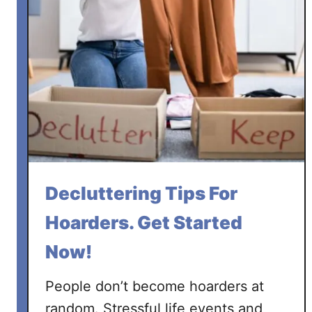
Decluttering Tips For
Hoarders. Get Started
Now!
People don’t become hoarders at
random. Stressful life events and