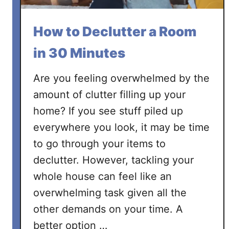
y
o
How to Declutter a Room
u
r
in 30 Minutes
b
e
Are you feeling overwhelmed by the
d
amount of clutter filling up your
r
home? If you see stuff piled up
o
everywhere you look, it may be time
o
m
to go through your items to
declutter. However, tackling your
whole house can feel like an
overwhelming task given all the
other demands on your time. A
better option …