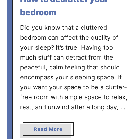
bedroom
Did you know that a cluttered
bedroom can affect the quality of
your sleep? It’s true. Having too
much stuff can detract from the
peaceful, calm feeling that should
encompass your sleeping space. If
you want your space to be a clutter-
free room with ample space to relax,
rest, and unwind after a long day, …
a
Read More
b