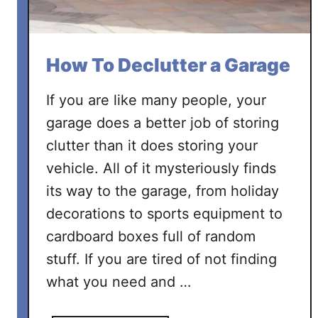
How To Declutter a Garage
If you are like many people, your
garage does a better job of storing
clutter than it does storing your
vehicle. All of it mysteriously finds
its way to the garage, from holiday
decorations to sports equipment to
cardboard boxes full of random
stuff. If you are tired of not finding
what you need and …