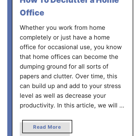
F
o
Office
r
H
Whether you work from home
o
completely or just have a home
a
office for occasional use, you know
r
that home offices can become the
d
e
dumping ground for all sorts of
r
papers and clutter. Over time, this
s
can build up and add to your stress
.
level as well as decrease your
G
e
productivity. In this article, we will …
t
S
a
Read More
t
b
a