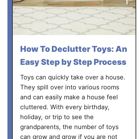
t
t
e
r
a
R
How To Declutter Toys: An
o
o
Easy Step by Step Process
m
i
Toys can quickly take over a house.
n
They spill over into various rooms
3
and can easily make a house feel
0
cluttered. With every birthday,
M
i
holiday, or trip to see the
n
grandparents, the number of toys
u
can grow and grow if you are not
t