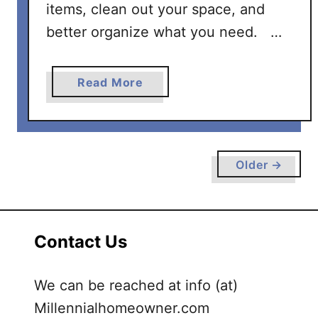
items, clean out your space, and
better organize what you need. …
a
Read More
b
o
u
t
Older →
H
o
w
t
Contact Us
o
D
We can be reached at info (at)
e
c
Millennialhomeowner.com