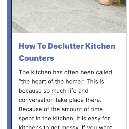
t
t
e
r
Y
o
How To Declutter Kitchen
u
r
Counters
H
o
The kitchen has often been called
m
“the heart of the home.” This is
e
because so much life and
i
conversation take place there.
n
1
Because of the amount of time
0
spent in the kitchen, it is easy for
E
kitchens to get messy. If you want