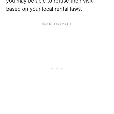
you may be able to refuse their visit
based on your local rental laws.