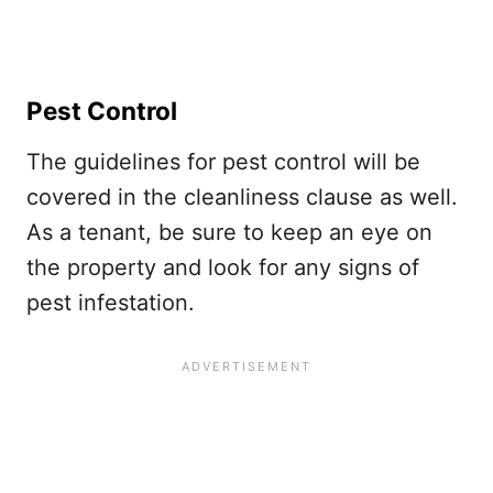
Pest Control
The guidelines for pest control will be
covered in the cleanliness clause as well.
As a tenant, be sure to keep an eye on
the property and look for any signs of
pest infestation.