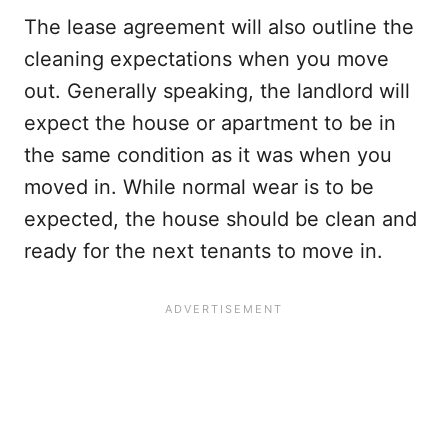
The lease agreement will also outline the
cleaning expectations when you move
out. Generally speaking, the landlord will
expect the house or apartment to be in
the same condition as it was when you
moved in. While normal wear is to be
expected, the house should be clean and
ready for the next tenants to move in.