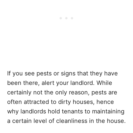
If you see pests or signs that they have
been there, alert your landlord. While
certainly not the only reason, pests are
often attracted to dirty houses, hence
why landlords hold tenants to maintaining
a certain level of cleanliness in the house.