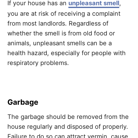
If your house has an
unpleasant smell
,
you are at risk of receiving a complaint
from most landlords. Regardless of
whether the smell is from old food or
animals, unpleasant smells can be a
health hazard, especially for people with
respiratory problems.
Garbage
The garbage should be removed from the
house regularly and disposed of properly.
Failure to do so can attract vermin, cause