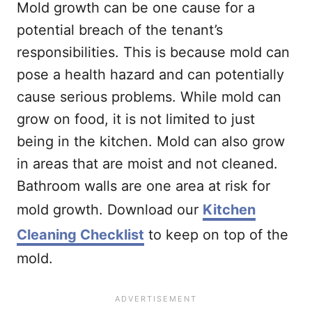
Mold growth can be one cause for a
potential breach of the tenant’s
responsibilities. This is because mold can
pose a health hazard and can potentially
cause serious problems. While mold can
grow on food, it is not limited to just
being in the kitchen. Mold can also grow
in areas that are moist and not cleaned.
Bathroom walls are one area at risk for
mold growth. Download our
Kitchen
Cleaning Checklist
to keep on top of the
mold.