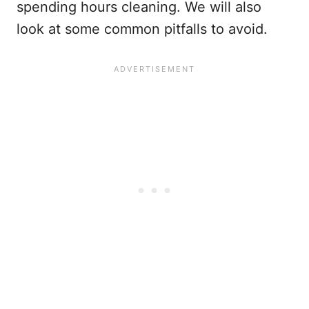
spending hours cleaning. We will also
look at some common pitfalls to avoid.