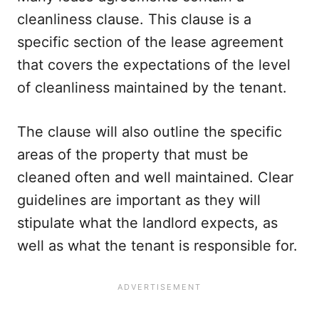
cleanliness clause. This clause is a
specific section of the lease agreement
that covers the expectations of the level
of cleanliness maintained by the tenant.
The clause will also outline the specific
areas of the property that must be
cleaned often and well maintained. Clear
guidelines are important as they will
stipulate what the landlord expects, as
well as what the tenant is responsible for.