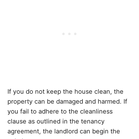
If you do not keep the house clean, the
property can be damaged and harmed. If
you fail to adhere to the cleanliness
clause as outlined in the tenancy
agreement, the landlord can begin the