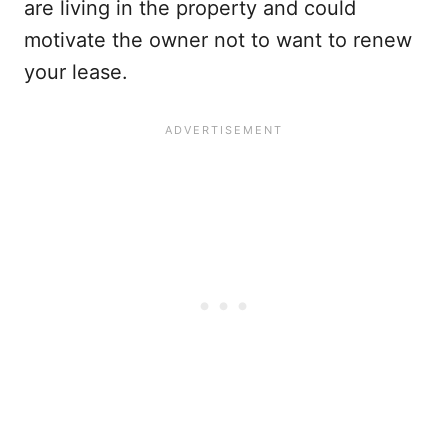
are living in the property and could
motivate the owner not to want to renew
your lease.