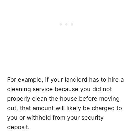
For example, if your landlord has to hire a
cleaning service because you did not
properly clean the house before moving
out, that amount will likely be charged to
you or withheld from your security
deposit.