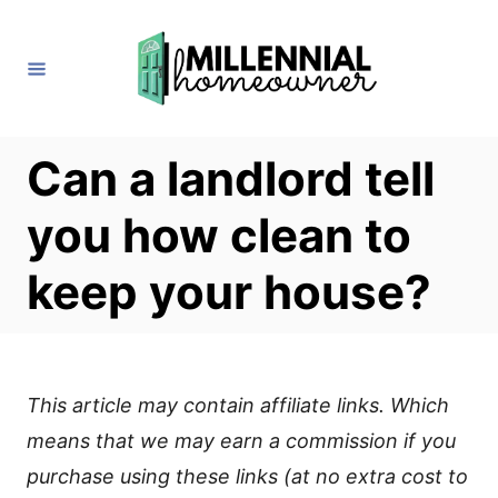
S
k
i
p
t
Can a landlord tell
o
you how clean to
C
o
keep your house?
n
t
e
This article may contain affiliate links. Which
n
means that we may earn a commission if you
t
purchase using these links (at no extra cost to