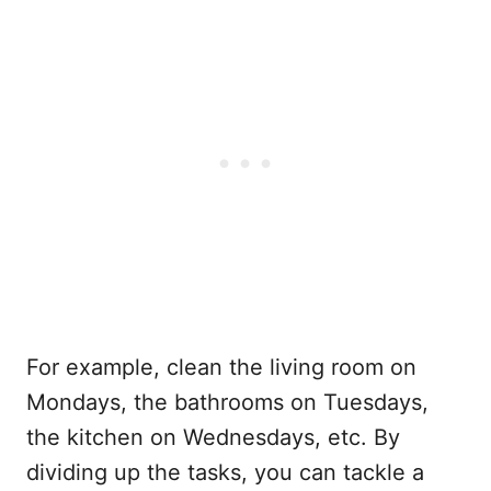
For example, clean the living room on
Mondays, the bathrooms on Tuesdays,
the kitchen on Wednesdays, etc. By
dividing up the tasks, you can tackle a