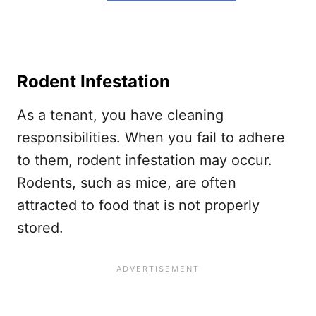
Rodent Infestation
As a tenant, you have cleaning
responsibilities. When you fail to adhere
to them, rodent infestation may occur.
Rodents, such as mice, are often
attracted to food that is not properly
stored.