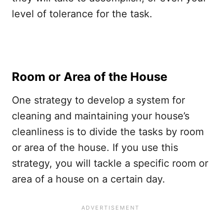
level of tolerance for the task.
Room or Area of the House
One strategy to develop a system for
cleaning and maintaining your house’s
cleanliness is to divide the tasks by room
or area of the house. If you use this
strategy, you will tackle a specific room or
area of a house on a certain day.