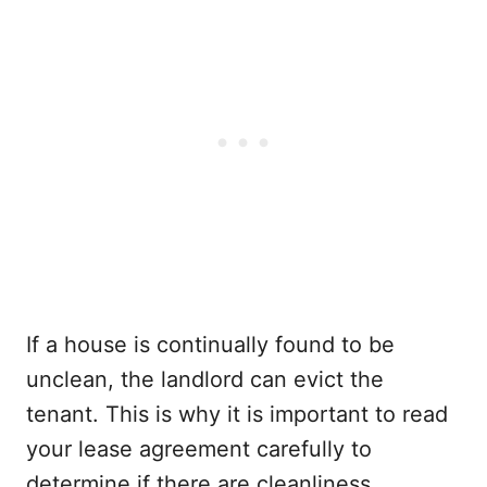
If a house is continually found to be
unclean, the landlord can evict the
tenant. This is why it is important to read
your lease agreement carefully to
determine if there are cleanliness