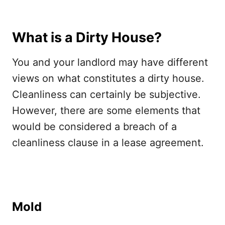
What is a Dirty House?
You and your landlord may have different
views on what constitutes a dirty house.
Cleanliness can certainly be subjective.
However, there are some elements that
would be considered a breach of a
cleanliness clause in a lease agreement.
Mold