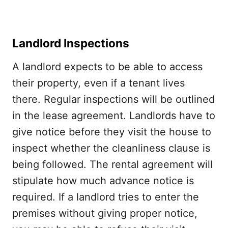
Landlord Inspections
A landlord expects to be able to access
their property, even if a tenant lives
there. Regular inspections will be outlined
in the lease agreement. Landlords have to
give notice before they visit the house to
inspect whether the cleanliness clause is
being followed. The rental agreement will
stipulate how much advance notice is
required. If a landlord tries to enter the
premises without giving proper notice,