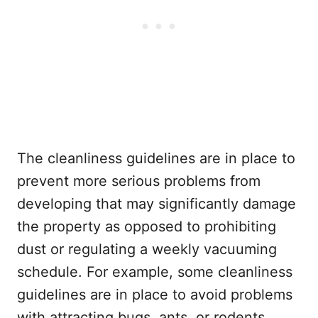
The cleanliness guidelines are in place to
prevent more serious problems from
developing that may significantly damage
the property as opposed to prohibiting
dust or regulating a weekly vacuuming
schedule. For example, some cleanliness
guidelines are in place to avoid problems
with attracting bugs, ants, or rodents,