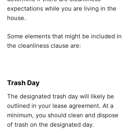
expectations while you are living in the
house.
Some elements that might be included in
the cleanliness clause are:
Trash Day
The designated trash day will likely be
outlined in your lease agreement. At a
minimum, you should clean and dispose
of trash on the designated day.