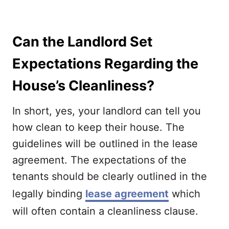
Can the Landlord Set
Expectations Regarding the
House’s Cleanliness?
In short, yes, your landlord can tell you
how clean to keep their house. The
guidelines will be outlined in the lease
agreement. The expectations of the
tenants should be clearly outlined in the
legally binding
lease agreement
which
will often contain a cleanliness clause.