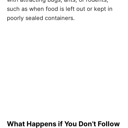
such as when food is left out or kept in
poorly sealed containers.
What Happens if You Don’t Follow