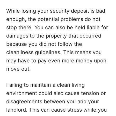
While losing your security deposit is bad
enough, the potential problems do not
stop there. You can also be held liable for
damages to the property that occurred
because you did not follow the
cleanliness guidelines. This means you
may have to pay even more money upon
move out.
Failing to maintain a clean living
environment could also cause tension or
disagreements between you and your
landlord. This can cause stress while you