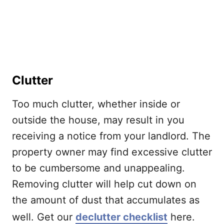
Clutter
Too much clutter, whether inside or
outside the house, may result in you
receiving a notice from your landlord. The
property owner may find excessive clutter
to be cumbersome and unappealing.
Removing clutter will help cut down on
the amount of dust that accumulates as
well. Get our
declutter checklist
here.