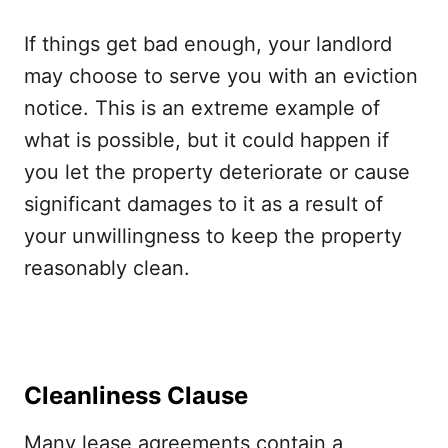
If things get bad enough, your landlord
may choose to serve you with an eviction
notice. This is an extreme example of
what is possible, but it could happen if
you let the property deteriorate or cause
significant damages to it as a result of
your unwillingness to keep the property
reasonably clean.
Cleanliness Clause
Many lease agreements contain a