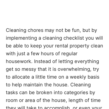
Cleaning chores may not be fun, but by
implementing a cleaning checklist you will
be able to keep your rental property clean
with just a few hours of regular
housework. Instead of letting everything
get so messy that it is overwhelming, try
to allocate a little time on a weekly basis
to help maintain the house. Cleaning
tasks can be broken into categories by
room or area of the house, length of time
they will take to accomplish, or even your