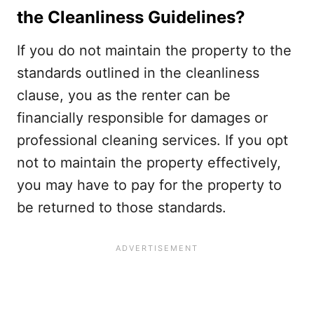
the Cleanliness Guidelines?
If you do not maintain the property to the
standards outlined in the cleanliness
clause, you as the renter can be
financially responsible for damages or
professional cleaning services. If you opt
not to maintain the property effectively,
you may have to pay for the property to
be returned to those standards.