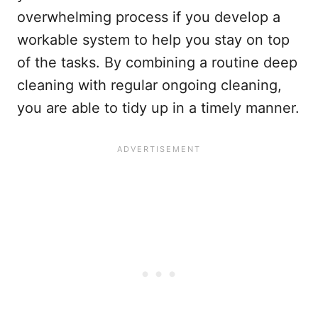
overwhelming process if you develop a
workable system to help you stay on top
of the tasks. By combining a routine deep
cleaning with regular ongoing cleaning,
you are able to tidy up in a timely manner.