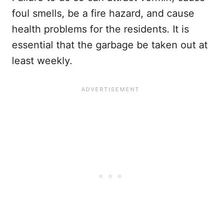
foul smells, be a fire hazard, and cause
health problems for the residents. It is
essential that the garbage be taken out at
least weekly.