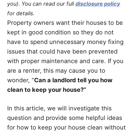
you). You can read our full
disclosure policy
for details.
Property owners want their houses to be
kept in good condition so they do not
have to spend unnecessary money fixing
issues that could have been prevented
with proper maintenance and care. If you
are a renter, this may cause you to
wonder, “
Can a landlord tell you how
clean to keep your house?”
In this article, we will investigate this
question and provide some helpful ideas
for how to keep your house clean without