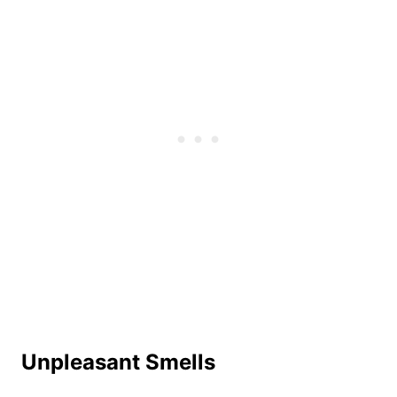
Unpleasant Smells