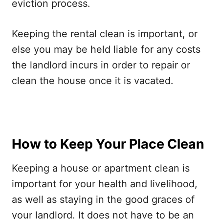
eviction process.
Keeping the rental clean is important, or
else you may be held liable for any costs
the landlord incurs in order to repair or
clean the house once it is vacated.
How to Keep Your Place Clean
Keeping a house or apartment clean is
important for your health and livelihood,
as well as staying in the good graces of
your landlord. It does not have to be an