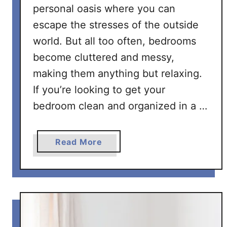
personal oasis where you can
escape the stresses of the outside
world. But all too often, bedrooms
become cluttered and messy,
making them anything but relaxing.
If you’re looking to get your
bedroom clean and organized in a …
a
Read More
b
o
u
t
T
h