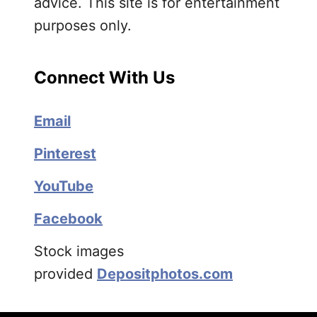
advice. This site is for entertainment
purposes only.
Connect With Us
Email
Pinterest
YouTube
Facebook
Stock images
provided
Depositphotos.com