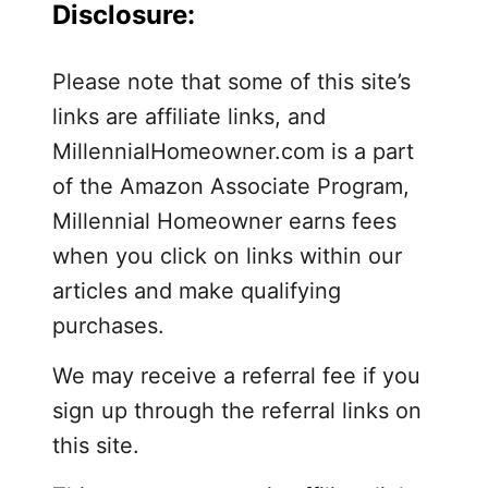
Disclosure:
r
b
e
Please note that some of this site’s
d
links are affiliate links, and
r
MillennialHomeowner.com is a part
o
of the Amazon Associate Program,
o
Millennial Homeowner earns fees
m
when you click on links within our
articles and make qualifying
purchases.
We may receive a referral fee if you
sign up through the referral links on
this site.