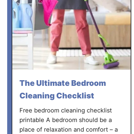
The Ultimate Bedroom
Cleaning Checklist
Free bedroom cleaning checklist
printable A bedroom should be a
place of relaxation and comfort – a