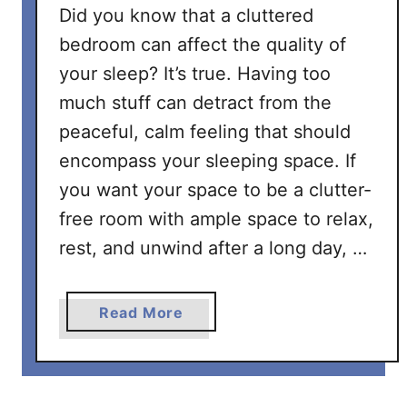
l
Did you know that a cluttered
e
bedroom can affect the quality of
a
your sleep? It’s true. Having too
n
much stuff can detract from the
i
n
peaceful, calm feeling that should
g
encompass your sleeping space. If
C
you want your space to be a clutter-
h
free room with ample space to relax,
e
c
rest, and unwind after a long day, …
k
l
a
Read More
i
b
s
o
t
u
t