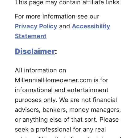
This page may contain affiliate links.
For more information see our
Privacy Policy
and
Accessibility
Statement
Disclaimer
:
All information on
MillennialHomeowner.com is for
informational and entertainment
purposes only. We are not financial
advisors, bankers, money managers,
or anything else of that sort. Please
seek a professional for any real