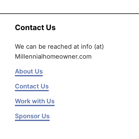
H
o
w
Contact Us
t
o
We can be reached at info (at)
d
Millennialhomeowner.com
e
c
About Us
l
u
Contact Us
t
t
Work with Us
e
r
Sponsor Us
y
o
u