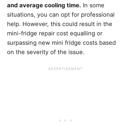
and average cooling time.
In some
situations, you can opt for professional
help. However, this could result in the
mini-fridge repair cost equalling or
surpassing new mini fridge costs based
on the severity of the issue.