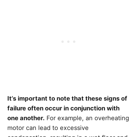
It’s important to note that these signs of
failure often occur in conjunction with
one another.
For example, an overheating
motor can lead to excessive