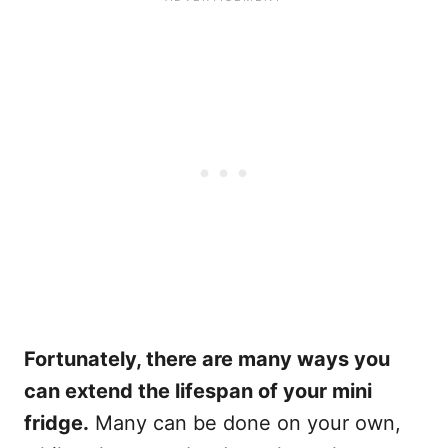
Fortunately, there are many ways you
can extend the lifespan of your mini
fridge.
Many can be done on your own,