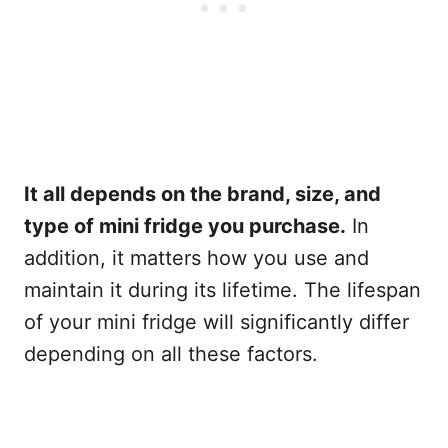
It all depends on the brand, size, and
type of mini fridge you purchase.
In
addition, it matters how you use and
maintain it during its lifetime. The lifespan
of your mini fridge will significantly differ
depending on all these factors.