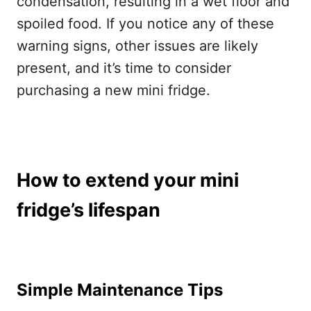
condensation, resulting in a wet floor and
spoiled food. If you notice any of these
warning signs, other issues are likely
present, and it’s time to consider
purchasing a new mini fridge.
How to extend your mini
fridge’s lifespan
Simple Maintenance Tips