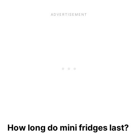
How long do mini fridges last?