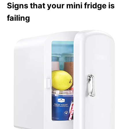
Signs that your mini fridge is
failing