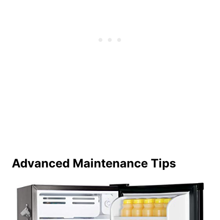
Advanced Maintenance Tips