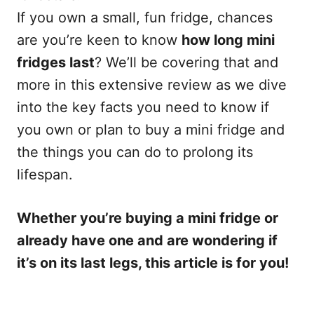
If you own a small, fun fridge, chances
are you’re keen to know
how long mini
fridges last
? We’ll be covering that and
more in this extensive review as we dive
into the key facts you need to know if
you own or plan to buy a mini fridge and
the things you can do to prolong its
lifespan.
Whether you’re buying a mini fridge or
already have one and are wondering if
it’s on its last legs, this article is for you!