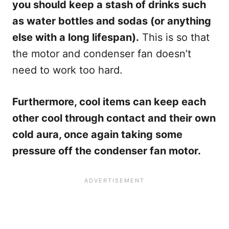
you should keep a stash of drinks such
as water bottles and sodas (or anything
else with a long lifespan).
This is so that
the motor and condenser fan doesn’t
need to work too hard.
Furthermore, cool items can keep each
other cool through contact and their own
cold aura, once again taking some
pressure off the condenser fan motor.