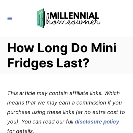
S
k
i
p
t
How Long Do Mini
o
Fridges Last?
C
o
n
t
This article may contain affiliate links. Which
e
means that we may earn a commission if you
n
purchase using these links (at no extra cost to
t
you). You can read our full
disclosure policy
for details.