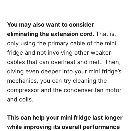
You may also want to consider
eliminating the extension cord.
That is,
only using the primary cable of the mini
fridge and not involving other weaker
cables that can overheat and melt. Then,
diving even deeper into your mini fridge’s
mechanics, you can try cleaning the
compressor and the condenser fan motor
and coils.
This can help your mini fridge last longer
while improving its overall performance