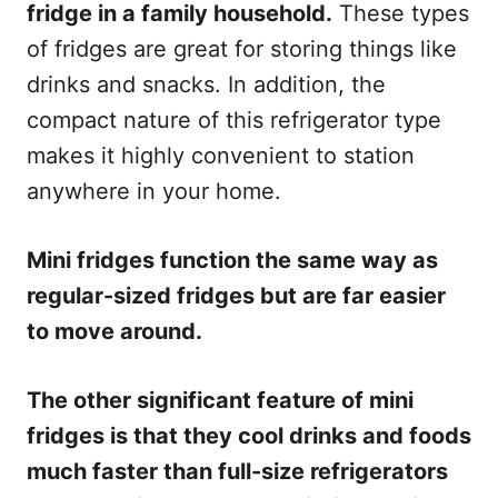
fridge in a family household.
These types
of fridges are great for storing things like
drinks and snacks. In addition, the
compact nature of this refrigerator type
makes it highly convenient to station
anywhere in your home.
Mini fridges function the same way as
regular-sized fridges but are far easier
to move around.
The other significant feature of mini
fridges is that they cool drinks and foods
much faster than full-size refrigerators