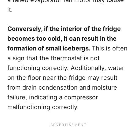
a failed evaporator fan motor may cause
it.
Conversely, if the interior of the fridge
becomes too cold, it can result in the
formation of small icebergs.
This is often
a sign that the thermostat is not
functioning correctly. Additionally, water
on the floor near the fridge may result
from drain condensation and moisture
failure, indicating a compressor
malfunctioning correctly.