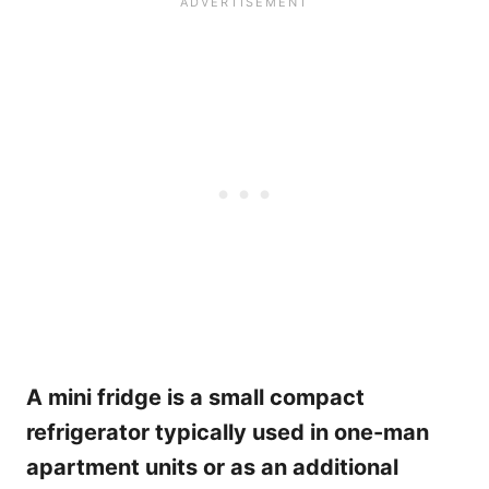
A mini fridge is a small compact
refrigerator typically used in one-man
apartment units or as an additional