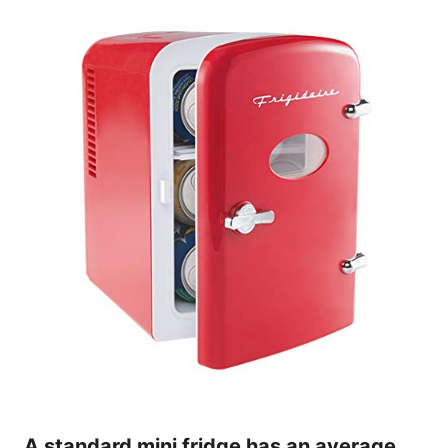
A standard mini fridge has an average