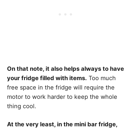
On that note, it also helps always to have
your fridge filled with items.
Too much
free space in the fridge will require the
motor to work harder to keep the whole
thing cool.
At the very least, in the mini bar fridge,