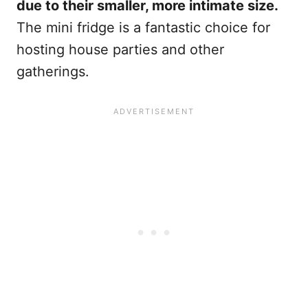
due to their smaller, more intimate size.
The mini fridge is a fantastic choice for
hosting house parties and other
gatherings.