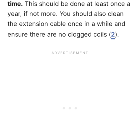
time.
This should be done at least once a
year, if not more. You should also clean
the extension cable once in a while and
ensure there are no clogged coils (
2
).