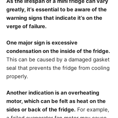
As the lifespan of a mini fridge can vary
greatly, it’s essential to be aware of the
warning signs that indicate it’s on the
verge of failure.
One major sign is excessive
condensation on the inside of the fridge.
This can be caused by a damaged gasket
seal that prevents the fridge from cooling
properly.
Another indication is an overheating
motor, which can be felt as heat on the
sides or back of the fridge.
For example,