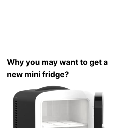
Why you may want to get a
new mini fridge?