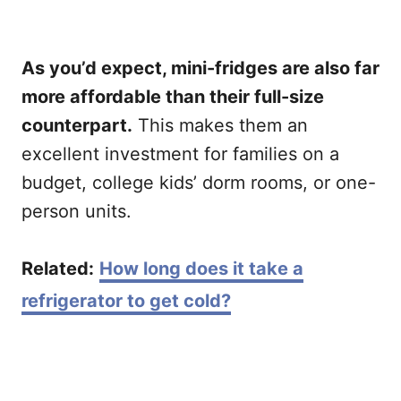
As you’d expect, mini-fridges are also far
more affordable than their full-size
counterpart.
This makes them an
excellent investment for families on a
budget, college kids’ dorm rooms, or one-
person units.
Related:
How long does it take a
refrigerator to get cold?