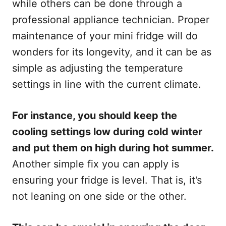
while others can be done through a
professional appliance technician. Proper
maintenance of your mini fridge will do
wonders for its longevity, and it can be as
simple as adjusting the temperature
settings in line with the current climate.
For instance, you should keep the
cooling settings low during cold winter
and put them on high during hot summer.
Another simple fix you can apply is
ensuring your fridge is level. That is, it’s
not leaning on one side or the other.