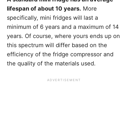
lifespan of about 10 years.
More
specifically, mini fridges will last a
minimum of 6 years and a maximum of 14
years. Of course, where yours ends up on
this spectrum will differ based on the
efficiency of the fridge compressor and
the quality of the materials used.