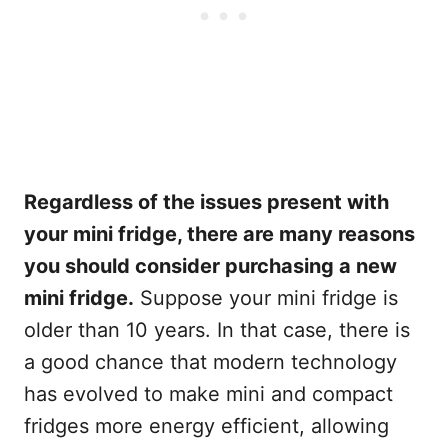
Regardless of the issues present with
your mini fridge, there are many reasons
you should consider purchasing a new
mini fridge.
Suppose your mini fridge is
older than 10 years. In that case, there is
a good chance that modern technology
has evolved to make mini and compact
fridges more energy efficient, allowing