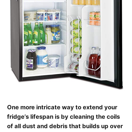
One more intricate way to extend your
fridge’s lifespan is by cleaning the coils
of all dust and debris that builds up over