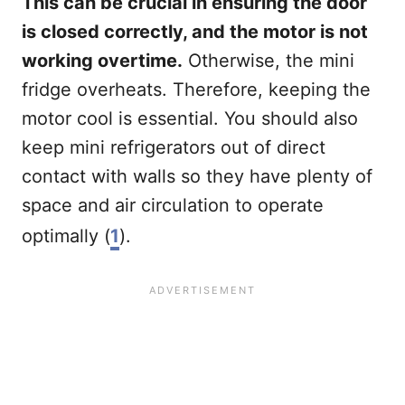
This can be crucial in ensuring the door
is closed correctly, and the motor is not
working overtime.
Otherwise, the mini
fridge overheats. Therefore, keeping the
motor cool is essential. You should also
keep mini refrigerators out of direct
contact with walls so they have plenty of
space and air circulation to operate
optimally (
1
).