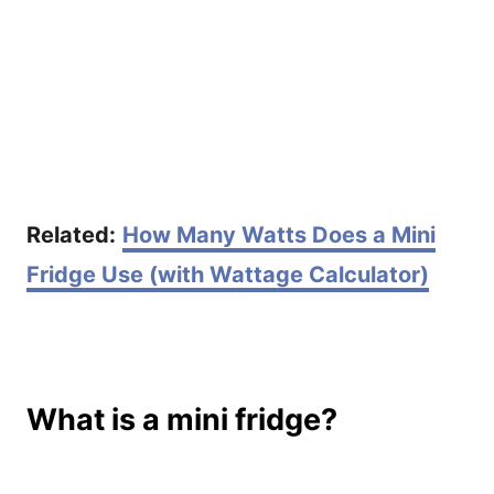
Related:
How Many Watts Does a Mini
Fridge Use (with Wattage Calculator)
What is a mini fridge?