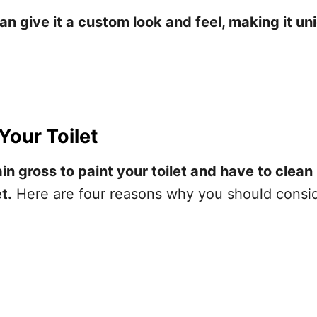
can give it a custom look and feel, making it un
Your Toilet
in gross to paint your toilet and have to clean 
t.
Here are four reasons why you should conside