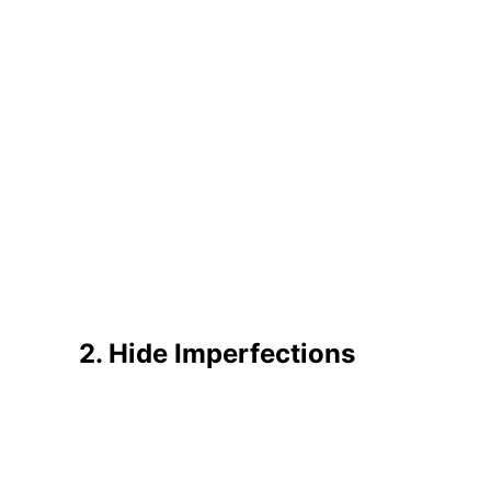
2. Hide Imperfections