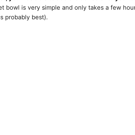
let bowl is very simple and only takes a few ho
is probably best).