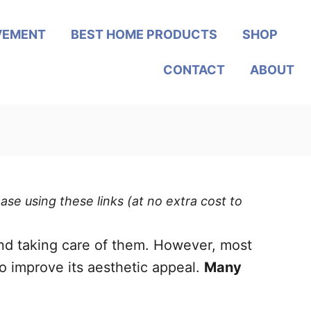
VEMENT
BEST HOME PRODUCTS
SHOP
CONTACT
ABOUT
ase using these links (at no extra cost to
nd taking care of them. However, most
to improve its aesthetic appeal.
Many