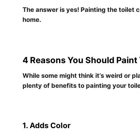
The answer is yes! Painting the toilet 
home.
4 Reasons You Should Paint 
While some might think it’s weird or pla
plenty of benefits to painting your toile
1. Adds Color