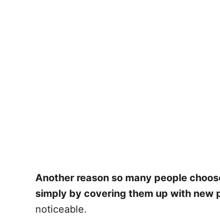
Another reason so many people choose to
simply by covering them up with new p
noticeable.