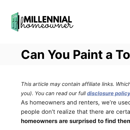
S
k
i
p
t
Can You Paint a To
o
C
o
n
This article may contain affiliate links. Wh
t
you). You can read our full
disclosure polic
e
As homeowners and renters, we’re used 
n
people don’t realize that there are cert
t
homeowners are surprised to find thems