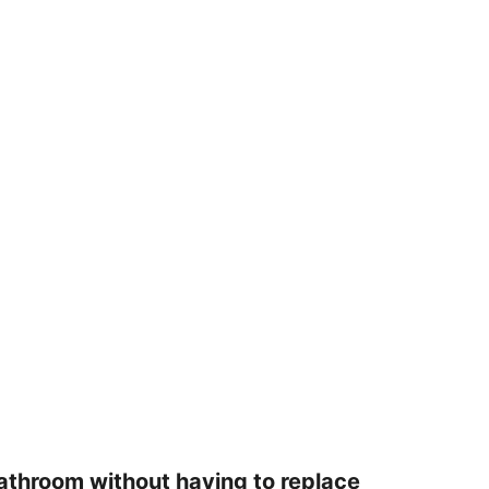
r bathroom without having to replace