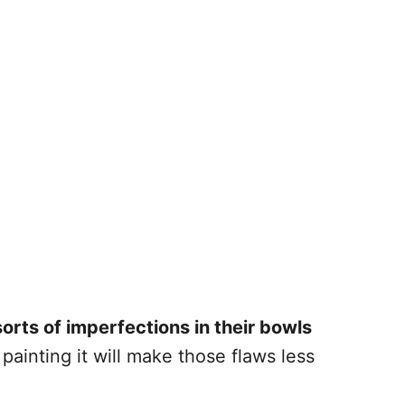
sorts of imperfections in their bowls
 painting it will make those flaws less