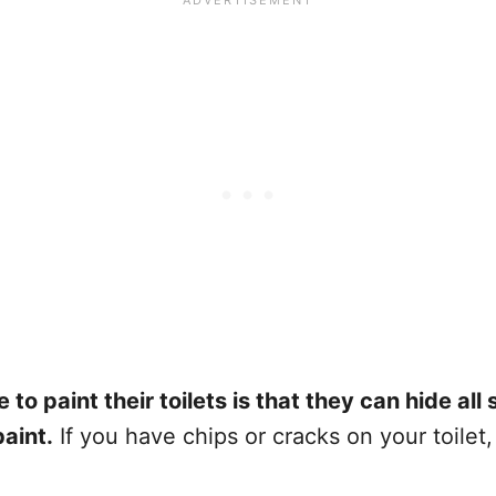
 paint their toilets is that they can hide all 
aint.
If you have chips or cracks on your toilet,