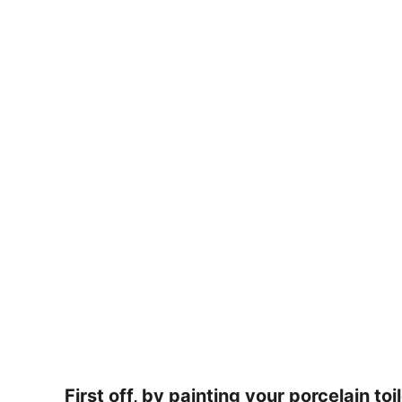
First off, by painting your porcelain to