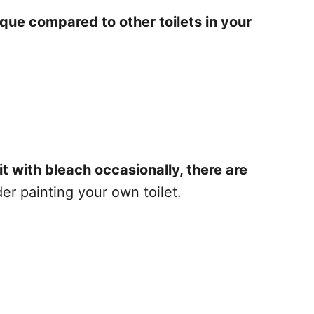
ique compared to other toilets in your
it with bleach occasionally, there are
r painting your own toilet.