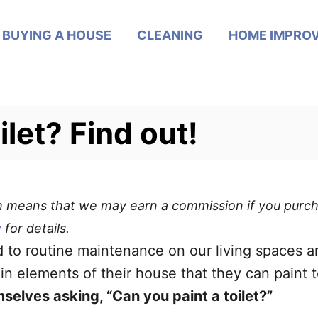
BUYING A HOUSE
CLEANING
HOME IMPRO
ilet? Find out!
ich means that we may earn a commission if you purch
y
for details.
to routine maintenance on our living spaces a
ain elements of their house that they can paint 
elves asking, “Can you paint a toilet?”