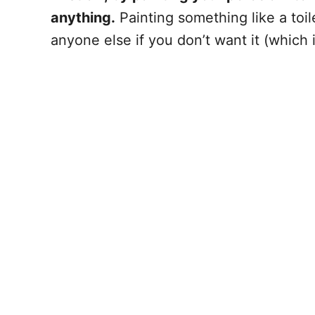
anything.
Painting something like a toi
anyone else if you don’t want it (which 