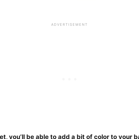
ilet, you’ll be able to add a bit of color to you