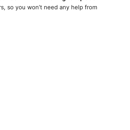
urs, so you won’t need any help from