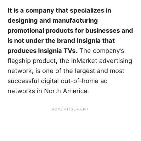
It is a company that specializes in
designing and manufacturing
promotional products for businesses and
is not under the brand Insignia that
produces Insignia TVs.
The company’s
flagship product, the InMarket advertising
network, is one of the largest and most
successful digital out-of-home ad
networks in North America.