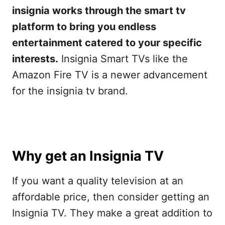
insignia works through the smart tv
platform to bring you endless
entertainment catered to your specific
interests.
Insignia Smart TVs like the
Amazon Fire TV is a newer advancement
for the insignia tv brand.
Why get an Insignia TV
If you want a quality television at an
affordable price, then consider getting an
Insignia TV. They make a great addition to