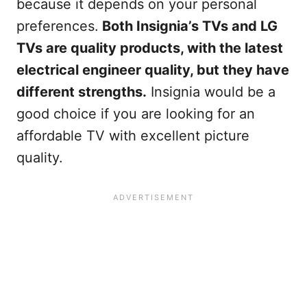
because it depends on your personal
preferences.
Both Insignia’s TVs and LG
TVs are quality products, with the latest
electrical engineer quality, but they have
different strengths.
Insignia would be a
good choice if you are looking for an
affordable TV with excellent picture
quality.