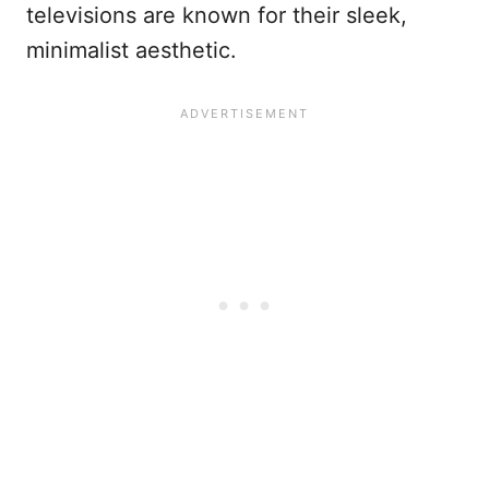
televisions are known for their sleek,
minimalist aesthetic.