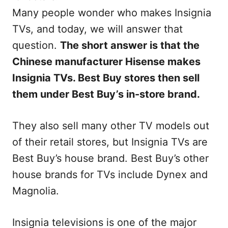
Many people wonder who makes Insignia
TVs, and today, we will answer that
question.
The short answer is that the
Chinese manufacturer Hisense makes
Insignia TVs. Best Buy stores then sell
them under Best Buy’s in-store brand.
They also sell many other TV models out
of their retail stores, but Insignia TVs are
Best Buy’s house brand. Best Buy’s other
house brands for TVs include Dynex and
Magnolia.
Insignia televisions is one of the major