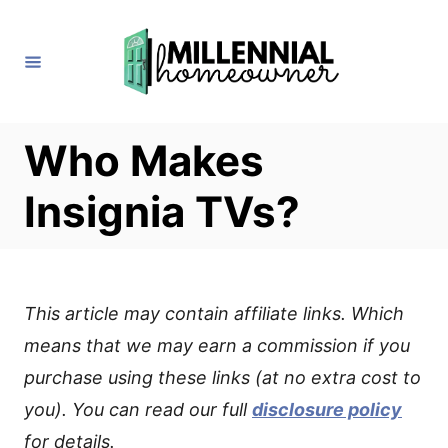
S
k
i
p
t
Who Makes
o
Insignia TVs?
C
o
n
t
This article may contain affiliate links. Which
e
means that we may earn a commission if you
n
purchase using these links (at no extra cost to
t
you). You can read our full
disclosure policy
for details.