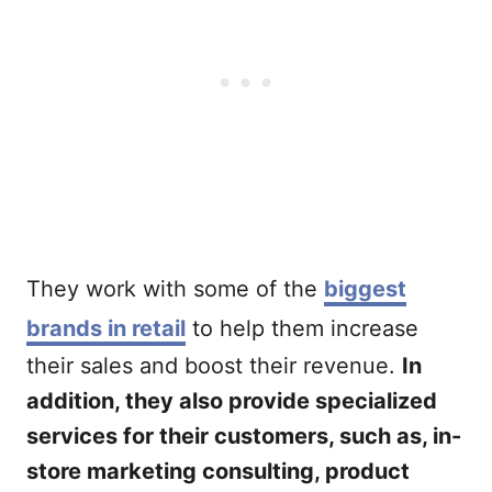
They work with some of the
biggest
brands in retail
to help them increase
their sales and boost their revenue.
In
addition, they also provide specialized
services for their customers, such as, in-
store marketing consulting, product