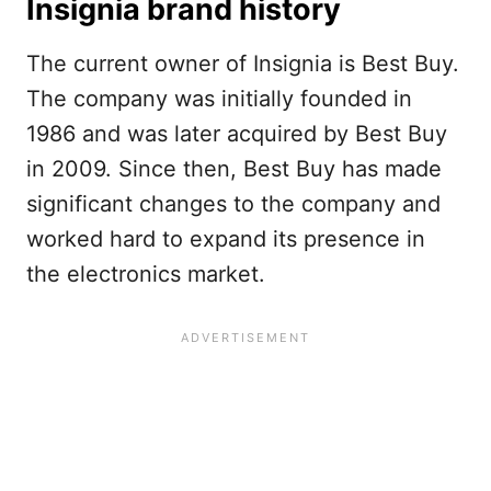
Insignia brand history
The current owner of Insignia is Best Buy.
The company was initially founded in
1986 and was later acquired by Best Buy
in 2009. Since then, Best Buy has made
significant changes to the company and
worked hard to expand its presence in
the electronics market.