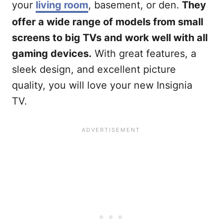
your
living room
, basement, or den.
They
offer a wide range of models from small
screens to big TVs and work well with all
gaming devices.
With great features, a
sleek design, and excellent picture
quality, you will love your new Insignia
TV.