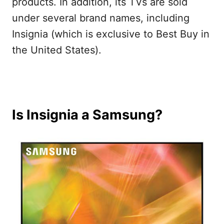
products. In addition, its TVs are sold
under several brand names, including
Insignia (which is exclusive to Best Buy in
the United States).
Is Insignia a Samsung?