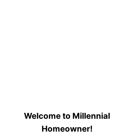
Welcome to Millennial
Homeowner!