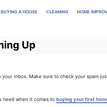
BUYING A HOUSE
CLEANING
HOME IMPRO
ning Up
to your inbox. Make sure to check your spam jus
u need when it comes to
buying your first hom