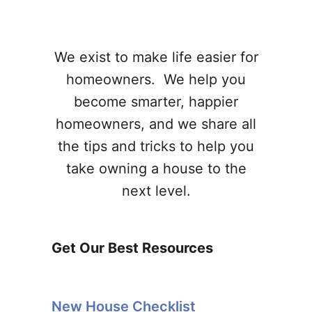
We exist to make life easier for
homeowners. We help you
become smarter, happier
homeowners, and we share all
the tips and tricks to help you
take owning a house to the
next level.
Get Our Best Resources
New House Checklist