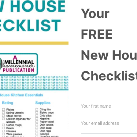
Your
FREE
New Hou
Checklis