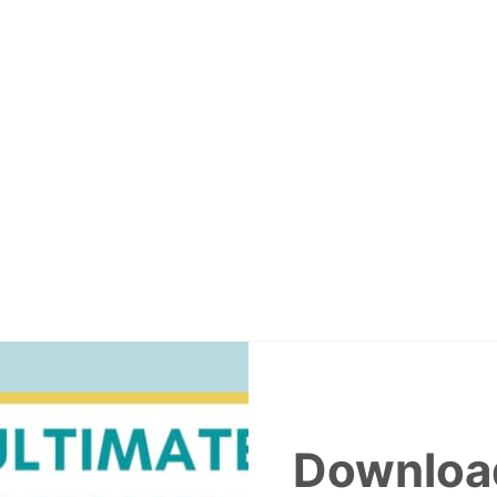
Downloa