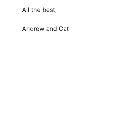
All the best,
Andrew and Cat