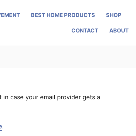
VEMENT
BEST HOME PRODUCTS
SHOP
CONTACT
ABOUT
t in case your email provider gets a
e
.