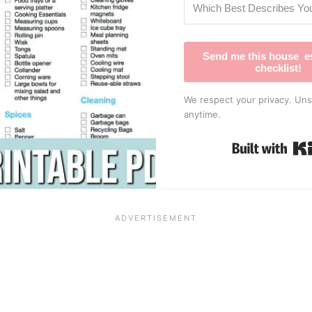
Send me this house es
checklist!
We respect your privacy. Uns
anytime.