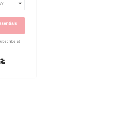
sentials
ubscribe at
Built with Kit