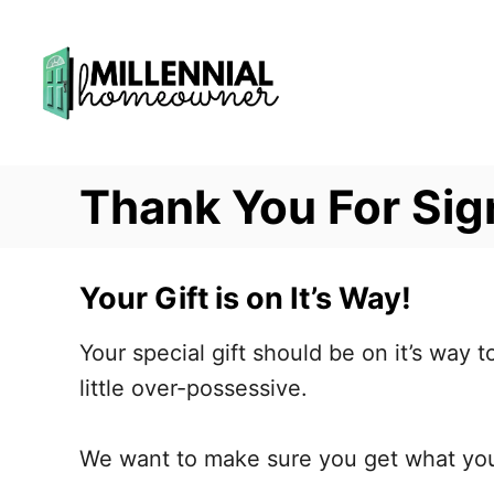
S
k
i
p
t
Thank You For Sig
o
C
o
Your Gift is on It’s Way!
n
t
Your special gift should be on it’s way 
e
little over-possessive.
n
t
We want to make sure you get what yo