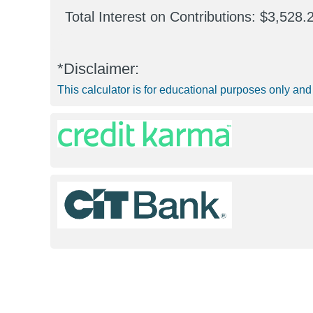
Total Interest on Contributions
$3,528.
*Disclaimer:
This calculator is for educational purposes only and 