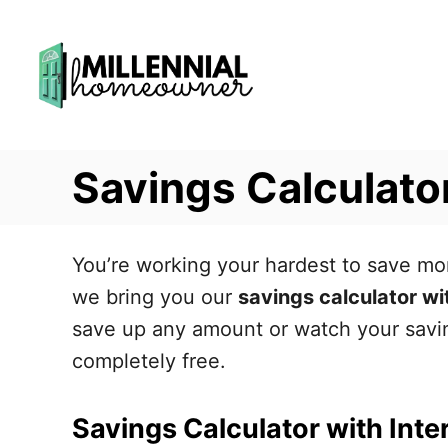
S
k
i
p
t
Savings Calculator
o
C
o
You’re working your hardest to save mon
n
we bring you our
savings calculator wi
t
save up any amount or watch your saving
e
completely free.
n
t
Savings Calculator with Inte