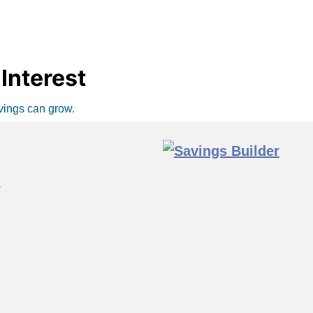
Interest
avings can grow.
s