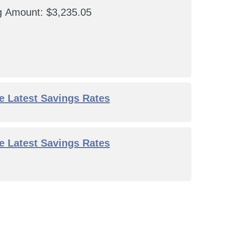
ng Amount
$3,235.05
he Latest Savings Rates
he Latest Savings Rates