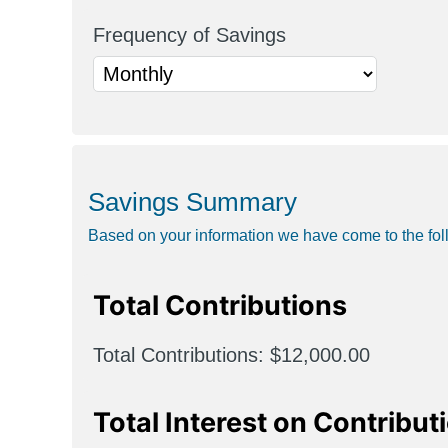
Frequency of Savings
Savings Summary
Based on your information we have come to the fol
Total Contributions
Total Contributions
$12,000.00
Total Interest on Contribut