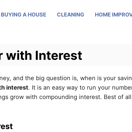
BUYING A HOUSE
CLEANING
HOME IMPRO
 with Interest
ey, and the big question is, when is your savin
th interest
. It is an easy way to run your numbe
s grow with compounding interest. Best of all,
rest