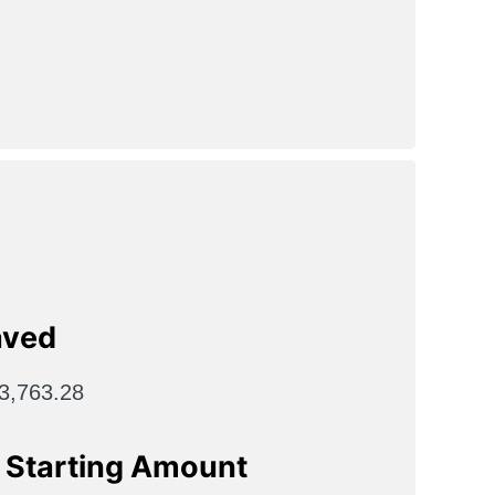
aved
3,763.28
n Starting Amount