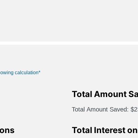
lowing calculation*
Total Amount S
Total Amount Saved
$2
ions
Total Interest o