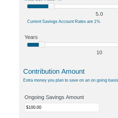
5.0
Current Savings Account Rates are 1%
Years
10
Contribution Amount
Extra money you plan to save on an on going basi
Ongoing Savings Amount