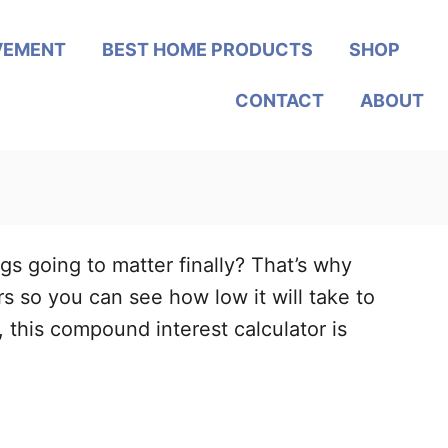
VEMENT
BEST HOME PRODUCTS
SHOP
CONTACT
ABOUT
gs going to matter finally? That’s why
rs so you can see how low it will take to
 this compound interest calculator is