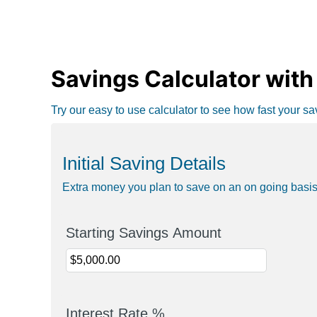
Savings Calculator with 
Try our easy to use calculator to see how fast your s
Initial Saving Details
Extra money you plan to save on an on going basi
Starting Savings Amount
Interest Rate %