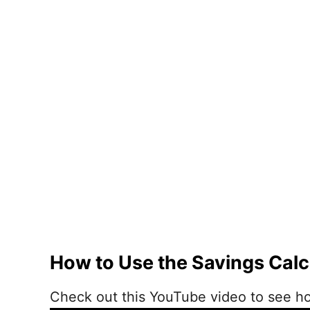
How to Use the Savings Calc
Check out this YouTube video to see ho