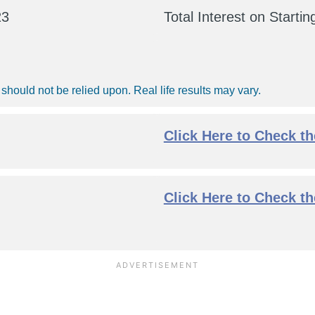
23
Total Interest on Starti
should not be relied upon. Real life results may vary.
Click Here to Check t
Click Here to Check t