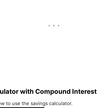
ulator with Compound Interest
w to use the savings calculator.