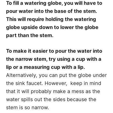
To fill a watering globe, you will have to
pour water into the base of the stem.
This will require holding the watering
globe upside down to lower the globe
part than the stem.
To make it easier to pour the water into
the narrow stem, try using a cup with a
lip or a measuring cup with a lip.
Alternatively, you can put the globe under
the sink faucet. However, keep in mind
that it will probably make a mess as the
water spills out the sides because the
stem is so narrow.