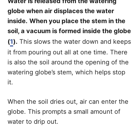
Water is released from the watering
globe when air displaces the water
inside.
When you place the stem in the
soil, a vacuum is formed inside the globe
(
1
).
This slows the water down and keeps
it from pouring out all at one time. There
is also the soil around the opening of the
watering globe’s stem, which helps stop
it.
When the soil dries out, air can enter the
globe. This prompts a small amount of
water to drip out.