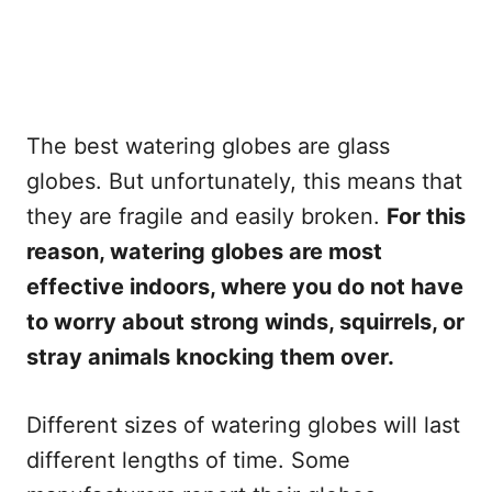
The best watering globes are glass
globes. But unfortunately, this means that
they are fragile and easily broken.
For this
reason, watering globes are most
effective indoors, where you do not have
to worry about strong winds, squirrels, or
stray animals knocking them over.
Different sizes of watering globes will last
different lengths of time. Some