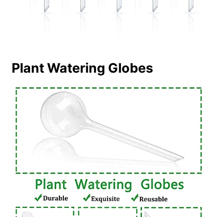
Plant Watering Globes