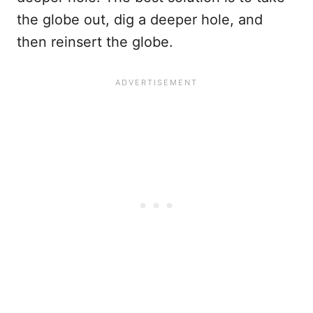
the globe out, dig a deeper hole, and
then reinsert the globe.