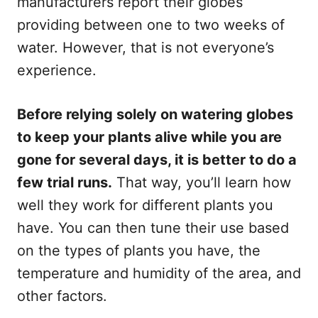
manufacturers report their globes
providing between one to two weeks of
water. However, that is not everyone’s
experience.
Before relying solely on watering globes
to keep your plants alive while you are
gone for several days, it is better to do a
few trial runs.
That way, you’ll learn how
well they work for different plants you
have. You can then tune their use based
on the types of plants you have, the
temperature and humidity of the area, and
other factors.