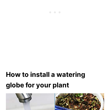
How to install a watering
globe for your plant