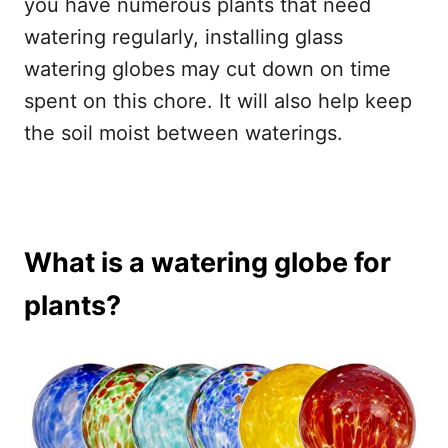
you have numerous plants that need
watering regularly, installing glass
watering globes may cut down on time
spent on this chore. It will also help keep
the soil moist between waterings.
What is a watering globe for
plants?