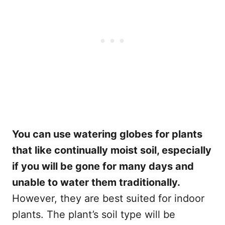
You can use watering globes for plants
that like continually moist soil, especially
if you will be gone for many days and
unable to water them traditionally.
However, they are best suited for indoor
plants. The plant’s soil type will be