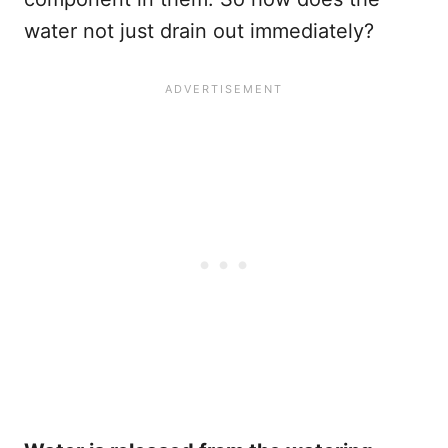
water not just drain out immediately?