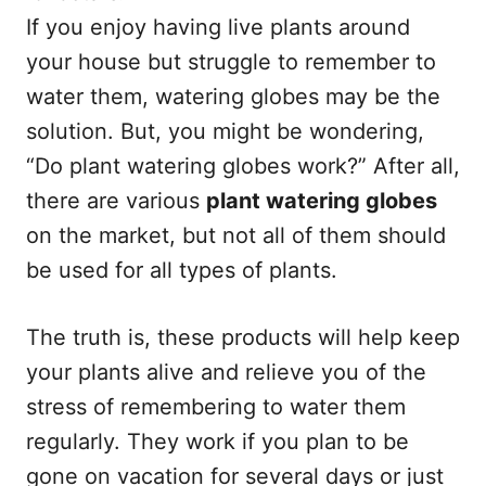
If you enjoy having live plants around
your house but struggle to remember to
water them, watering globes may be the
solution. But, you might be wondering,
“Do plant watering globes work?” After all,
there are various
plant watering globes
on the market, but not all of them should
be used for all types of plants.
The truth is, these products will help keep
your plants alive and relieve you of the
stress of remembering to water them
regularly. They work if you plan to be
gone on vacation for several days or just