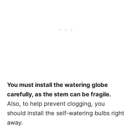
You must install the watering globe
carefully, as the stem can be fragile.
Also, to help prevent clogging, you
should install the self-watering bulbs right
away.