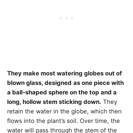
They make most watering globes out of
blown glass, designed
as one piece with
a ball-shaped sphere on the top and a
long, hollow stem sticking down.
They
retain the water in the globe, which then
flows into the plant’s soil. Over time, the
water will pass through the stem of the