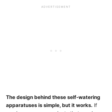
The design behind these self-watering
apparatuses is simple, but it works.
If