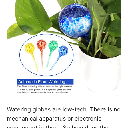
Watering globes are low-tech. There is no
mechanical apparatus or electronic
component in them. So how does the