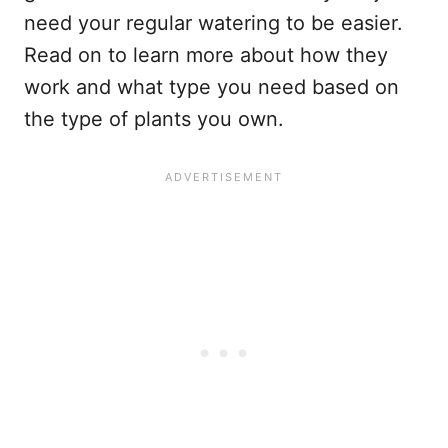
need your regular watering to be easier.
Read on to learn more about how they
work and what type you need based on
the type of plants you own.