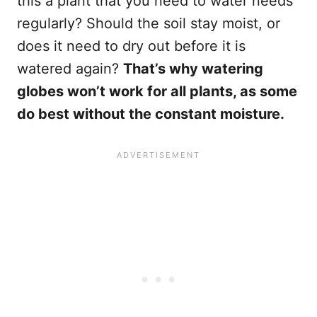
this a plant that you need to water needs
regularly? Should the soil stay moist, or
does it need to dry out before it is
watered again?
That’s why watering
globes won’t work for all plants, as some
do best without the constant moisture.