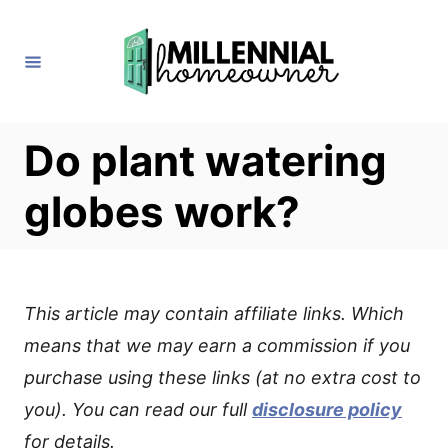
S
k
i
p
t
Do plant watering
o
globes work?
C
o
n
t
This article may contain affiliate links. Which
e
means that we may earn a commission if you
n
purchase using these links (at no extra cost to
t
you). You can read our full
disclosure policy
for details.