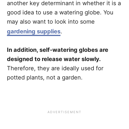
another key determinant in whether it is a
good idea to use a watering globe. You
may also want to look into some
gardening supplies
.
In addition, self-watering globes are
designed to release water slowly.
Therefore, they are ideally used for
potted plants, not a garden.