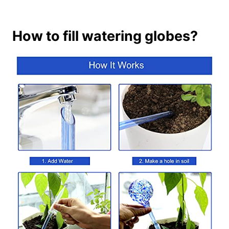
How to fill watering globes?