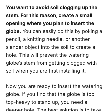
You want to avoid soil clogging up the
stem. For this reason, create a small
opening where you plan to insert the
globe.
You can easily do this by poking a
pencil, a knitting needle, or another
slender object into the soil to create a
hole. This will prevent the watering
globe’s stem from getting clogged with
soil when you are first installing it.
Now you are ready to insert the watering
globe. If you find that the globe is too
top-heavy to stand up, you need a
deeper hole. The best solution is to take