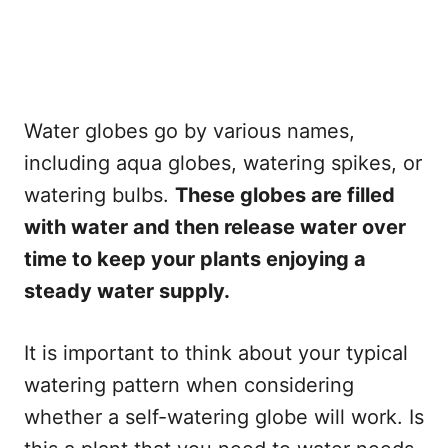
Water globes go by various names,
including aqua globes, watering spikes, or
watering bulbs.
These globes are filled
with water and then release water over
time to keep your plants enjoying a
steady water supply.
It is important to think about your typical
watering pattern when considering
whether a self-watering globe will work. Is