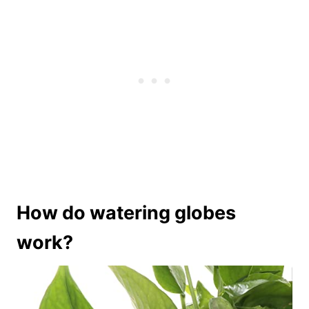
How do watering globes
work?