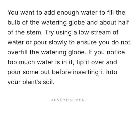
You want to add enough water to fill the
bulb of the watering globe and about half
of the stem. Try using a low stream of
water or pour slowly to ensure you do not
overfill the watering globe. If you notice
too much water is in it, tip it over and
pour some out before inserting it into
your plant’s soil.