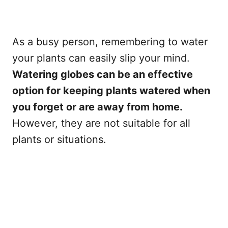
As a busy person, remembering to water
your plants can easily slip your mind.
Watering globes can be an effective
option for keeping plants watered when
you forget or are away from home.
However, they are not suitable for all
plants or situations.