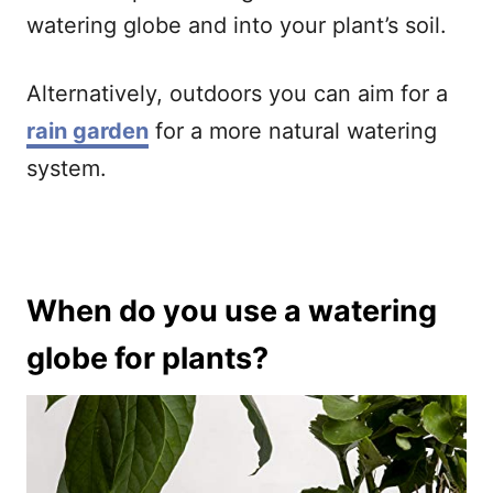
watering globe and into your plant’s soil.
Alternatively, outdoors you can aim for a
rain garden
for a more natural watering
system.
When do you use a watering
globe for plants?