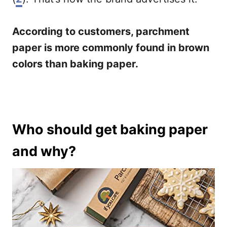
According to customers, parchment
paper is more commonly found in brown
colors than baking paper.
Who should get baking paper
and why?