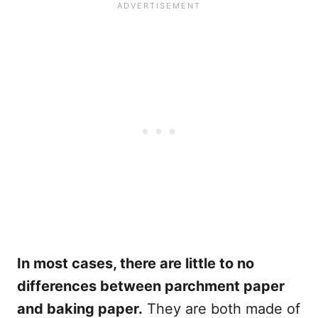
In most cases, there are little to no
differences between parchment paper
and baking paper.
They are both made of