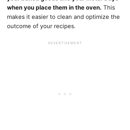
when you place them in the oven.
This
makes it easier to clean and optimize the
outcome of your recipes.