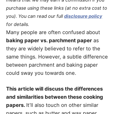
purchase using these links (at no extra cost to
you). You can read our full
disclosure policy
for details.
Many people are often confused about
baking paper vs. parchment paper
as
they are widely believed to refer to the
same things. However, a subtle difference
between parchment and baking paper
could sway you towards one.
This article will discuss the differences
and similarities between these cooking
papers.
It’ll also touch on other similar
papers, such as butter and wax paper.