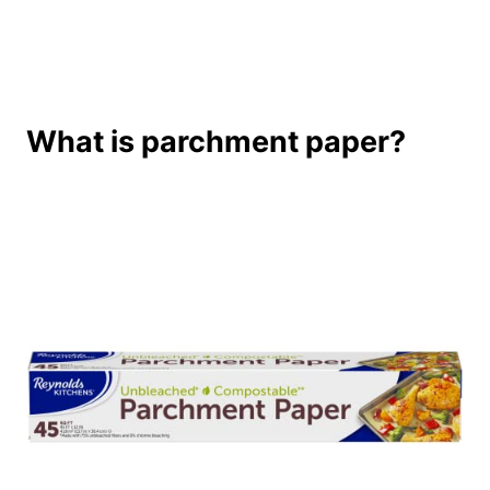
What is parchment paper?