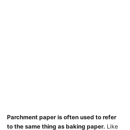
Parchment paper is often used to refer
to the same thing as baking paper.
Like