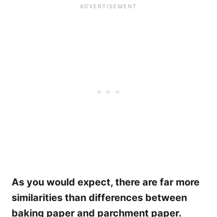
As you would expect, there are far more
similarities than differences between
baking paper and parchment paper.