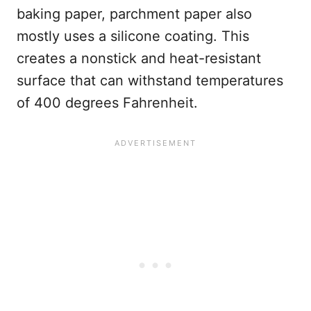
baking paper, parchment paper also
mostly uses a silicone coating. This
creates a nonstick and heat-resistant
surface that can withstand temperatures
of 400 degrees Fahrenheit.