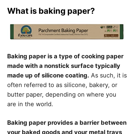
What is baking paper?
Baking paper is a type of cooking paper
made with a nonstick surface typically
made up of silicone coating.
As such, it is
often referred to as silicone, bakery, or
butter paper, depending on where you
are in the world.
Baking paper provides a barrier between
your baked goods and your metal trays