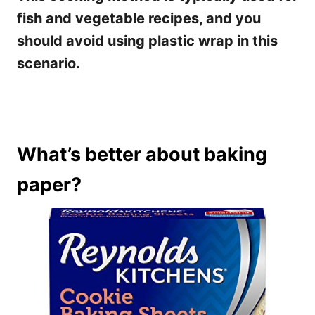
fish and vegetable recipes, and you
should avoid using plastic wrap in this
scenario.
What’s better about baking
paper?