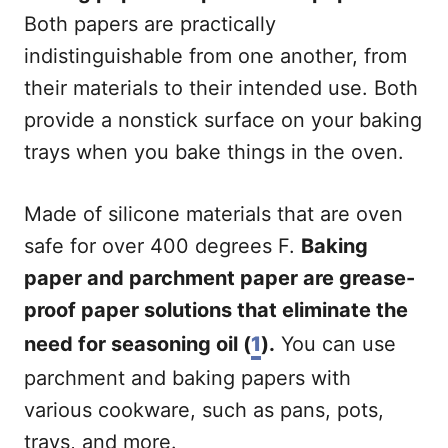
Both papers are practically
indistinguishable from one another, from
their materials to their intended use. Both
provide a nonstick surface on your baking
trays when you bake things in the oven.
Made of silicone materials that are oven
safe for over 400 degrees F.
Baking
paper and parchment paper are grease-
proof paper solutions that eliminate the
need for seasoning oil (
1
).
You can use
parchment and baking papers with
various cookware, such as pans, pots,
trays, and more.