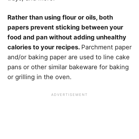
Rather than using flour or oils, both
papers prevent sticking between your
food and pan without adding unhealthy
calories to your recipes.
Parchment paper
and/or baking paper are used to line cake
pans or other similar bakeware for baking
or grilling in the oven.