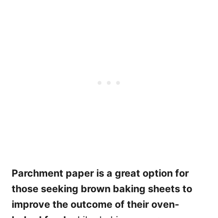
Parchment paper is a great option for
those seeking brown baking sheets to
improve the outcome of their oven-