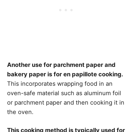
Another use for parchment paper and
bakery paper is for en papillote cooking.
This incorporates wrapping food in an
oven-safe material such as aluminum foil
or parchment paper and then cooking it in
the oven.
This cooking method is typically used for