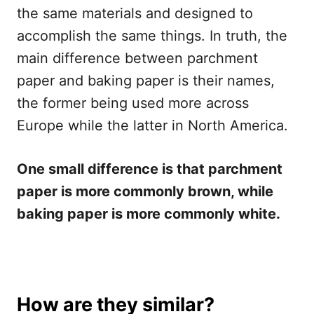
the same materials and designed to
accomplish the same things. In truth, the
main difference between parchment
paper and baking paper is their names,
the former being used more across
Europe while the latter in North America.
One small difference is that parchment
paper is more commonly brown, while
baking paper is more commonly white.
How are they similar?