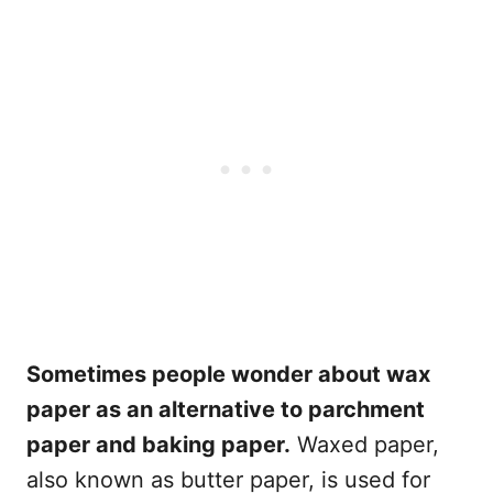
Sometimes people wonder about wax
paper as an alternative to parchment
paper and baking paper.
Waxed paper,
also known as butter paper, is used for