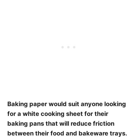
Baking paper would suit anyone looking
for a white cooking sheet for their
baking pans that will reduce friction
between their food and bakeware trays.