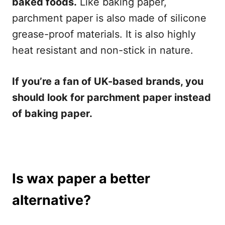
baked foods.
Like baking paper,
parchment paper is also made of silicone
grease-proof materials. It is also highly
heat resistant and non-stick in nature.
If you’re a fan of UK-based brands, you
should look for parchment paper instead
of baking paper.
Is wax paper a better
alternative?