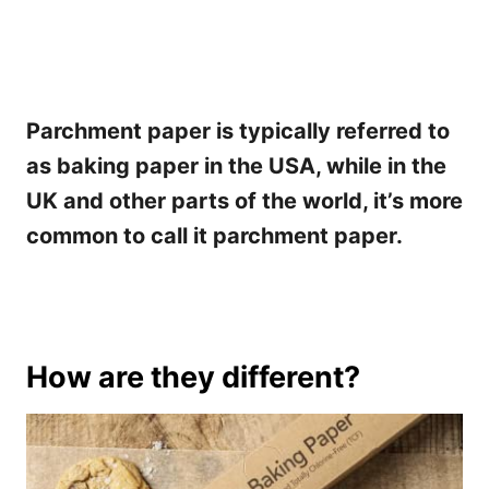
Parchment paper is typically referred to
as baking paper in the USA, while in the
UK and other parts of the world, it’s more
common to call it parchment paper.
How are they different?