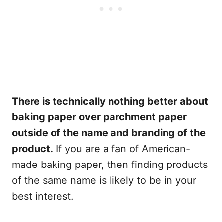
There is technically nothing better about
baking paper over parchment paper
outside of the name and branding of the
product.
If you are a fan of American-
made baking paper, then finding products
of the same name is likely to be in your
best interest.