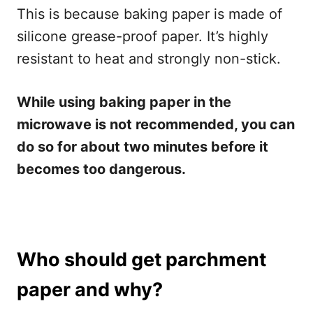
This is because baking paper is made of
silicone grease-proof paper. It’s highly
resistant to heat and strongly non-stick.
While using baking paper in the
microwave is not recommended, you can
do so for about two minutes before it
becomes too dangerous.
Who should get parchment
paper and why?