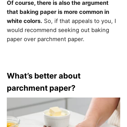
Of course, there is also the argument
that baking paper is more common in
white colors.
So, if that appeals to you, I
would recommend seeking out baking
paper over parchment paper.
What’s better about
parchment paper?