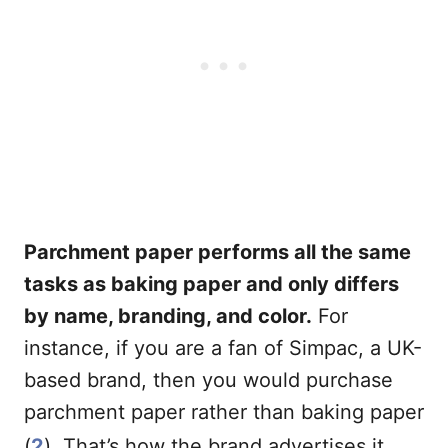
Parchment paper performs all the same
tasks as baking paper and only differs
by name, branding, and color.
For
instance, if you are a fan of Simpac, a UK-
based brand, then you would purchase
parchment paper rather than baking paper
(
2
). That’s how the brand advertises it.