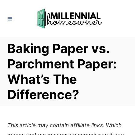
S
k
i
p
t
Baking Paper vs.
o
Parchment Paper:
C
o
What’s The
n
Difference?
t
e
n
t
This article may contain affiliate links. Which
means that we may earn a commission if you